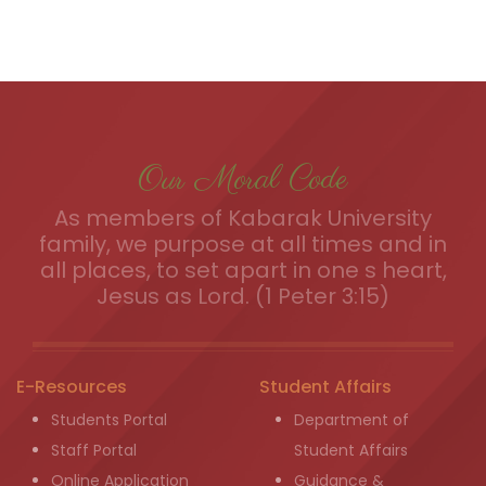
Our Moral Code
As members of Kabarak University
family, we purpose at all times and in
all places, to set apart in one s heart,
Jesus as Lord. (1 Peter 3:15)
E-Resources
Student Affairs
Students Portal
Department of
Staff Portal
Student Affairs
Online Application
Guidance &