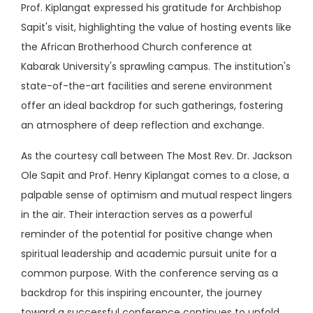
Prof. Kiplangat expressed his gratitude for Archbishop
Sapit's visit, highlighting the value of hosting events like
the African Brotherhood Church conference at
Kabarak University's sprawling campus. The institution's
state-of-the-art facilities and serene environment
offer an ideal backdrop for such gatherings, fostering
an atmosphere of deep reflection and exchange.
As the courtesy call between The Most Rev. Dr. Jackson
Ole Sapit and Prof. Henry Kiplangat comes to a close, a
palpable sense of optimism and mutual respect lingers
in the air. Their interaction serves as a powerful
reminder of the potential for positive change when
spiritual leadership and academic pursuit unite for a
common purpose. With the conference serving as a
backdrop for this inspiring encounter, the journey
toward a successful conference continues to unfold,