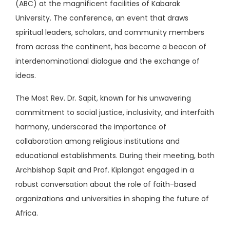
(ABC) at the magnificent facilities of Kabarak
University. The conference, an event that draws
spiritual leaders, scholars, and community members
from across the continent, has become a beacon of
interdenominational dialogue and the exchange of
ideas.
The Most Rev. Dr. Sapit, known for his unwavering
commitment to social justice, inclusivity, and interfaith
harmony, underscored the importance of
collaboration among religious institutions and
educational establishments. During their meeting, both
Archbishop Sapit and Prof. Kiplangat engaged in a
robust conversation about the role of faith-based
organizations and universities in shaping the future of
Africa.