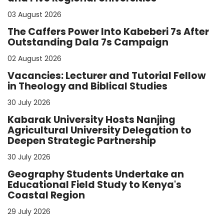
03 August 2026
The Caffers Power Into Kabeberi 7s After
Outstanding Dala 7s Campaign
02 August 2026
Vacancies: Lecturer and Tutorial Fellow
in Theology and Biblical Studies
30 July 2026
Kabarak University Hosts Nanjing
Agricultural University Delegation to
Deepen Strategic Partnership
30 July 2026
Geography Students Undertake an
Educational Field Study to Kenya's
Coastal Region
29 July 2026