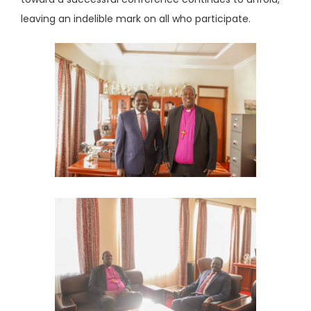
leaving an indelible mark on all who participate.