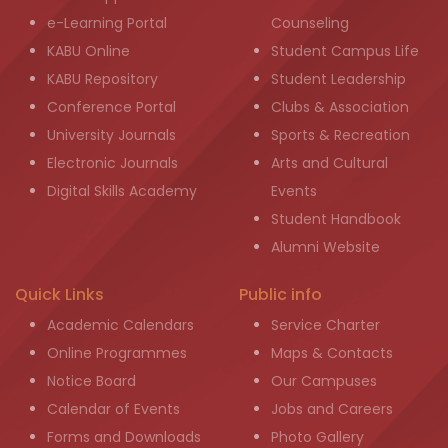
e-Learning Portal
Counseling
KABU Online
Student Campus Life
KABU Repository
Student Leadership
Conference Portal
Clubs & Association
University Journals
Sports & Recreation
Electronic Journals
Arts and Cultural
Digital Skills Academy
Events
Student Handbook
Alumni Website
Quick Links
Public info
Academic Calendars
Service Charter
Online Programmes
Maps & Contacts
Notice Board
Our Campuses
Calendar of Events
Jobs and Careers
Forms and Downloads
Photo Gallery