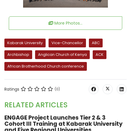
More Photos...
Kabarak University
Vice-Chancellor
ABC
Archbishop
Anglican Church of Kenya
ACK
African Brotherhood Church conference
Ratings
(0)
RELATED ARTICLES
ENGAGE Project Launches Tier 2 & 3
Cohort III Training at Kabarak University
and Five Regional Universities