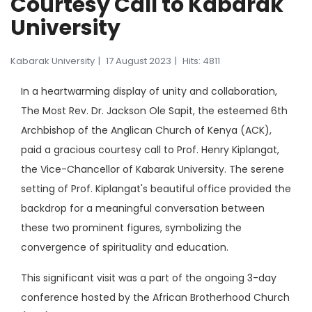
Courtesy Call to Kabarak
University
Kabarak University
17 August 2023
Hits: 4811
In a heartwarming display of unity and collaboration,
The Most Rev. Dr. Jackson Ole Sapit, the esteemed 6th
Archbishop of the Anglican Church of Kenya (ACK),
paid a gracious courtesy call to Prof. Henry Kiplangat,
the Vice-Chancellor of Kabarak University. The serene
setting of Prof. Kiplangat's beautiful office provided the
backdrop for a meaningful conversation between
these two prominent figures, symbolizing the
convergence of spirituality and education.
This significant visit was a part of the ongoing 3-day
conference hosted by the African Brotherhood Church