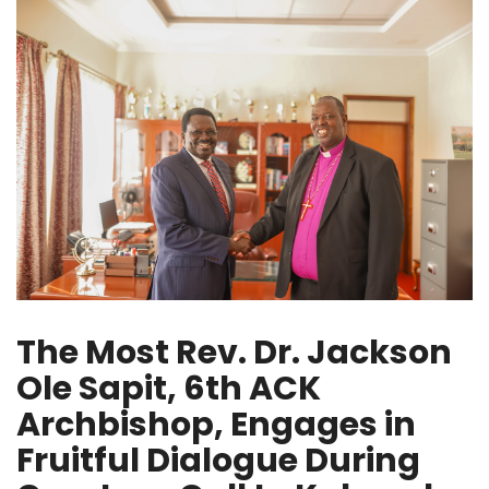
The Most Rev. Dr. Jackson
Ole Sapit, 6th ACK
Archbishop, Engages in
Fruitful Dialogue During