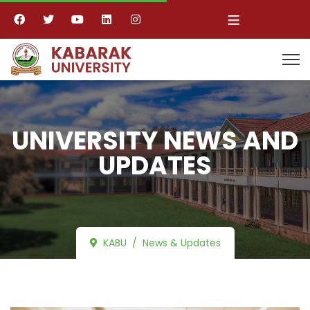
≡
UNIVERSITY NEWS AND
UPDATES
KABU
News & Updates