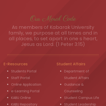
Our Moral Code
As members of Kabarak University
family, we purpose at all times and in
all places, to set apart in one s heart,
Jesus as Lord. (1 Peter 3:15)
E-Resources
Student Affairs
Students Portal
Department of
Staff Portal
Student Affairs
Online Application
Guidance &
e-Learning Portal
Counseling
KABU Online
Student Campus Life
KABU Repository
Student Leadership