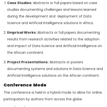
Case Studies:
Abstracts or full papers based on case
studies documenting challenges and lessons learned
during the development and deployment of Data
Science and Artificial Intelligence solutions in Africa.
Emprical Works:
Abstracts or full papers documenting
results from research activities related to the adoption
and impact of Data Science and Artificial Intelligence on
the African continent.
Project Presentations:
Abstracts or posters
documenting systems and solutions in Data Science and
Artificial Intelligence solutions on the African continent.
Conference Mode
The conference is held in a hybrid mode to allow for online
participation by authors from across the globe.