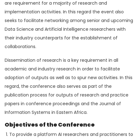
are requirement for a majority of research and
implementation activities. In this regard the event also
seeks to facilitate networking among senior and upcoming
Data Science and Artificial Intelligence researchers with
their industry counterparts for the establishment of
collaborations.
Dissemination of research is a key requirement in all
academic and industry research in order to facilitate
adoption of outputs as well as to spur new activities. In this
regard, the conference also serves as part of the
publication process for outputs of research and practice
papers in conference proceedings and the Journal of
Information Systems in Eastern Africa.
Objectives of the Conference
To provide a platform AI researchers and practitioners to