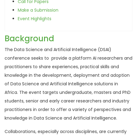
Call for Papers
Make a Submission
Event Highlights
Background
The Data Science and Artificial Intelligence (DSAI)
conference seeks to provide a platform AI researchers and
practitioners to share experiences, practical skills and
knowledge in the development, deployment and adoption
of Data Science and Artificial Intelligence solutions in
Africa. The event targets undergraduate, masters and PhD
students, senior and early career researchers and industry
practitioners in order to offer a variety of perspectives and
knowledge in Data Science and Artificial Intelligence.
Collaborations, especially across disciplines, are currently