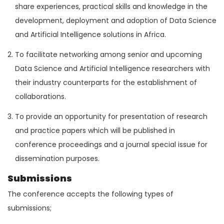
share experiences, practical skills and knowledge in the
development, deployment and adoption of Data Science
and Artificial Intelligence solutions in Africa.
To facilitate networking among senior and upcoming
Data Science and Artificial Intelligence researchers with
their industry counterparts for the establishment of
collaborations.
To provide an opportunity for presentation of research
and practice papers which will be published in
conference proceedings and a journal special issue for
dissemination purposes.
Submissions
The conference accepts the following types of
submissions;