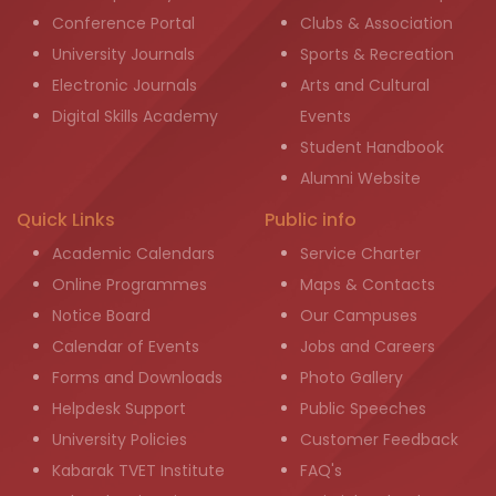
Conference Portal
Clubs & Association
University Journals
Sports & Recreation
Electronic Journals
Arts and Cultural
Digital Skills Academy
Events
Student Handbook
Alumni Website
Quick Links
Public info
Academic Calendars
Service Charter
Online Programmes
Maps & Contacts
Notice Board
Our Campuses
Calendar of Events
Jobs and Careers
Forms and Downloads
Photo Gallery
Helpdesk Support
Public Speeches
University Policies
Customer Feedback
Kabarak TVET Institute
FAQ's