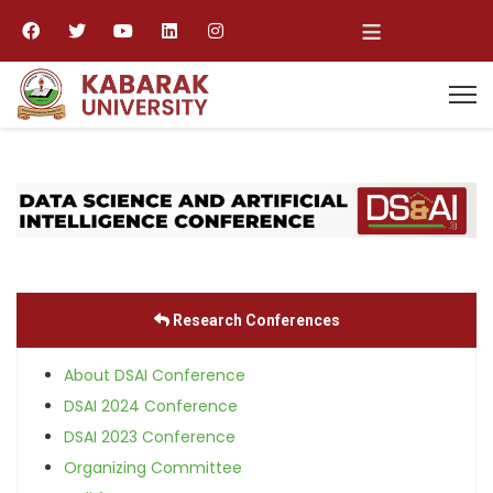
≡
Research Conferences
About DSAI Conference
DSAI 2024 Conference
DSAI 2023 Conference
Organizing Committee