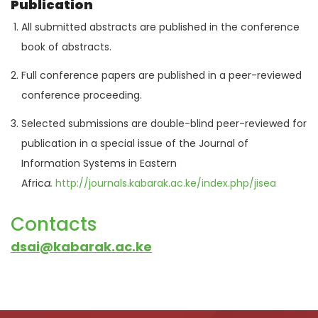
Publication
All submitted abstracts are published in the conference
book of abstracts.
Full conference papers are published in a peer-reviewed
conference proceeding.
Selected submissions are double-blind peer-reviewed for
publication in a special issue of the Journal of
Information Systems in Eastern
Afric
a.
http://
journals
.kabarak.ac.ke/index.php/jisea
Contacts
dsai@kabarak.ac.ke