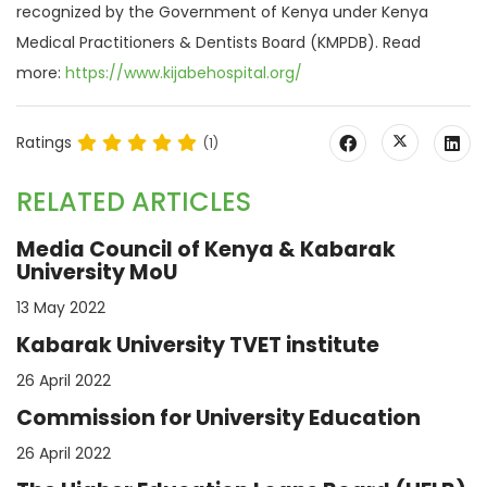
recognized by the Government of Kenya under Kenya
Medical Practitioners & Dentists Board (KMPDB). Read
more:
https://www.kijabehospital.org/
Ratings
(1)
RELATED ARTICLES
Media Council of Kenya & Kabarak
University MoU
13 May 2022
Kabarak University TVET institute
26 April 2022
Commission for University Education
26 April 2022