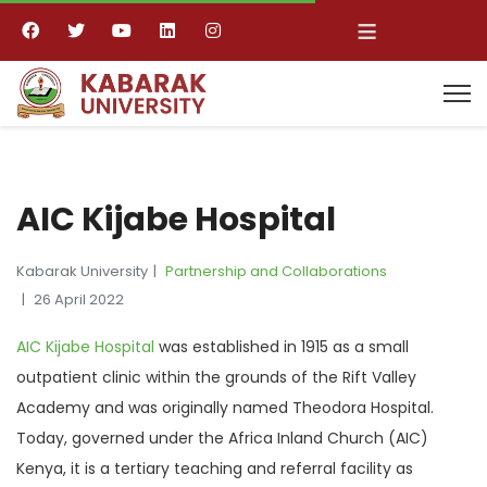
≡
AIC Kijabe Hospital
Kabarak University
Partnership and Collaborations
26 April 2022
AIC Kijabe Hospital
was established in 1915 as a small
outpatient clinic within the grounds of the Rift Valley
Academy and was originally named Theodora Hospital.
Today, governed under the Africa Inland Church (AIC)
Kenya, it is a tertiary teaching and referral facility as