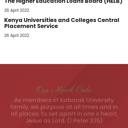
The Higher Education Loans Board (HELB)
26 April 2022
Kenya Universities and Colleges Central
Placement Service
26 April 2022
Our Moral Code
As members of Kabarak University
family, we purpose at all times and in
all places, to set apart in one s heart,
Jesus as Lord. (1 Peter 3:15)