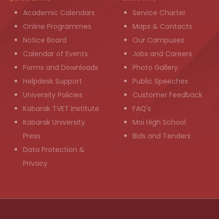
Academic Calendars
Service Charter
Online Programmes
Maps & Contacts
Notice Board
Our Campuses
Calendar of Events
Jobs and Careers
Forms and Downloads
Photo Gallery
Helpdesk Support
Public Speeches
University Policies
Customer Feedback
Kabarak TVET Institute
FAQ's
Kabarak University
Moi High School
Press
Bids and Tenders
Data Protection &
Privacy