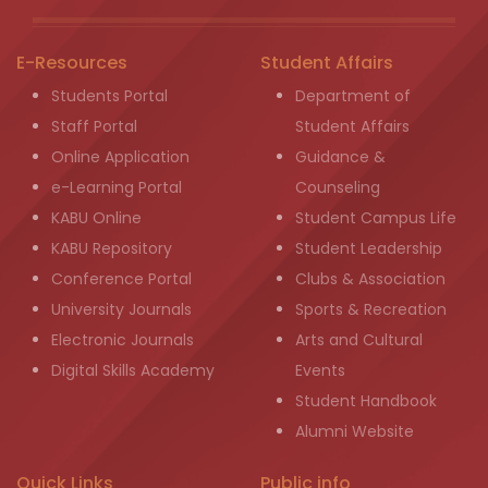
E-Resources
Student Affairs
Students Portal
Department of
Staff Portal
Student Affairs
Online Application
Guidance &
e-Learning Portal
Counseling
KABU Online
Student Campus Life
KABU Repository
Student Leadership
Conference Portal
Clubs & Association
University Journals
Sports & Recreation
Electronic Journals
Arts and Cultural
Digital Skills Academy
Events
Student Handbook
Alumni Website
Quick Links
Public info