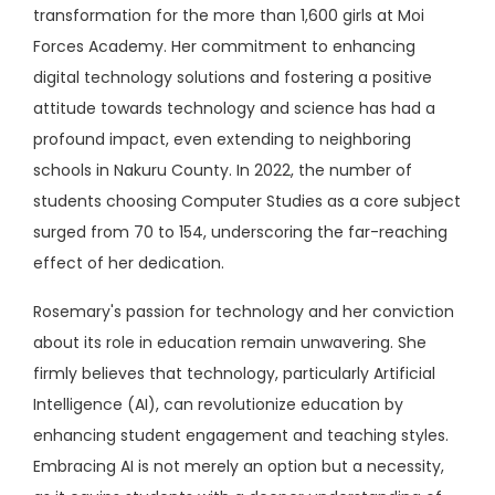
transformation for the more than 1,600 girls at Moi
Forces Academy. Her commitment to enhancing
digital technology solutions and fostering a positive
attitude towards technology and science has had a
profound impact, even extending to neighboring
schools in Nakuru County. In 2022, the number of
students choosing Computer Studies as a core subject
surged from 70 to 154, underscoring the far-reaching
effect of her dedication.
Rosemary's passion for technology and her conviction
about its role in education remain unwavering. She
firmly believes that technology, particularly Artificial
Intelligence (AI), can revolutionize education by
enhancing student engagement and teaching styles.
Embracing AI is not merely an option but a necessity,