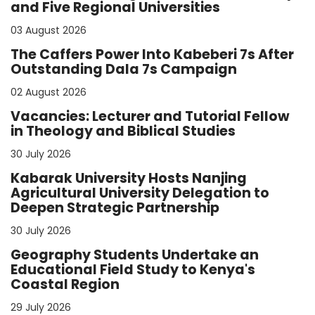
and Five Regional Universities
03 August 2026
The Caffers Power Into Kabeberi 7s After
Outstanding Dala 7s Campaign
02 August 2026
Vacancies: Lecturer and Tutorial Fellow
in Theology and Biblical Studies
30 July 2026
Kabarak University Hosts Nanjing
Agricultural University Delegation to
Deepen Strategic Partnership
30 July 2026
Geography Students Undertake an
Educational Field Study to Kenya's
Coastal Region
29 July 2026