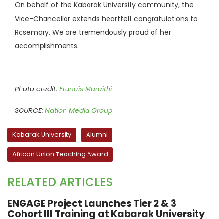
On behalf of the Kabarak University community, the
Vice-Chancellor extends heartfelt congratulations to
Rosemary. We are tremendously proud of her
accomplishments.
Photo credit:
Francis Mureithi
SOURCE:
Nation Media Group
Kabarak University
Alumni
African Union Teaching Award
RELATED ARTICLES
ENGAGE Project Launches Tier 2 & 3
Cohort III Training at Kabarak University