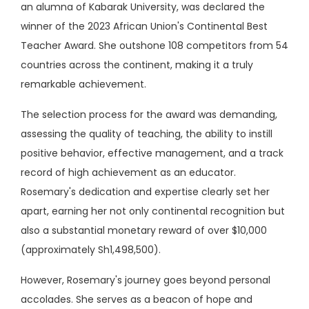
an alumna of Kabarak University, was declared the
winner of the 2023 African Union's Continental Best
Teacher Award. She outshone 108 competitors from 54
countries across the continent, making it a truly
remarkable achievement.
The selection process for the award was demanding,
assessing the quality of teaching, the ability to instill
positive behavior, effective management, and a track
record of high achievement as an educator.
Rosemary's dedication and expertise clearly set her
apart, earning her not only continental recognition but
also a substantial monetary reward of over $10,000
(approximately Sh1,498,500).
However, Rosemary's journey goes beyond personal
accolades. She serves as a beacon of hope and