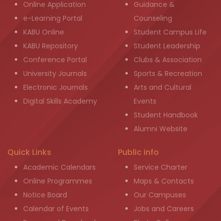
Online Application
Guidance &
e-Learning Portal
Counseling
KABU Online
Student Campus Life
KABU Repository
Student Leadership
Conference Portal
Clubs & Association
University Journals
Sports & Recreation
Electronic Journals
Arts and Cultural
Digital Skills Academy
Events
Student Handbook
Alumni Website
Quick Links
Public info
Academic Calendars
Service Charter
Online Programmes
Maps & Contacts
Notice Board
Our Campuses
Calendar of Events
Jobs and Careers