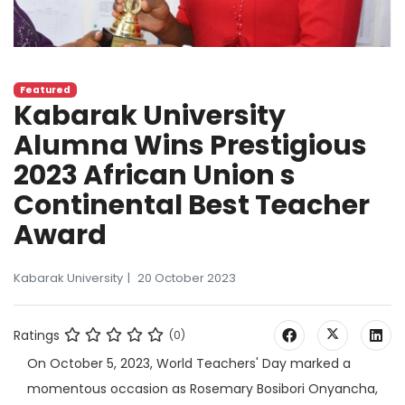
Featured
Kabarak University
Alumna Wins Prestigious
2023 African Union s
Continental Best Teacher
Award
Kabarak University
20 October 2023
Ratings
(0)
On October 5, 2023, World Teachers' Day marked a
momentous occasion as Rosemary Bosibori Onyancha,