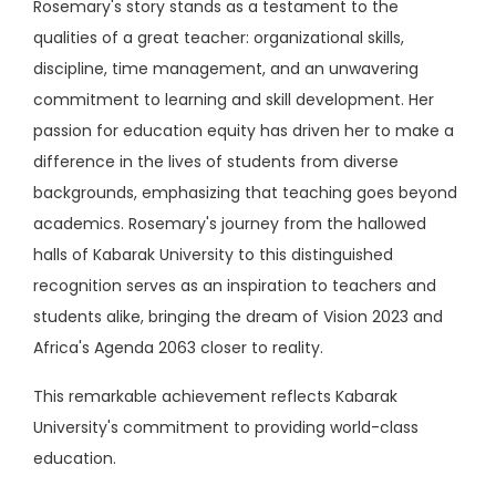
Rosemary's story stands as a testament to the
qualities of a great teacher: organizational skills,
discipline, time management, and an unwavering
commitment to learning and skill development. Her
passion for education equity has driven her to make a
difference in the lives of students from diverse
backgrounds, emphasizing that teaching goes beyond
academics. Rosemary's journey from the hallowed
halls of Kabarak University to this distinguished
recognition serves as an inspiration to teachers and
students alike, bringing the dream of Vision 2023 and
Africa's Agenda 2063 closer to reality.
This remarkable achievement reflects Kabarak
University's commitment to providing world-class
education.