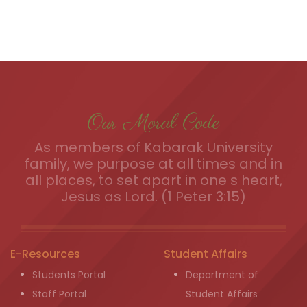
Our Moral Code
As members of Kabarak University
family, we purpose at all times and in
all places, to set apart in one s heart,
Jesus as Lord. (1 Peter 3:15)
E-Resources
Student Affairs
Students Portal
Department of
Staff Portal
Student Affairs