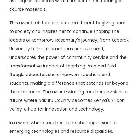
as it equips students with a deeper understanding of
course materials.
This award reinforces her commitment to giving back
to society and inspires her to continue shaping the
leaders of tomorrow. Rosemary's journey, from Kabarak
University to this momentous achievement,
underscores the power of community service and the
transformative impact of teaching. As a certified
Google educator, she empowers teachers and
students, making a difference that extends far beyond
the classroom. The award-winning teacher envisions a
future where Nakuru County becomes Kenya's Silicon
Valley, a hub for innovation and technology.
In a world where teachers face challenges such as
emerging technologies and resource disparities,