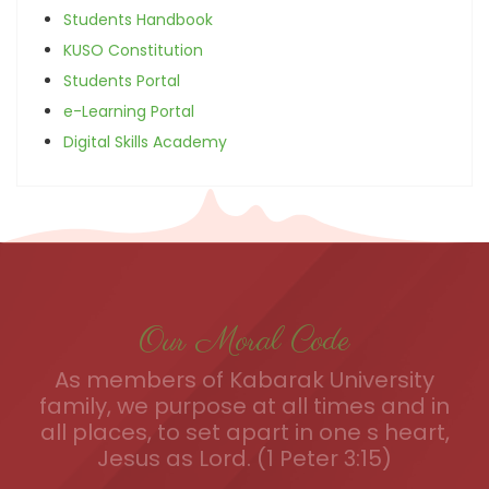
Students Handbook
KUSO Constitution
Students Portal
e-Learning Portal
Digital Skills Academy
Our Moral Code
As members of Kabarak University
family, we purpose at all times and in
all places, to set apart in one s heart,
Jesus as Lord. (1 Peter 3:15)