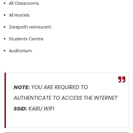
All Classrooms.
All Hostels.
Zarepath restaurant.
Students Centre.
Auditorium.
NOTE:
YOU ARE REQUIRED TO
AUTHENTICATE TO ACCESS THE INTERNET
SSID:
KABU WiFi