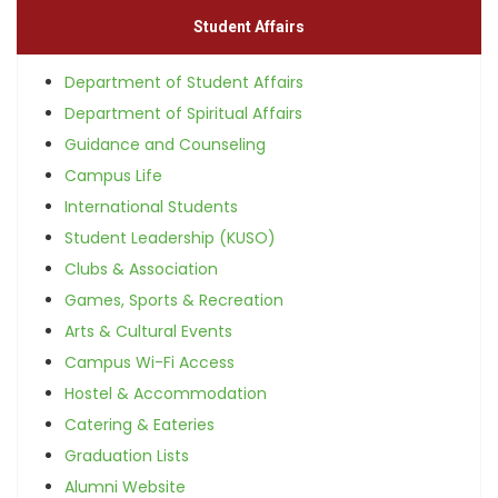
Student Affairs
Department of Student Affairs
Department of Spiritual Affairs
Guidance and Counseling
Campus Life
International Students
Student Leadership (KUSO)
Clubs & Association
Games, Sports & Recreation
Arts & Cultural Events
Campus Wi-Fi Access
Hostel & Accommodation
Catering & Eateries
Graduation Lists
Alumni Website