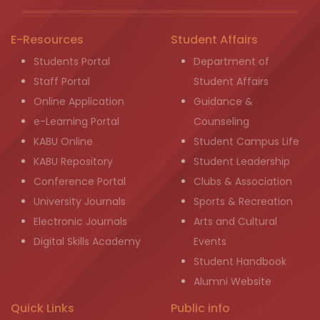
E-Resources
Student Affairs
Students Portal
Department of
Staff Portal
Student Affairs
Online Application
Guidance &
e-Learning Portal
Counseling
KABU Online
Student Campus Life
KABU Repository
Student Leadership
Conference Portal
Clubs & Association
University Journals
Sports & Recreation
Electronic Journals
Arts and Cultural
Digital Skills Academy
Events
Student Handbook
Alumni Website
Quick Links
Public info