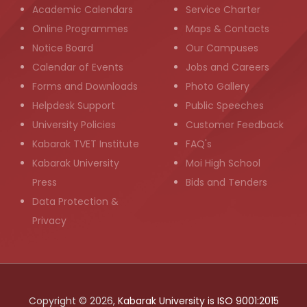
Academic Calendars
Service Charter
Online Programmes
Maps & Contacts
Notice Board
Our Campuses
Calendar of Events
Jobs and Careers
Forms and Downloads
Photo Gallery
Helpdesk Support
Public Speeches
University Policies
Customer Feedback
Kabarak TVET Institute
FAQ's
Kabarak University
Moi High School
Press
Bids and Tenders
Data Protection &
Privacy
Copyright © 2026,
Kabarak University is ISO 9001:2015