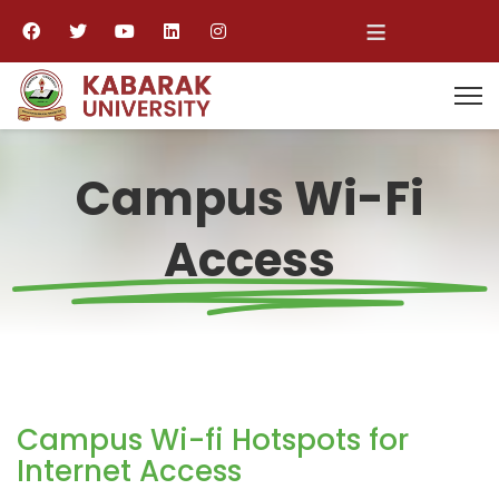
≡
Campus Wi-Fi
Access
Campus Wi-fi Hotspots for
Internet Access