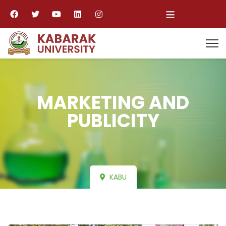
≡
MARKETING AND
PUBLICITY
KABU