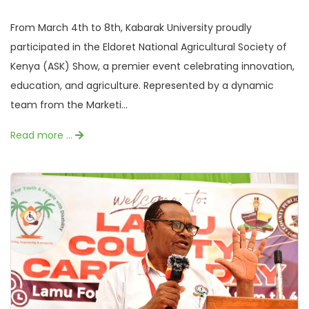
From March 4th to 8th, Kabarak University proudly
participated in the Eldoret National Agricultural Society of
Kenya (ASK) Show, a premier event celebrating innovation,
education, and agriculture. Represented by a dynamic
team from the Marketi...
Read more …