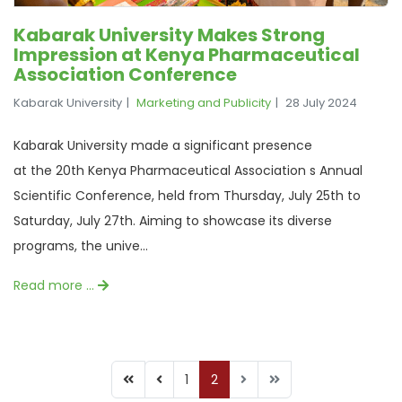
Kabarak University Makes Strong
Impression at Kenya Pharmaceutical
Association Conference
Kabarak University
Marketing and Publicity
28 July 2024
Kabarak University made a significant presence
at the 20th Kenya Pharmaceutical Association s Annual
Scientific Conference, held from Thursday, July 25th to
Saturday, July 27th. Aiming to showcase its diverse
programs, the unive...
Read more …
1
2