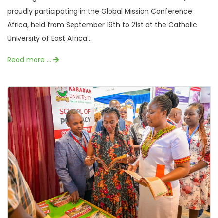
proudly participating in the Global Mission Conference
Africa, held from September 19th to 21st at the Catholic
University of East Africa...
Read more …