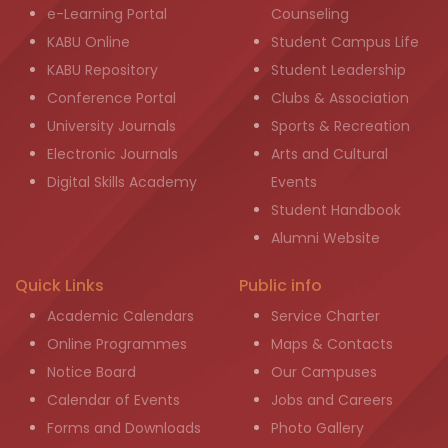
e-Learning Portal
Counseling
KABU Online
Student Campus Life
KABU Repository
Student Leadership
Conference Portal
Clubs & Association
University Journals
Sports & Recreation
Electronic Journals
Arts and Cultural
Digital Skills Academy
Events
Student Handbook
Alumni Website
Quick Links
Public info
Academic Calendars
Service Charter
Online Programmes
Maps & Contacts
Notice Board
Our Campuses
Calendar of Events
Jobs and Careers
Forms and Downloads
Photo Gallery