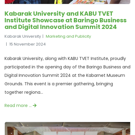
Kabarak University and KABU TVET
Institute Showcase at Baringo Business
and Digital Innovation Summit 2024
Kabarak University
Marketing and Publicity
15 November 2024
Kabarak University, along with KABU TVET Institute, proudly
participated in the opening day of the Baringo Business and
Digital Innovation Summit 2024 at the Kabarnet Museum
Grounds. This event is a premier gathering, bringing
together regiona...
Read more …