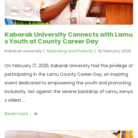
Kabarak University Connects with Lamu
s Youth at County Career Day
Kabarak University
Marketing and Publicity
18 February 2025
On February 17, 2025, Kabarak University had the privilege of
participating in the Lamu County Career Day, an inspiring
event dedicated to empowering the youth and promoting
inclusivity. Set against the serene backdrop of Lamu, Kenya
s oldest ...
Read more …