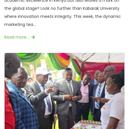
academic excellence in Kenya but also leaves a mark on
the global stage? Look no further than Kabarak University
where innovation meets integrity. This week, the dynamic
marketing tea...
Read more …