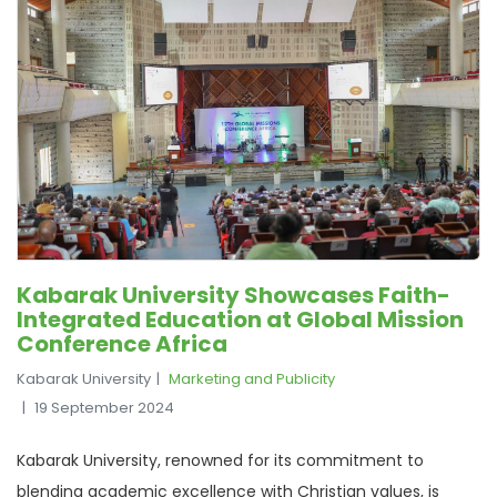
Kabarak University Showcases Faith-
Integrated Education at Global Mission
Conference Africa
Kabarak University
Marketing and Publicity
19 September 2024
Kabarak University, renowned for its commitment to
blending academic excellence with Christian values, is