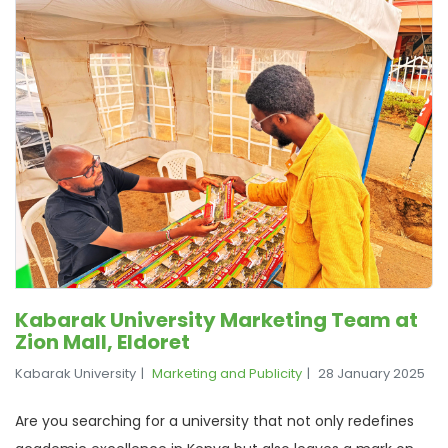
Kabarak University Marketing Team at
Zion Mall, Eldoret
Kabarak University
Marketing and Publicity
28 January 2025
Are you searching for a university that not only redefines