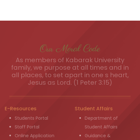
Our Moral Code
As members of Kabarak University
family, we purpose at all times and in
all places, to set apart in one s heart,
Jesus as Lord. (1 Peter 3:15)
E-Resources
Student Affairs
Students Portal
Department of
Staff Portal
Student Affairs
Online Application
Guidance &