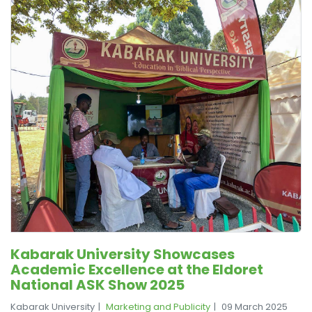
Kabarak University Showcases
Academic Excellence at the Eldoret
National ASK Show 2025
Kabarak University
Marketing and Publicity
09 March 2025