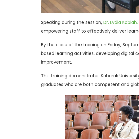
Speaking during the session,
Dr. Lydia Kobiah,
empowering staff to effectively deliver lea
By the close of the training on Friday, Sept
based learning activities, developing digita
improvement.
This training demonstrates Kabarak University
graduates who are both competent and globa