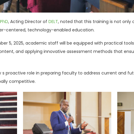
 PhD
, Acting Director of
DELT
, noted that this training is not on
rner-centered, technology-enabled education.
ember 5, 2025, academic staff will be equipped with practical to
l content, and applying innovative assessment methods that ensur
 s proactive role in preparing faculty to address current and fu
lly competitive.