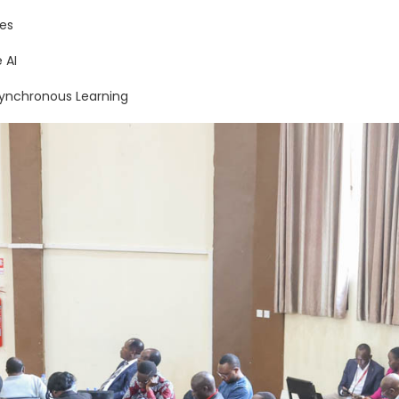
es
 AI
synchronous Learning