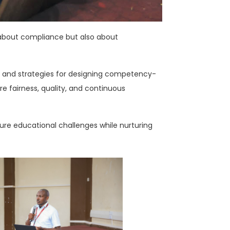
ly about compliance but also about
ols and strategies for designing competency-
e fairness, quality, and continuous
ture educational challenges while nurturing