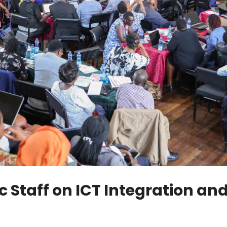
c Staff on ICT Integration 