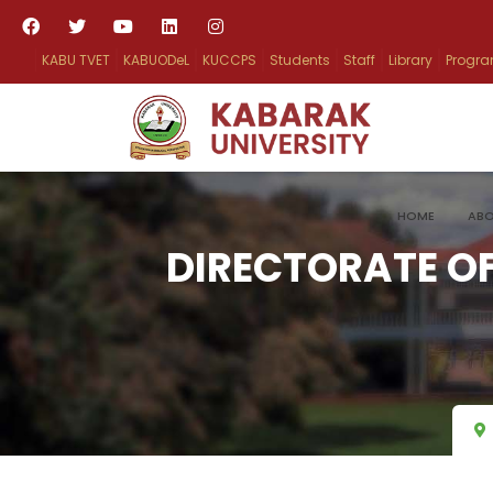
KABU TVET
KABUODeL
KUCCPS
Students
Staff
Library
Progr
HOME
ABO
DIRECTORATE OF