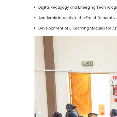
Digital Pedagogy and Emerging Technologi
Academic Integrity in the Era of Generative
Development of E-Learning Modules for A