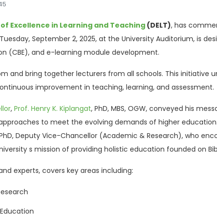
045
 of Excellence in Learning and Teaching
(DELT)
, has commen
uesday, September 2, 2025, at the University Auditorium, is desig
on (CBE), and e-learning module development.
m and bring together lecturers from all schools. This initiative 
tinuous improvement in teaching, learning, and assessment.
lor
,
Prof. Henry K. Kiplangat
, PhD, MBS, OGW, conveyed his mess
proaches to meet the evolving demands of higher education. H
 PhD, Deputy Vice-Chancellor (Academic & Research), who enc
iversity s mission of providing holistic education founded on Bibl
and experts, covers key areas including:
 Research
Education