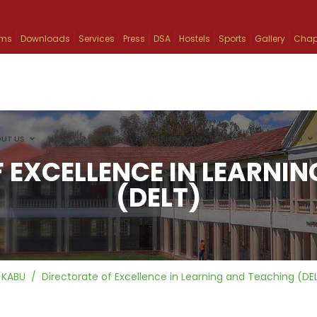
ams
Downloads
Services
Press
DSA
Hostels
Sports
Gallery
Chap
UT US
ACADEMICS
ADMISSION
RESEARCH
INFO
 EXCELLENCE IN LEARNI
(DELT)
KABU
Directorate of Excellence in Learning and Teaching (DE