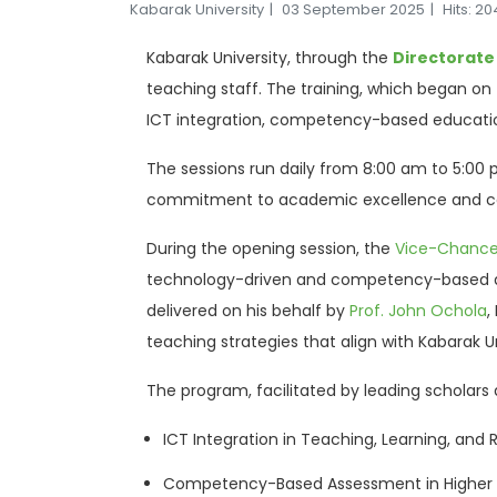
Kabarak University
03 September 2025
Hits: 2
Kabarak University, through the
Directorate
teaching staff. The training, which began on T
ICT integration, competency-based educati
The sessions run daily from 8:00 am to 5:00 p
commitment to academic excellence and con
During the opening session, the
Vice-Chancel
technology-driven and competency-based ap
delivered on his behalf by
Prof. John Ochola
,
teaching strategies that align with Kabarak Un
The program, facilitated by leading scholars 
ICT Integration in Teaching, Learning, and
Competency-Based Assessment in Higher 