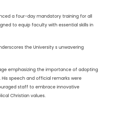
ced a four-day mandatory training for all
ned to equip faculty with essential skills in
underscores the University s unwavering
age emphasizing the importance of adopting
is speech and official remarks were
ouraged staff to embrace innovative
ical Christian values.