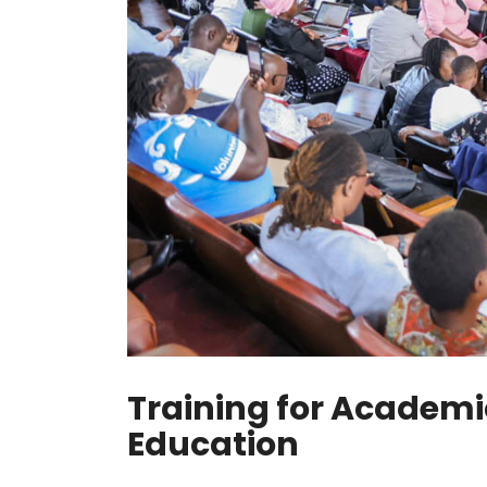
Training for Academi
Education