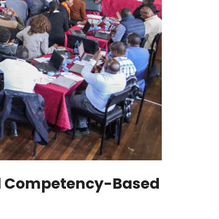
and Competency-Based