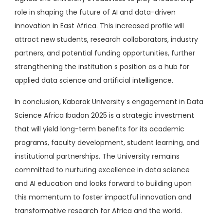
role in shaping the future of AI and data-driven
innovation in East Africa. This increased profile will
attract new students, research collaborators, industry
partners, and potential funding opportunities, further
strengthening the institution s position as a hub for
applied data science and artificial intelligence.
In conclusion, Kabarak University s engagement in Data
Science Africa Ibadan 2025 is a strategic investment
that will yield long-term benefits for its academic
programs, faculty development, student learning, and
institutional partnerships. The University remains
committed to nurturing excellence in data science
and AI education and looks forward to building upon
this momentum to foster impactful innovation and
transformative research for Africa and the world.