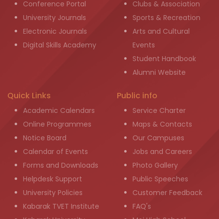
Conference Portal
Clubs & Association
University Journals
Sports & Recreation
Electronic Journals
Arts and Cultural
Digital Skills Academy
Events
Student Handbook
Alumni Website
Quick Links
Public info
Academic Calendars
Service Charter
Online Programmes
Maps & Contacts
Notice Board
Our Campuses
Calendar of Events
Jobs and Careers
Forms and Downloads
Photo Gallery
Helpdesk Support
Public Speeches
University Policies
Customer Feedback
Kabarak TVET Institute
FAQ's