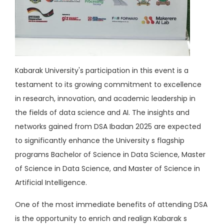
Kabarak University's participation in this event is a
testament to its growing commitment to excellence
in research, innovation, and academic leadership in
the fields of data science and AI. The insights and
networks gained from DSA Ibadan 2025 are expected
to significantly enhance the University s flagship
programs Bachelor of Science in Data Science, Master
of Science in Data Science, and Master of Science in
Artificial Intelligence.
One of the most immediate benefits of attending DSA
is the opportunity to enrich and realign Kabarak s