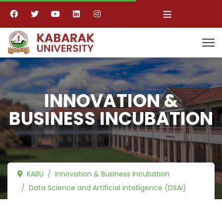
≡
INNOVATION &
BUSINESS INCUBATION
KABU
Innovation & Business Incubation
Data Science and Artificial Intelligence (DSAI)