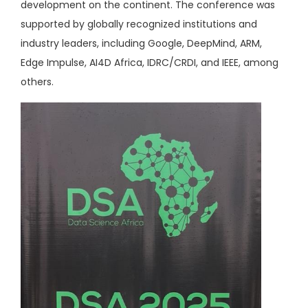
development on the continent. The conference was
supported by globally recognized institutions and
industry leaders, including Google, DeepMind, ARM,
Edge Impulse, AI4D Africa, IDRC/CRDI, and IEEE, among
others.