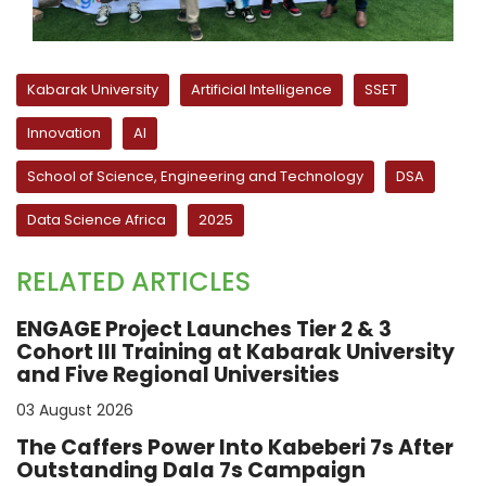
Kabarak University
Artificial Intelligence
SSET
Innovation
AI
School of Science, Engineering and Technology
DSA
Data Science Africa
2025
RELATED ARTICLES
ENGAGE Project Launches Tier 2 & 3
Cohort III Training at Kabarak University
and Five Regional Universities
03 August 2026
The Caffers Power Into Kabeberi 7s After
Outstanding Dala 7s Campaign