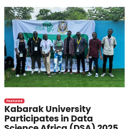
Featured
Kabarak University
Participates in Data
Science Africa (DSA) 2025