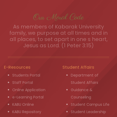
Our Moral Code
As members of Kabarak University
family, we purpose at all times and in
all places, to set apart in one s heart,
Jesus as Lord. (1 Peter 3:15)
E-Resources
Student Affairs
Students Portal
Department of
Staff Portal
Student Affairs
Online Application
Guidance &
e-Learning Portal
Counseling
KABU Online
Student Campus Life
KABU Repository
Student Leadership