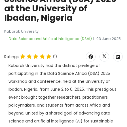
at the University of
Ibadan, Nigeria
Kabarak University
Data Science and Artificial Intelligence (DSAI)
03 June 2025
Ratings
(1)
Kabarak University had the distinct privilege of
participating in the Data Science Africa (DSA) 2025
workshop and conference, held at the University of
Ibadan, Nigeria, from June 2 to 6, 2025. This prestigious
event brought together researchers, practitioners,
policymakers, and students from across Africa and
beyond, united by a shared goal of advancing data
science and artificial intelligence (AI) for sustainable