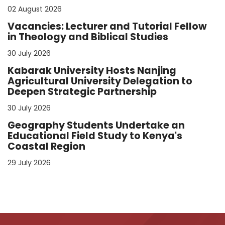
02 August 2026
Vacancies: Lecturer and Tutorial Fellow
in Theology and Biblical Studies
30 July 2026
Kabarak University Hosts Nanjing
Agricultural University Delegation to
Deepen Strategic Partnership
30 July 2026
Geography Students Undertake an
Educational Field Study to Kenya's
Coastal Region
29 July 2026