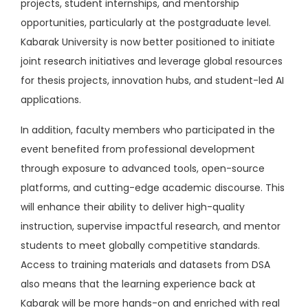
projects, student internships, and mentorship
opportunities, particularly at the postgraduate level.
Kabarak University is now better positioned to initiate
joint research initiatives and leverage global resources
for thesis projects, innovation hubs, and student-led AI
applications.
In addition, faculty members who participated in the
event benefited from professional development
through exposure to advanced tools, open-source
platforms, and cutting-edge academic discourse. This
will enhance their ability to deliver high-quality
instruction, supervise impactful research, and mentor
students to meet globally competitive standards.
Access to training materials and datasets from DSA
also means that the learning experience back at
Kabarak will be more hands-on and enriched with real