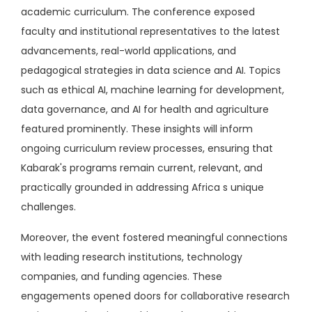
academic curriculum. The conference exposed
faculty and institutional representatives to the latest
advancements, real-world applications, and
pedagogical strategies in data science and AI. Topics
such as ethical AI, machine learning for development,
data governance, and AI for health and agriculture
featured prominently. These insights will inform
ongoing curriculum review processes, ensuring that
Kabarak's programs remain current, relevant, and
practically grounded in addressing Africa s unique
challenges.
Moreover, the event fostered meaningful connections
with leading research institutions, technology
companies, and funding agencies. These
engagements opened doors for collaborative research