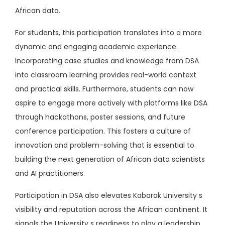
African data.
For students, this participation translates into a more
dynamic and engaging academic experience.
Incorporating case studies and knowledge from DSA
into classroom learning provides real-world context
and practical skills. Furthermore, students can now
aspire to engage more actively with platforms like DSA
through hackathons, poster sessions, and future
conference participation. This fosters a culture of
innovation and problem-solving that is essential to
building the next generation of African data scientists
and AI practitioners.
Participation in DSA also elevates Kabarak University s
visibility and reputation across the African continent. It
signals the University s readiness to play a leadership