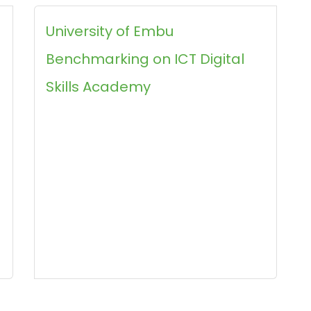
University of Embu
Benchmarking on ICT Digital
Skills Academy