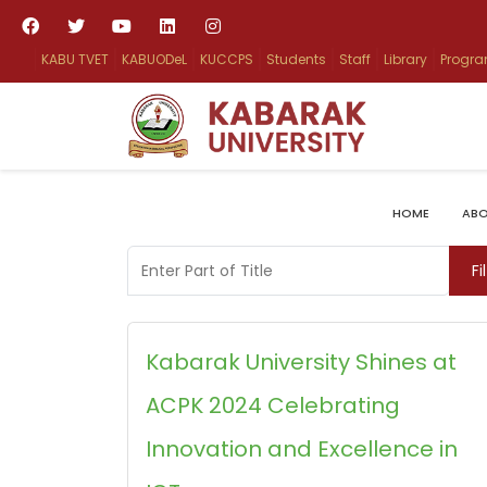
KABU TVET
KABUODeL
KUCCPS
Students
Staff
Library
Progr
HOME
ABO
Enter Part of Title
Fi
Kabarak University Shines at
ACPK 2024 Celebrating
Innovation and Excellence in