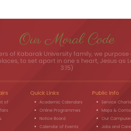
Our Moral Code
s of Kabarak University family, we purpose a
places, to set apart in one s heart, Jesus as L
3:15)
airs
Quick Links
Public info
t of
Academic Calendars
Service Chart
airs
Online Programmes
Maps & Conta
&
Notice Board
Our Campuse
g
Calendar of Events
Jobs and Care