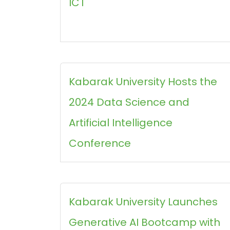
ICT
Kabarak University Hosts the
2024 Data Science and
Artificial Intelligence
Conference
Kabarak University Launches
Generative AI Bootcamp with