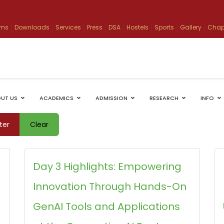
ams
Downloads
Services
Press
DSA
Hostels
Sports
Gallery
Chap
UT US
ACADEMICS
ADMISSION
RESEARCH
INFO
lter
Clear
Day 3 Highlights: Empowering
Innovation Through Hands-On
GenAI Tools and Applications