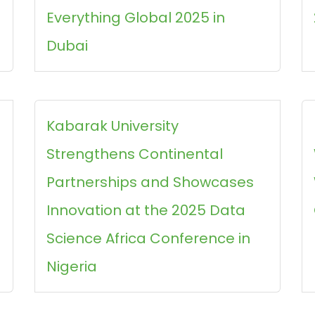
Everything Global 2025 in
Dubai
s
Kabarak University
Strengthens Continental
Partnerships and Showcases
Innovation at the 2025 Data
Science Africa Conference in
Nigeria