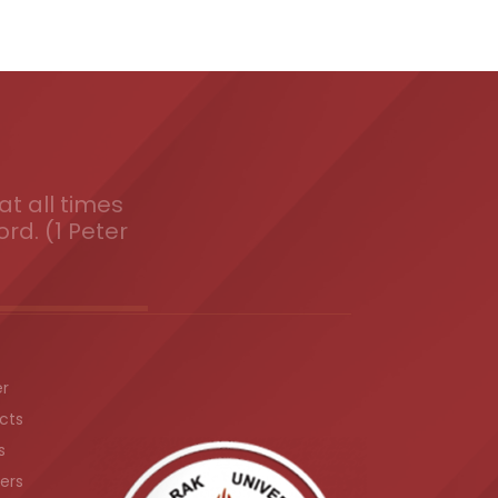
t all times
ord. (1 Peter
er
cts
s
ers