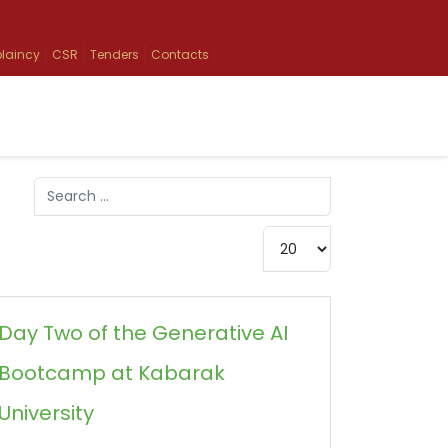
laincy
CSR
Tenders
Contacts
Search
Type 2 or more characters for results.
Display #
Day Two of the Generative AI
Bootcamp at Kabarak
University