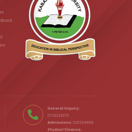
es
dback
ol
ers
.ke
General Inquiry:
0729223370
Admissions:
0202114658
Student Finance: