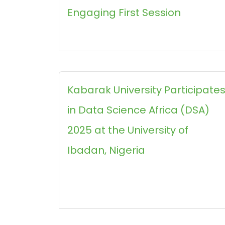
Engaging First Session
Kabarak University Participate
in Data Science Africa (DSA)
2025 at the University of
Ibadan, Nigeria