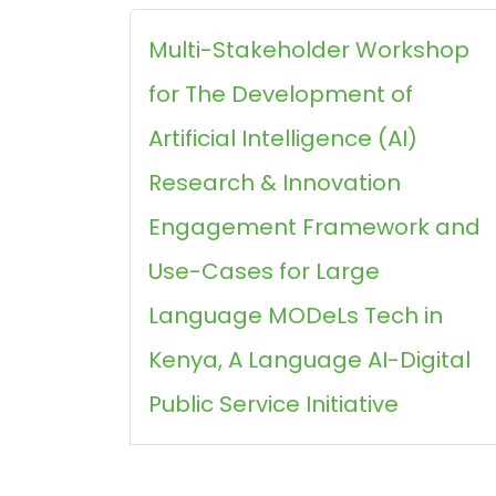
Multi-Stakeholder Workshop
for The Development of
Artificial Intelligence (AI)
Research & Innovation
Engagement Framework and
Use-Cases for Large
Language MODeLs Tech in
Kenya, A Language AI-Digital
Public Service Initiative