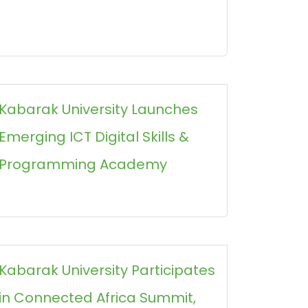
Kabarak University Launches
Emerging ICT Digital Skills &
Programming Academy
Kabarak University Participates
in Connected Africa Summit,