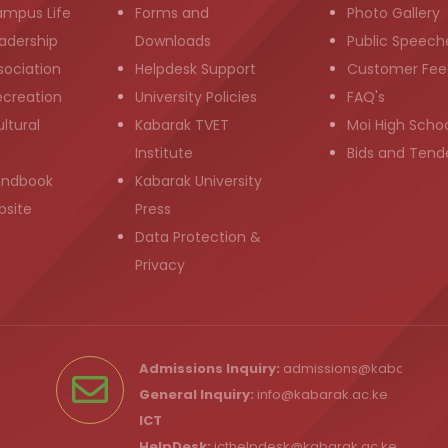
ampus Life
Forms and
Photo Gallery
adership
Downloads
Public Speech
sociation
Helpdesk Support
Customer Fee
ecreation
University Policies
FAQ's
ltural
Kabarak TVET
Moi High Scho
Institute
Bids and Tend
andbook
Kabarak University
bsite
Press
Data Protection &
Privacy
Admissions Inquiry:
admissions@kabarak.ac
General Inquiry:
info@kabarak.ac.ke
ICT
HelpDesk:
icthelpdesk@kabarak.ac.ke