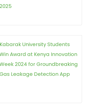
2025
Kabarak University Students
Win Award at Kenya Innovation
Week 2024 for Groundbreaking
Gas Leakage Detection App