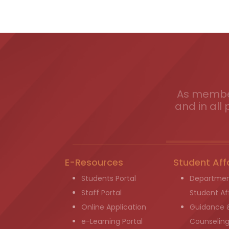
As member
and in all 
E-Resources
Student Aff
Students Portal
Departmen
Staff Portal
Student Aff
Online Application
Guidance 
e-Learning Portal
Counselin