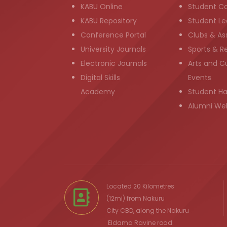
KABU Online
Student C
KABU Repository
Student Le
Conference Portal
Clubs & As
University Journals
Sports & R
Electronic Journals
Arts and Cu
Digital Skills
Events
Academy
Student H
Alumni We
Located 20 Kilometres
(12mi) from
Nakuru
City
CBD, along the Nakuru
Eldama Ravine
road.