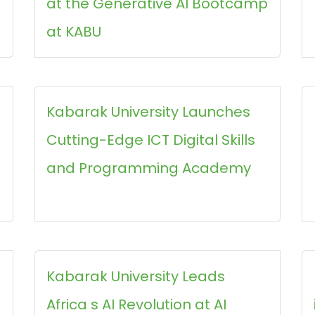
at the Generative AI Bootcamp
at KABU
Kabarak University Launches
Cutting-Edge ICT Digital Skills
and Programming Academy
Kabarak University Leads
Africa s AI Revolution at AI