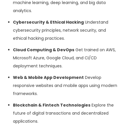
machine learning, deep learning, and big data
analytics.
Cybersecurity & Ethical Hacking
Understand
cybersecurity principles, network security, and
ethical hacking practices.
Cloud Computing & DevOps
Get trained on AWS,
Microsoft Azure, Google Cloud, and CI/CD
deployment techniques.
Web & Mobile App Development
Develop
responsive websites and mobile apps using modern
frameworks.
Blockchain & Fintech Technologies
Explore the
future of digital transactions and decentralized
applications.