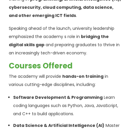
cybersecurity, cloud computing, data science,
and other emerging ICT fields
.
Speaking ahead of the launch, university leadership
emphasized the academy s role in
bridging the
digital skills gap
and preparing graduates to thrive in
an increasingly tech-driven economy.
Courses Offered
The academy will provide
hands-on training
in
various cutting-edge disciplines, including:
Software Development & Programming
Learn
coding languages such as Python, Java, JavaScript,
and C++ to build applications.
Data Science & Artificial Intelligence (AI)
Master