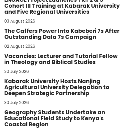
Cohort III Training at Kabarak University
and Five Regional Universities
03 August 2026
The Caffers Power Into Kabeberi 7s After
Outstanding Dala 7s Campaign
02 August 2026
Vacancies: Lecturer and Tutorial Fellow
in Theology and Biblical Studies
30 July 2026
Kabarak University Hosts Nanjing
Agricultural University Delegation to
Deepen Strategic Partnership
30 July 2026
Geography Students Undertake an
Educational Field Study to Kenya's
Coastal Region