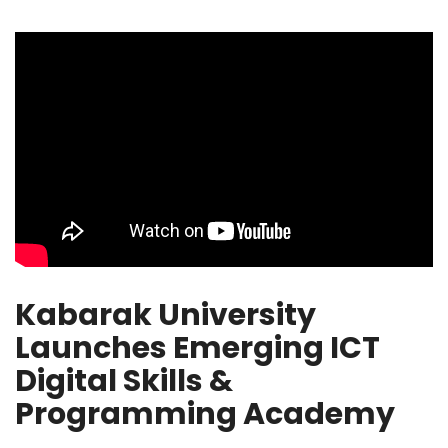
Kabarak University
Launches Emerging ICT
Digital Skills &
Programming Academy