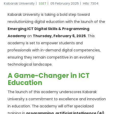
Kabarak University
SSET
05 February 2025
Hits: 7304
Kabarak University is taking a bold step toward
revolutionizing digital education with the launch of the
Emerging ICT Digital Skills & Programming
Academy
on
Thursday, February 6, 2025
. This
academy is set to empower students and
professionals with in-demand digital competencies,
ensuring they remain competitive in an evolving
technological landscape.
A Game-Changer in ICT
Education
The launch of this academy underscores Kabarak
University s commitment to excellence and innovation
in education. The academy will offer specialized
training in
programming, artificial intelligence (AI),