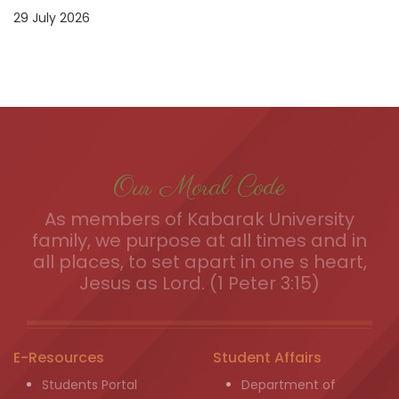
29 July 2026
Our Moral Code
As members of Kabarak University
family, we purpose at all times and in
all places, to set apart in one s heart,
Jesus as Lord. (1 Peter 3:15)
E-Resources
Student Affairs
Students Portal
Department of