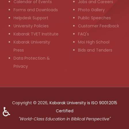
Calendar of Events
Jobs and Careers
Forms and Downloads
Photo Gallery
Helpdesk Support
Public Speeches
University Policies
Customer Feedback
Kabarak TVET Institute
FAQ's
Kabarak University
Moi High School
Press
Bids and Tenders
Data Protection &
Privacy
Copyright © 2026,
Kabarak University is ISO 9001:2015
♿
Certified
"World-Class Education in Biblical Perspective"