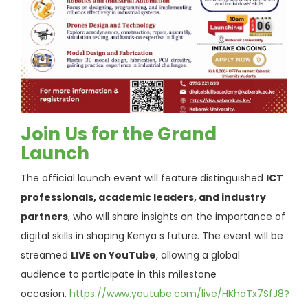
Join Us for the Grand
Launch
The official launch event will feature distinguished
ICT
professionals, academic leaders, and industry
partners
, who will share insights on the importance of
digital skills in shaping Kenya s future. The event will be
streamed
LIVE on YouTube
, allowing a global
audience to participate in this milestone
occasion.
https://www.youtube.com/live/HKhaTx7SfJ8?