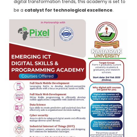
digital transformation trends, this academy is set to
be a
catalyst for technological excellence
.