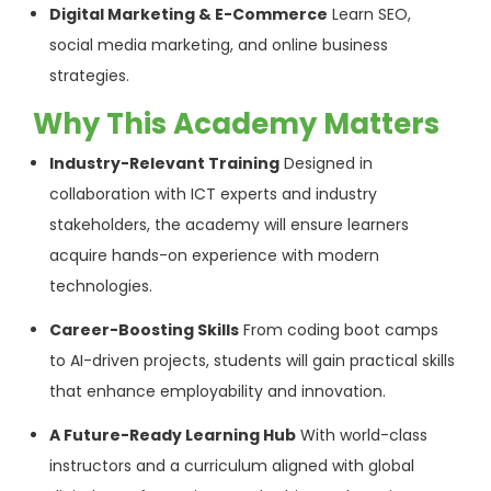
Digital Marketing & E-Commerce
Learn SEO,
social media marketing, and online business
strategies.
Why This Academy Matters
Industry-Relevant Training
Designed in
collaboration with ICT experts and industry
stakeholders, the academy will ensure learners
acquire hands-on experience with modern
technologies.
Career-Boosting Skills
From coding boot camps
to AI-driven projects, students will gain practical skills
that enhance employability and innovation.
A Future-Ready Learning Hub
With world-class
instructors and a curriculum aligned with global