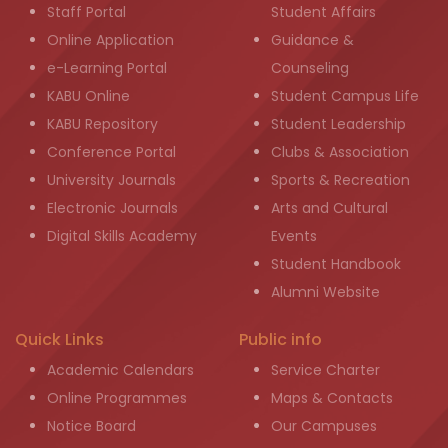
Staff Portal
Student Affairs
Online Application
Guidance &
e-Learning Portal
Counseling
KABU Online
Student Campus Life
KABU Repository
Student Leadership
Conference Portal
Clubs & Association
University Journals
Sports & Recreation
Electronic Journals
Arts and Cultural
Digital Skills Academy
Events
Student Handbook
Alumni Website
Quick Links
Public info
Academic Calendars
Service Charter
Online Programmes
Maps & Contacts
Notice Board
Our Campuses