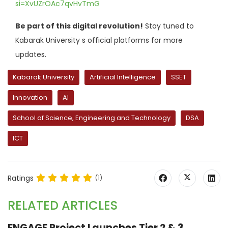
si=XvUZrOAc7qvHvTmG
Be part of this digital revolution!
Stay tuned to
Kabarak University s official platforms for more
updates.
Kabarak University
Artificial Intelligence
SSET
Innovation
AI
School of Science, Engineering and Technology
DSA
ICT
Ratings
(1)
RELATED ARTICLES
ENGAGE Project Launches Tier 2 & 3