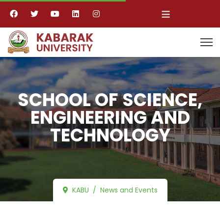
≡
SCHOOL OF SCIENCE,
ENGINEERING AND
TECHNOLOGY
KABU
News and Events