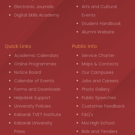
Electronic Journals
Arts and Cultural
Digital Skills Academy
Events
Student Handbook
Alumni Website
Quick Links
Public info
Academic Calendars
Service Charter
Online Programmes
Maps & Contacts
Notice Board
Our Campuses
Calendar of Events
Jobs and Careers
Forms and Downloads
Photo Gallery
Helpdesk Support
Public Speeches
University Policies
Customer Feedback
Kabarak TVET Institute
FAQ's
Kabarak University
Moi High School
Press
Bids and Tenders