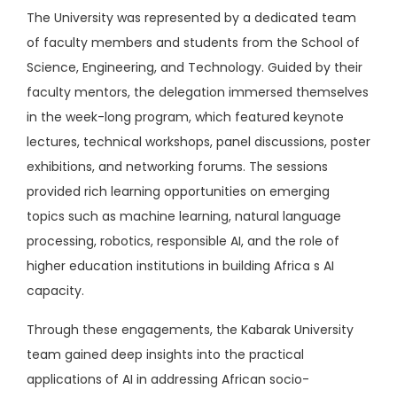
The University was represented by a dedicated team
of faculty members and students from the School of
Science, Engineering, and Technology. Guided by their
faculty mentors, the delegation immersed themselves
in the week-long program, which featured keynote
lectures, technical workshops, panel discussions, poster
exhibitions, and networking forums. The sessions
provided rich learning opportunities on emerging
topics such as machine learning, natural language
processing, robotics, responsible AI, and the role of
higher education institutions in building Africa s AI
capacity.
Through these engagements, the Kabarak University
team gained deep insights into the practical
applications of AI in addressing African socio-