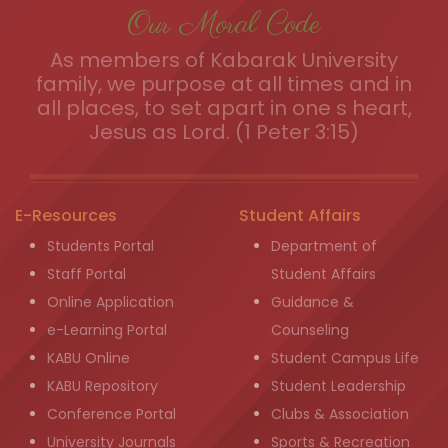
Our Moral Code
As members of Kabarak University
family, we purpose at all times and in
all places, to set apart in one s heart,
Jesus as Lord. (1 Peter 3:15)
E-Resources
Student Affairs
Students Portal
Department of
Staff Portal
Student Affairs
Online Application
Guidance &
e-Learning Portal
Counseling
KABU Online
Student Campus Life
KABU Repository
Student Leadership
Conference Portal
Clubs & Association
University Journals
Sports & Recreation