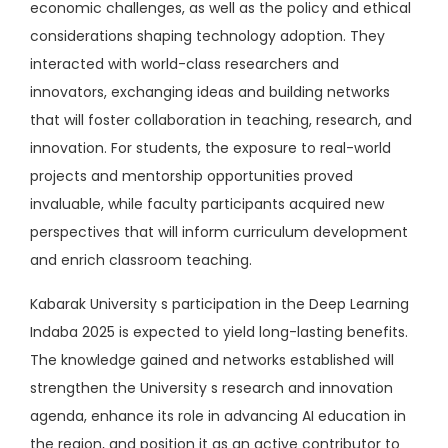
economic challenges, as well as the policy and ethical
considerations shaping technology adoption. They
interacted with world-class researchers and
innovators, exchanging ideas and building networks
that will foster collaboration in teaching, research, and
innovation. For students, the exposure to real-world
projects and mentorship opportunities proved
invaluable, while faculty participants acquired new
perspectives that will inform curriculum development
and enrich classroom teaching.
Kabarak University s participation in the Deep Learning
Indaba 2025 is expected to yield long-lasting benefits.
The knowledge gained and networks established will
strengthen the University s research and innovation
agenda, enhance its role in advancing AI education in
the region, and position it as an active contributor to