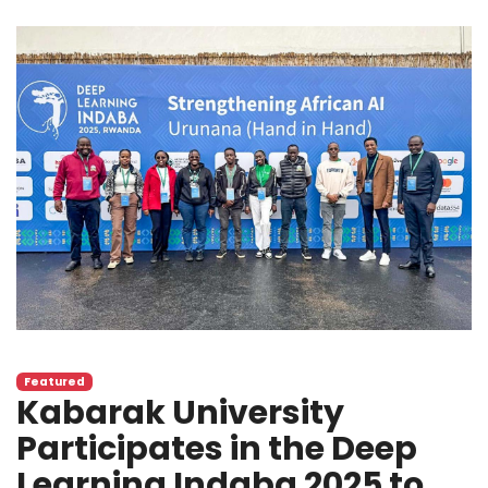
Featured
Kabarak University
Participates in the Deep
Learning Indaba 2025 to