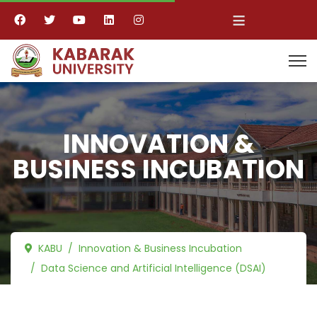
≡
INNOVATION &
BUSINESS INCUBATION
KABU
Innovation & Business Incubation
Data Science and Artificial Intelligence (DSAI)