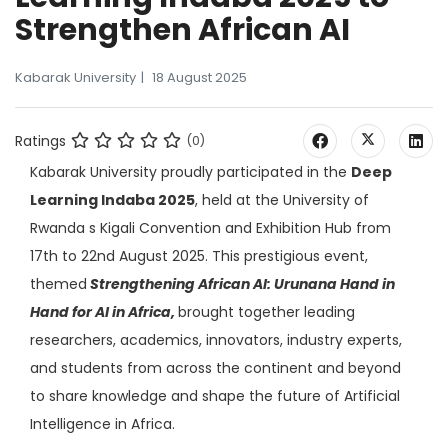
Strengthen African AI
Kabarak University
18 August 2025
Ratings
(0)
Kabarak University proudly participated in the
Deep
Learning Indaba 2025
, held at the University of
Rwanda s Kigali Convention and Exhibition Hub from
17th to 22nd August 2025. This prestigious event,
themed
Strengthening African AI: Urunana Hand in
Hand for AI in Africa,
brought together leading
researchers, academics, innovators, industry experts,
and students from across the continent and beyond
to share knowledge and shape the future of Artificial
Intelligence in Africa.