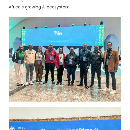
Africa s growing AI ecosystem.