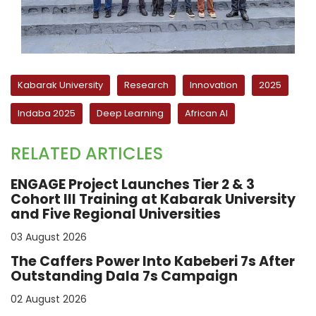
Kabarak University
Research
Innovation
2025
Indaba 2025
Deep Learning
African AI
RELATED ARTICLES
ENGAGE Project Launches Tier 2 & 3
Cohort III Training at Kabarak University
and Five Regional Universities
03 August 2026
The Caffers Power Into Kabeberi 7s After
Outstanding Dala 7s Campaign
02 August 2026