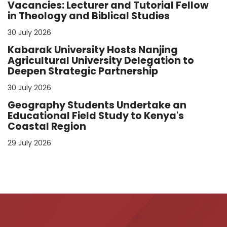
Vacancies: Lecturer and Tutorial Fellow
in Theology and Biblical Studies
30 July 2026
Kabarak University Hosts Nanjing
Agricultural University Delegation to
Deepen Strategic Partnership
30 July 2026
Geography Students Undertake an
Educational Field Study to Kenya's
Coastal Region
29 July 2026