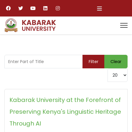
≡
Enter Part of Title
Filter
Clear
Display #
Kabarak University at the Forefront of
Preserving Kenya's Linguistic Heritage
Through AI