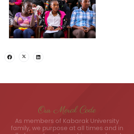
Our Moral Code
As members of Kabarak University
family, we purpose at all times and in