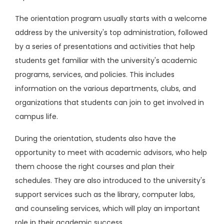
The orientation program usually starts with a welcome
address by the university's top administration, followed
by a series of presentations and activities that help
students get familiar with the university's academic
programs, services, and policies. This includes
information on the various departments, clubs, and
organizations that students can join to get involved in
campus life.
During the orientation, students also have the
opportunity to meet with academic advisors, who help
them choose the right courses and plan their
schedules. They are also introduced to the university's
support services such as the library, computer labs,
and counseling services, which will play an important
role in their academic success.