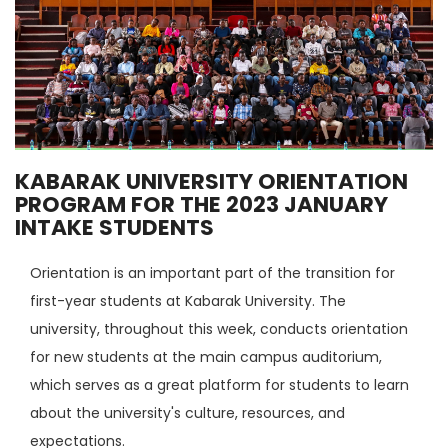
KABARAK UNIVERSITY ORIENTATION
PROGRAM FOR THE 2023 JANUARY
INTAKE STUDENTS
Orientation is an important part of the transition for
first-year students at Kabarak University. The
university, throughout this week, conducts orientation
for new students at the main campus auditorium,
which serves as a great platform for students to learn
about the university's culture, resources, and
expectations.