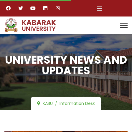
≡
UNIVERSITY NEWS AND
UPDATES
KABU
Information Desk