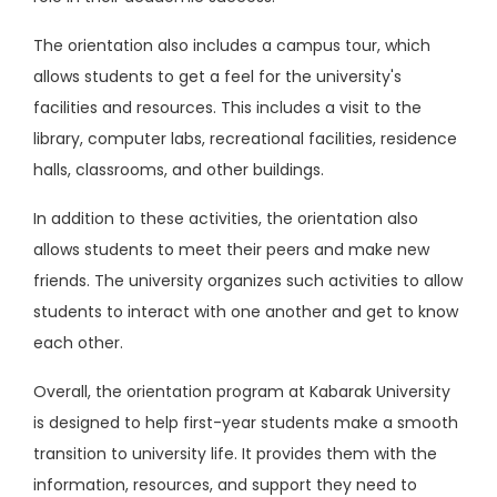
The orientation also includes a campus tour, which
allows students to get a feel for the university's
facilities and resources. This includes a visit to the
library, computer labs, recreational facilities, residence
halls, classrooms, and other buildings.
In addition to these activities, the orientation also
allows students to meet their peers and make new
friends. The university organizes such activities to allow
students to interact with one another and get to know
each other.
Overall, the orientation program at Kabarak University
is designed to help first-year students make a smooth
transition to university life. It provides them with the
information, resources, and support they need to