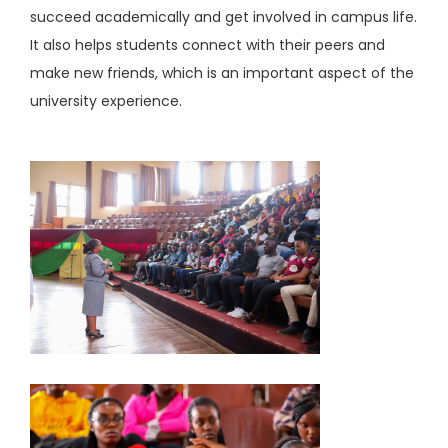
succeed academically and get involved in campus life.
It also helps students connect with their peers and
make new friends, which is an important aspect of the
university experience.