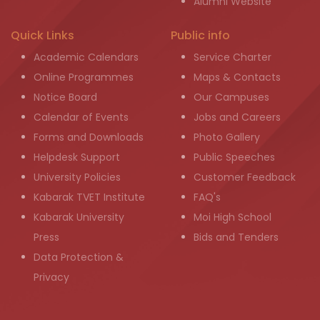
Alumni Website
Quick Links
Public info
Academic Calendars
Service Charter
Online Programmes
Maps & Contacts
Notice Board
Our Campuses
Calendar of Events
Jobs and Careers
Forms and Downloads
Photo Gallery
Helpdesk Support
Public Speeches
University Policies
Customer Feedback
Kabarak TVET Institute
FAQ's
Kabarak University
Moi High School
Press
Bids and Tenders
Data Protection &
Privacy