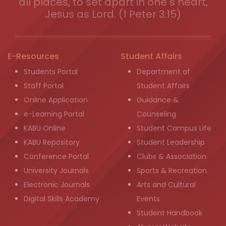
all places, to set apart in one s heart,
Jesus as Lord. (1 Peter 3:15)
E-Resources
Student Affairs
Students Portal
Department of
Staff Portal
Student Affairs
Online Application
Guidance &
e-Learning Portal
Counseling
KABU Online
Student Campus Life
KABU Repository
Student Leadership
Conference Portal
Clubs & Association
University Journals
Sports & Recreation
Electronic Journals
Arts and Cultural
Digital Skills Academy
Events
Student Handbook