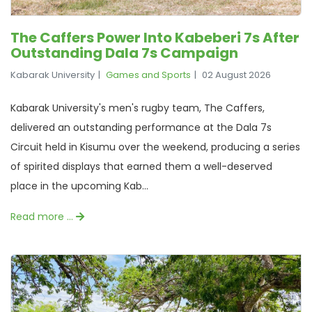
The Caffers Power Into Kabeberi 7s After
Outstanding Dala 7s Campaign
Kabarak University
Games and Sports
02 August 2026
Kabarak University's men's rugby team, The Caffers,
delivered an outstanding performance at the Dala 7s
Circuit held in Kisumu over the weekend, producing a series
of spirited displays that earned them a well-deserved
place in the upcoming Kab...
Read more …