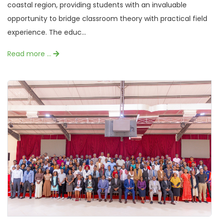
coastal region, providing students with an invaluable
opportunity to bridge classroom theory with practical field
experience. The educ...
Read more …