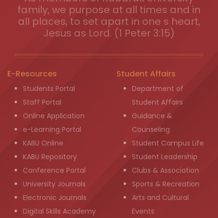
family, we purpose at all times and in
all places, to set apart in one s heart,
Jesus as Lord. (1 Peter 3:15)
E-Resources
Student Affairs
Students Portal
Department of
Staff Portal
Student Affairs
Online Application
Guidance &
e-Learning Portal
Counseling
KABU Online
Student Campus Life
KABU Repository
Student Leadership
Conference Portal
Clubs & Association
University Journals
Sports & Recreation
Electronic Journals
Arts and Cultural
Digital Skills Academy
Events