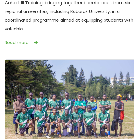
Cohort III Training, bringing together beneficiaries from six
regional universities, including Kabarak University, in a
coordinated programme aimed at equipping students with
valuable...
Read more …