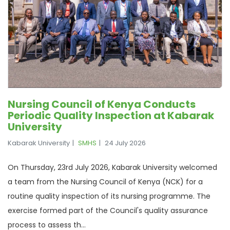
Nursing Council of Kenya Conducts
Periodic Quality Inspection at Kabarak
University
Kabarak University
SMHS
24 July 2026
On Thursday, 23rd July 2026, Kabarak University welcomed
a team from the Nursing Council of Kenya (NCK) for a
routine quality inspection of its nursing programme. The
exercise formed part of the Council's quality assurance
process to assess th...