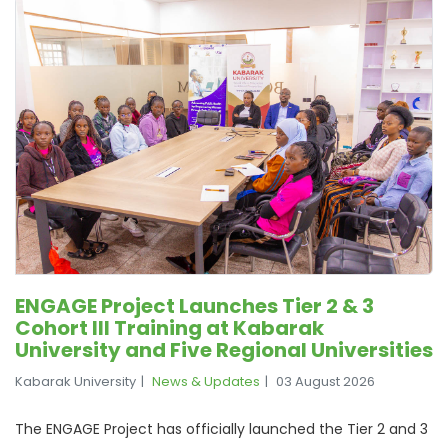
ENGAGE Project Launches Tier 2 & 3
Cohort III Training at Kabarak
University and Five Regional Universities
Kabarak University
News & Updates
03 August 2026
The ENGAGE Project has officially launched the Tier 2 and 3