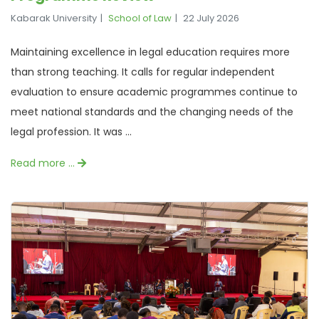
Kabarak University
School of Law
22 July 2026
Maintaining excellence in legal education requires more
than strong teaching. It calls for regular independent
evaluation to ensure academic programmes continue to
meet national standards and the changing needs of the
legal profession. It was ...
Read more …