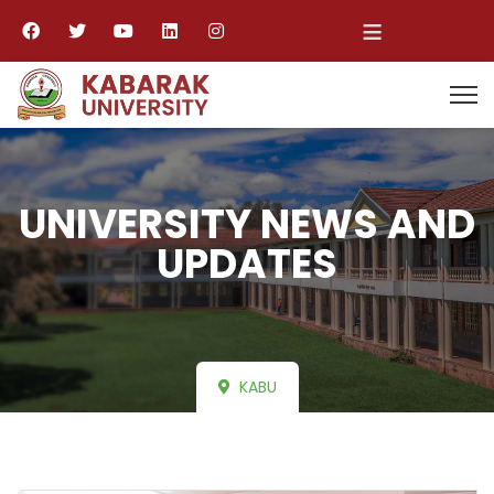
≡
UNIVERSITY NEWS AND
UPDATES
KABU