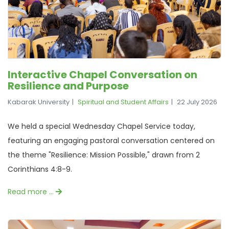
Interactive Chapel Conversation on
Resilience and Purpose
Kabarak University
Spiritual and Student Affairs
22 July 2026
We held a special Wednesday Chapel Service today,
featuring an engaging pastoral conversation centered on
the theme "Resilience: Mission Possible," drawn from 2
Corinthians 4:8-9.
Read more …