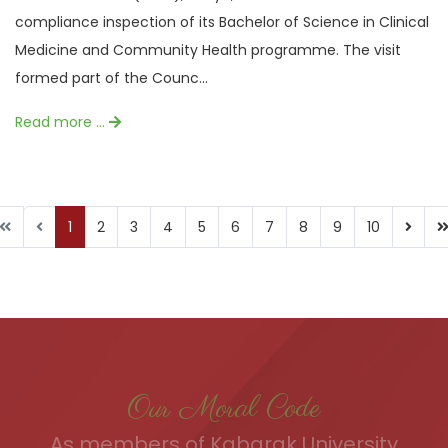
compliance inspection of its Bachelor of Science in Clinical
Medicine and Community Health programme. The visit
formed part of the Counc...
Read more …
1
2
3
4
5
6
7
8
9
10
Our Moral Code
As members of Kabarak University