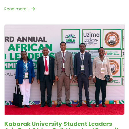
Read more …
Kabarak University Student Leaders