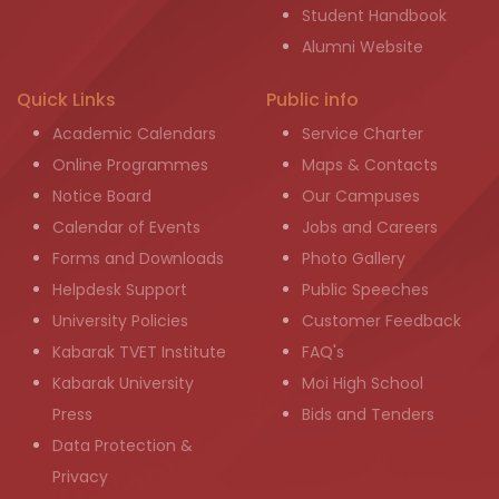
Student Handbook
Alumni Website
Quick Links
Public info
Academic Calendars
Service Charter
Online Programmes
Maps & Contacts
Notice Board
Our Campuses
Calendar of Events
Jobs and Careers
Forms and Downloads
Photo Gallery
Helpdesk Support
Public Speeches
University Policies
Customer Feedback
Kabarak TVET Institute
FAQ's
Kabarak University
Moi High School
Press
Bids and Tenders
Data Protection &
Privacy