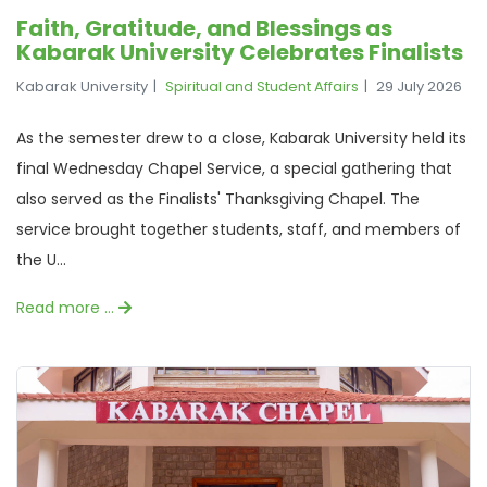
Faith, Gratitude, and Blessings as
Kabarak University Celebrates Finalists
Kabarak University
Spiritual and Student Affairs
29 July 2026
As the semester drew to a close, Kabarak University held its
final Wednesday Chapel Service, a special gathering that
also served as the Finalists' Thanksgiving Chapel. The
service brought together students, staff, and members of
the U...
Read more …