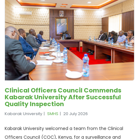
Clinical Officers Council Commends
Kabarak University After Successful
Quality Inspection
Kabarak University
SMHS
20 July 2026
Kabarak University welcomed a team from the Clinical
Officers Council (COC), Kenya, for a surveillance and