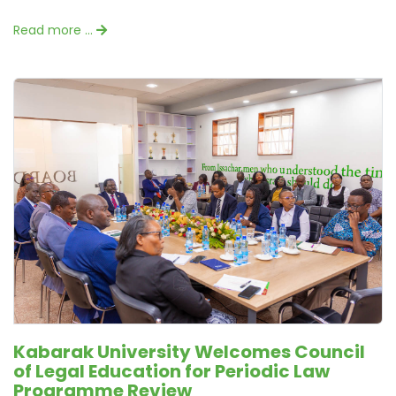
Read more …
Kabarak University Welcomes Council
of Legal Education for Periodic Law
Programme Review