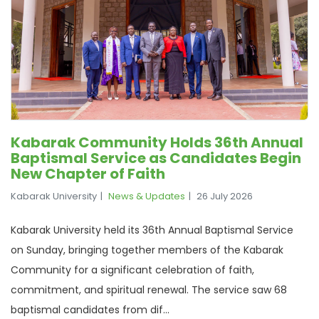
Kabarak Community Holds 36th Annual
Baptismal Service as Candidates Begin
New Chapter of Faith
Kabarak University
News & Updates
26 July 2026
Kabarak University held its 36th Annual Baptismal Service
on Sunday, bringing together members of the Kabarak
Community for a significant celebration of faith,
commitment, and spiritual renewal. The service saw 68
baptismal candidates from dif...