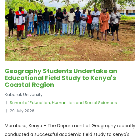
Geography Students Undertake an
Educational Field Study to Kenya's
Coastal Region
Kabarak University
School of Education, Humanities and Social Sciences
29 July 2026
Mombasa, Kenya – The Department of Geography recently
conducted a successful academic field study to Kenya's