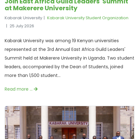
Join East Africa Guild Leaders' Summit
at Makerere University
Kabarak University
Kabarak University Student Organization
25 July 2026
Kabarak University was among 19 Kenyan universities
represented at the 3rd Annual East Africa Guild Leaders'
Summit held at Makerere University in Uganda. Two student
leaders, accompanied by the Dean of Students, joined
more than 1,500 student...
Read more …