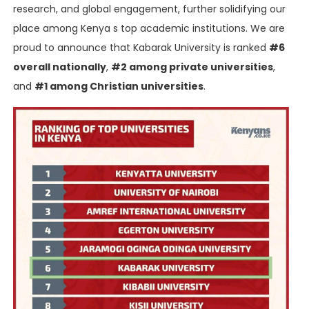
research, and global engagement, further solidifying our
place among Kenya s top academic institutions. We are
proud to announce that Kabarak University is ranked
#6
overall nationally
,
#2 among private universities
,
and
#1 among Christian universities
.