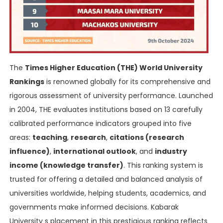
The
Times Higher Education (THE) World University
Rankings
is renowned globally for its comprehensive and
rigorous assessment of university performance. Launched
in 2004, THE evaluates institutions based on 13 carefully
calibrated performance indicators grouped into five
areas:
teaching
,
research
,
citations (research
influence)
,
international outlook
, and
industry
income (knowledge transfer)
. This ranking system is
trusted for offering a detailed and balanced analysis of
universities worldwide, helping students, academics, and
governments make informed decisions. Kabarak
University s placement in this prestigious ranking reflects