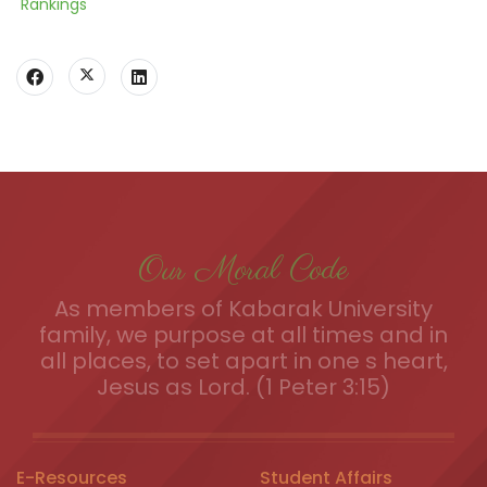
Rankings
Our Moral Code
As members of Kabarak University
family, we purpose at all times and in
all places, to set apart in one s heart,
Jesus as Lord. (1 Peter 3:15)
E-Resources
Student Affairs