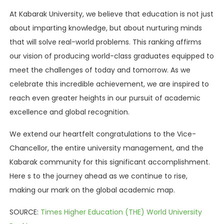
At Kabarak University, we believe that education is not just
about imparting knowledge, but about nurturing minds
that will solve real-world problems. This ranking affirms
our vision of producing world-class graduates equipped to
meet the challenges of today and tomorrow. As we
celebrate this incredible achievement, we are inspired to
reach even greater heights in our pursuit of academic
excellence and global recognition.
We extend our heartfelt congratulations to the Vice-
Chancellor, the entire university management, and the
Kabarak community for this significant accomplishment.
Here s to the journey ahead as we continue to rise,
making our mark on the global academic map.
SOURCE:
Times Higher Education (THE) World University