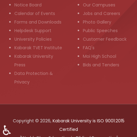
Notice Board
Our Campuses
Calendar of Events
Jobs and Careers
Forms and Downloads
Photo Gallery
Helpdesk Support
Public Speeches
University Policies
Customer Feedback
Kabarak TVET Institute
FAQ's
Kabarak University
Moi High School
Press
Bids and Tenders
Data Protection &
Privacy
Copyright © 2026,
Kabarak University is ISO 9001:2015
♿
Certified