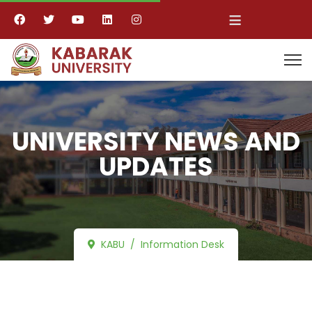
≡
UNIVERSITY NEWS AND
UPDATES
KABU
Information Desk