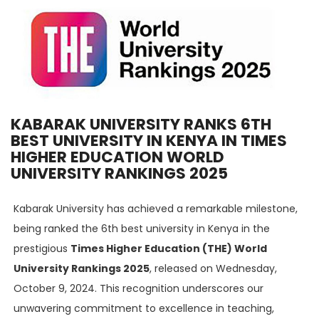
KABARAK UNIVERSITY RANKS 6TH
BEST UNIVERSITY IN KENYA IN TIMES
HIGHER EDUCATION WORLD
UNIVERSITY RANKINGS 2025
Kabarak University has achieved a remarkable milestone,
being ranked the 6th best university in Kenya in the
prestigious
Times Higher Education (THE) World
University Rankings 2025
, released on Wednesday,
October 9, 2024. This recognition underscores our
unwavering commitment to excellence in teaching,