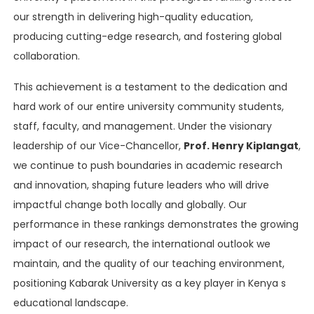
our strength in delivering high-quality education,
producing cutting-edge research, and fostering global
collaboration.
This achievement is a testament to the dedication and
hard work of our entire university community students,
staff, faculty, and management. Under the visionary
leadership of our Vice-Chancellor,
Prof. Henry Kiplangat
,
we continue to push boundaries in academic research
and innovation, shaping future leaders who will drive
impactful change both locally and globally. Our
performance in these rankings demonstrates the growing
impact of our research, the international outlook we
maintain, and the quality of our teaching environment,
positioning Kabarak University as a key player in Kenya s
educational landscape.