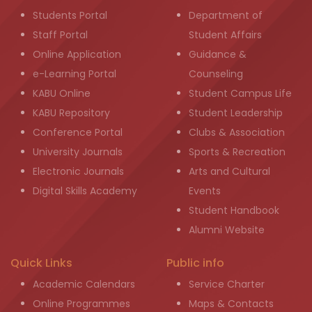
Students Portal
Department of
Staff Portal
Student Affairs
Online Application
Guidance &
e-Learning Portal
Counseling
KABU Online
Student Campus Life
KABU Repository
Student Leadership
Conference Portal
Clubs & Association
University Journals
Sports & Recreation
Electronic Journals
Arts and Cultural
Digital Skills Academy
Events
Student Handbook
Alumni Website
Quick Links
Public info
Academic Calendars
Service Charter
Online Programmes
Maps & Contacts