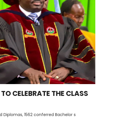
TO CELEBRATE THE CLASS
d Diplomas, 1562 conferred Bachelor s