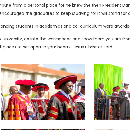
ibute from a personal place for he knew the then President Dan
ouraged the graduates to keep studying for it will stand for a lo
standing students in academics and co-curriculum were awarded 
university, go into the workspaces and show them you are from 
l places to set apart in your hearts, Jesus Christ as Lord.