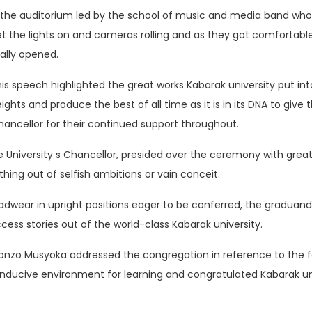
he auditorium led by the school of music and media band who w
t the lights on and cameras rolling and as they got comfortable i
ally opened.
his speech highlighted the great works Kabarak university put in
ghts and produce the best of all time as it is in its DNA to give 
hancellor for their continued support throughout.
the University s Chancellor, presided over the ceremony with gre
ing out of selfish ambitions or vain conceit.
dwear in upright positions eager to be conferred, the graduan
ess stories out of the world-class Kabarak university.
alonzo Musyoka addressed the congregation in reference to the fo
nducive environment for learning and congratulated Kabarak unive