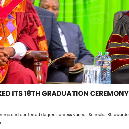
ED ITS 18TH GRADUATION CEREMONY 
omas and conferred degrees across various Schools. 180 awarde
es.