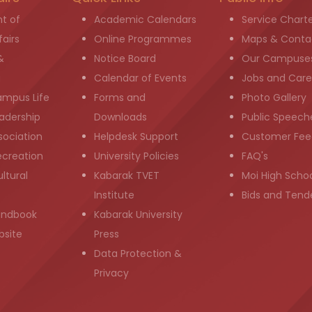
t of
Academic Calendars
Service Chart
airs
Online Programmes
Maps & Conta
&
Notice Board
Our Campuse
g
Calendar of Events
Jobs and Care
ampus Life
Forms and
Photo Gallery
adership
Downloads
Public Speech
sociation
Helpdesk Support
Customer Fee
ecreation
University Policies
FAQ's
ltural
Kabarak TVET
Moi High Scho
Institute
Bids and Tend
andbook
Kabarak University
bsite
Press
Data Protection &
Privacy