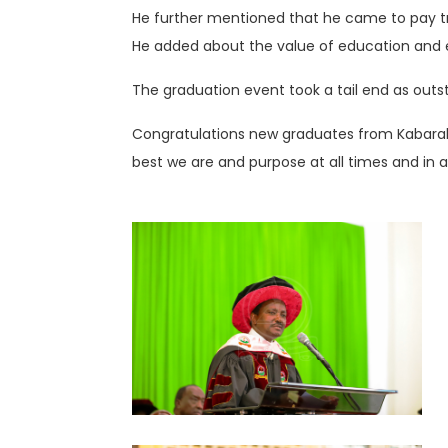
He further mentioned that he came to pay tr
He added about the value of education and enc
The graduation event took a tail end as out
Congratulations new graduates from Kabarak 
best we are and purpose at all times and in al