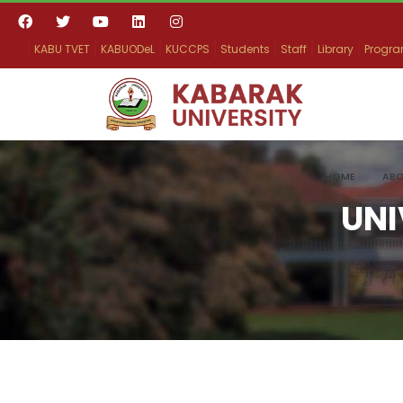
KABU TVET
KABUODeL
KUCCPS
Students
Staff
Library
Progr
HOME
ABO
UNI