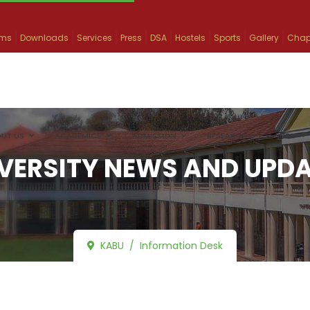
ams
Downloads
Services
Press
DSA
Hostels
Sports
Gallery
Chap
UT US
ACADEMICS
ADMISSION
RESEARCH
INFO
VERSITY NEWS AND UPD
KABU
Information Desk