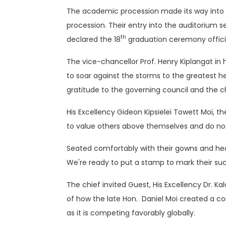
The academic procession made its way into t
procession. Their entry into the auditorium se
th
declared the 18
graduation ceremony offici
The vice-chancellor Prof. Henry Kiplangat in 
to soar against the storms to the greatest hei
gratitude to the governing council and the c
His Excellency Gideon Kipsielei Towett Moi, 
to value others above themselves and do noth
Seated comfortably with their gowns and hea
We're ready to put a stamp to mark their succ
The chief invited Guest, His Excellency Dr. K
of how the late Hon. Daniel Moi created a co
as it is competing favorably globally.