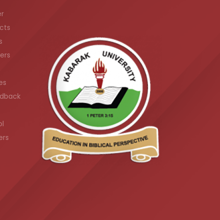
er
cts
s
ers
es
dback
ol
ers