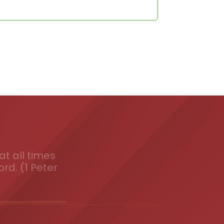
t all times
ord. (1 Peter