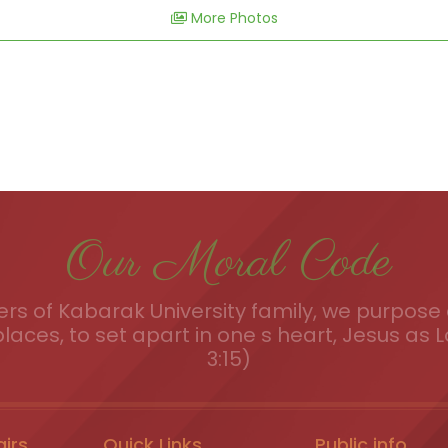
More Photos
Our Moral Code
s of Kabarak University family, we purpose a
places, to set apart in one s heart, Jesus as L
3:15)
airs
Quick Links
Public info