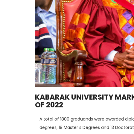
KABARAK UNIVERSITY MARK
OF 2022
A total of 1800 graduands were awarded dipl
degrees, 19 Master s Degrees and 13 Doctorat