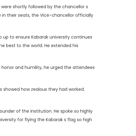
ere shortly followed by the chancellor s
n their seats, the Vice-chancellor officially
to up to ensure Kabarak university continues
the best to the world. He extended his
at honor and humility, he urged the attendees
ds showed how zealous they had worked.
under of the institution. He spoke so highly
rsity for flying the Kabarak s flag so high