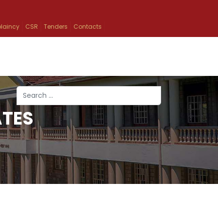
laincy
CSR
Tenders
Contacts
Search
ATES
Type 2 or more characters for results.