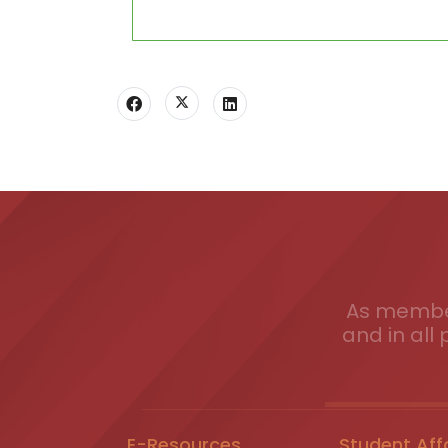
As member
and in all 
E-Resources
Student Aff