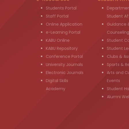
Students Portal
Departmen
Staff Portal
Student Aff
Online Application
Guidance 
e-Learning Portal
Counselin
KABU Online
Student C
KABU Repository
Student Le
Conference Portal
Clubs & As
University Journals
Sports & R
Electronic Journals
Arts and Cu
Digital Skills
Events
Academy
Student H
Alumni We