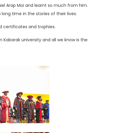
iel Arap Moi and learnt so much from him.
ng time in the stories of their lives.
certificates and trophies.
Kabarak university and all we know is the