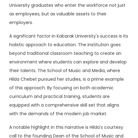
University graduates who enter the workforce not just
as employees, but as valuable assets to their
employers.
A significant factor in Kabarak University's success is its
holistic approach to education. The institution goes
beyond traditional classroom teaching to create an
environment where students can explore and develop
their talents. The School of Music and Media, where
Hilda Chebet pursued her studies, is a prime example
of this approach. By focusing on both academic
curriculum and practical training, students are
equipped with a comprehensive skill set that aligns
with the demands of the modern job market.
A notable highlight in this narrative is Hilda's courtesy
call to the founding Dean of the School of Music and