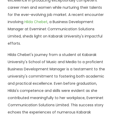
excellence in producing exceptionally competent
career men and women while nurturing their talents
for the ever-evolving job market. A recent encounter
involving
Hilda Chebet
, a Business Development
Manager at Eveminet Communication Solutions
Limited, sheds light on Kabarak University's impactful
efforts.
Hilda Chebet's journey from a student at Kabarak
University's School of Music and Media to a proficient
Business Development Manager is a testament to the
university's commitment to fostering both academic
and practical excellence. Even before graduation,
Hilda's competence and skills were evident as she
contributed meaningfully to her workplace, Eveminet
Communication Solutions Limited. This success story
echoes the experiences of numerous Kabarak