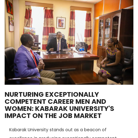
NURTURING EXCEPTIONALLY
COMPETENT CAREER MEN AND
WOMEN: KABARAK UNIVERSITY'S
IMPACT ON THE JOB MARKET
Kabarak University stands out as a beacon of