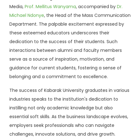
Media,
Prof. Mellitus Wanyama
, accompanied by
Dr.
Michael Ndonye
, the Head of the Mass Communication
Department. The palpable excitement expressed by
these esteemed educators underscores their
dedication to the success of their students. Such
interactions between alumni and faculty members
serve as a source of inspiration, motivation, and
guidance for current students, fostering a sense of
belonging and a commitment to excellence.
The success of Kabarak University graduates in various
industries speaks to the institution's dedication to
instilling not only academic knowledge but also
essential soft skills. As the business landscape evolves,
employers seek professionals who can navigate
challenges, innovate solutions, and drive growth.