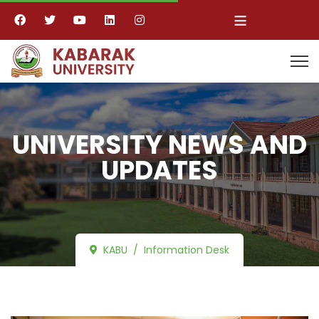
≡
UNIVERSITY NEWS AND
UPDATES
KABU
Information Desk