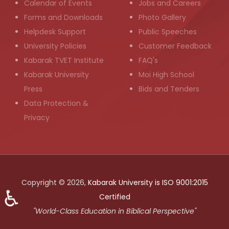
Calendar of Events
Jobs and Careers
Forms and Downloads
Photo Gallery
Helpdesk Support
Public Speeches
University Policies
Customer Feedback
Kabarak TVET Institute
FAQ's
Kabarak University
Moi High School
Press
Bids and Tenders
Data Protection &
Privacy
Copyright © 2026,
Kabarak University is ISO 9001:2015
♿
Certified
"World-Class Education in Biblical Perspective"