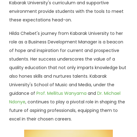
Kabarak University's curriculum and supportive
environment provide students with the tools to meet
these expectations head-on.
Hilda Chebet's journey from Kabarak University to her
role as a Business Development Manager is a beacon
of hope and inspiration for current and prospective
students. Her success underscores the value of a
quality education that not only imparts knowledge but
also hones skills and nurtures talents. Kabarak
University's School of Music and Media, under the
guidance of
Prof. Mellitus Wanyama
and
Dr. Michael
Ndonye
, continues to play a pivotal role in shaping the
future of aspiring professionals, equipping them to
excel in their chosen careers.