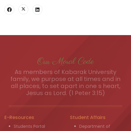
Our Moral Code
As members of Kabarak University
family, we purpose at all times and in
all places, to set apart in one s heart,
Jesus as Lord. (1 Peter 3:15)
E-Resources
Student Affairs
Students Portal
Department of