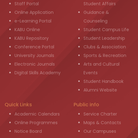
Staff Portal
Student Affairs
Online Application
Guidance &
e-Learning Portal
Counseling
KABU Online
Student Campus Life
KABU Repository
Student Leadership
Conference Portal
Clubs & Association
University Journals
Sports & Recreation
Electronic Journals
Arts and Cultural
Digital Skills Academy
Events
Student Handbook
Alumni Website
Quick Links
Public info
Academic Calendars
Service Charter
Online Programmes
Maps & Contacts
Notice Board
Our Campuses