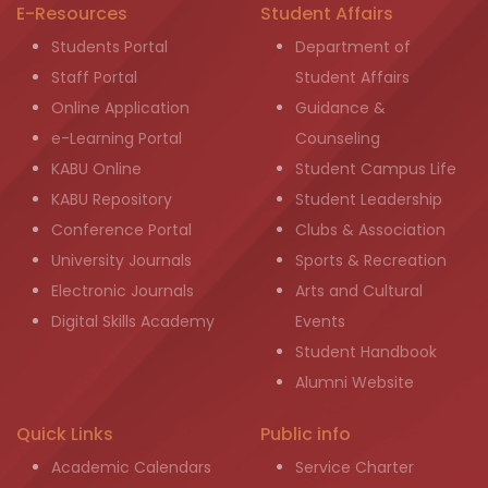
E-Resources
Student Affairs
Students Portal
Department of
Staff Portal
Student Affairs
Online Application
Guidance &
e-Learning Portal
Counseling
KABU Online
Student Campus Life
KABU Repository
Student Leadership
Conference Portal
Clubs & Association
University Journals
Sports & Recreation
Electronic Journals
Arts and Cultural
Digital Skills Academy
Events
Student Handbook
Alumni Website
Quick Links
Public info
Academic Calendars
Service Charter