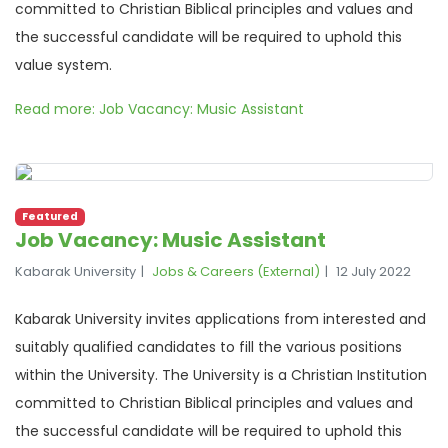
committed to Christian Biblical principles and values and
the successful candidate will be required to uphold this
value system.
Read more: Job Vacancy: Music Assistant
Featured
Job Vacancy: Music Assistant
Kabarak University
Jobs & Careers (External)
12 July 2022
Kabarak University invites applications from interested and
suitably qualified candidates to fill the various positions
within the University. The University is a Christian Institution
committed to Christian Biblical principles and values and
the successful candidate will be required to uphold this