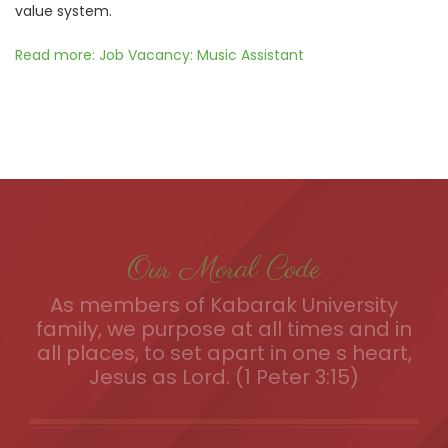
value system.
Read more: Job Vacancy: Music Assistant
Our Moral Code
As members of Kabarak University
family, we purpose at all times and in
all places, to set apart in one s heart,
Jesus as Lord. (1 Peter 3:15)