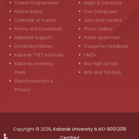
Online Programmes
Maps & Contacts
Notice Board
Our Campuses
Calendar of Events
Jobs and Careers
Forms and Downloads
Photo Gallery
Helpdesk Support
Public Speeches
University Policies
Customer Feedback
Kabarak TVET Institute
FAQ's
Kabarak University
Moi High School
Press
Bids and Tenders
Data Protection &
Privacy
Copyright © 2026,
Kabarak University is ISO 9001:2015
Certified