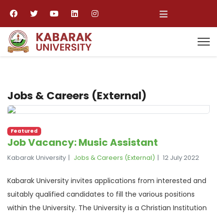
≡
Jobs & Careers (External)
Featured
Job Vacancy: Music Assistant
Kabarak University
Jobs & Careers (External)
12 July 2022
Kabarak University invites applications from interested and
suitably qualified candidates to fill the various positions
within the University. The University is a Christian Institution