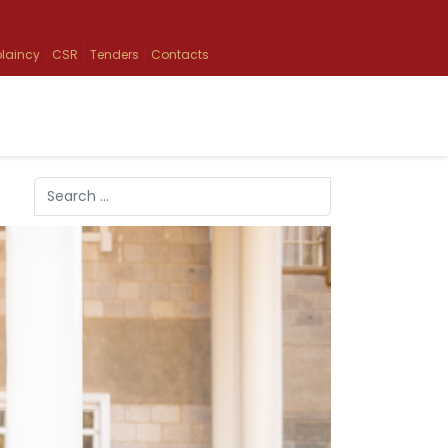
laincy
CSR
Tenders
Contacts
Search
Type 2 or more characters for results.