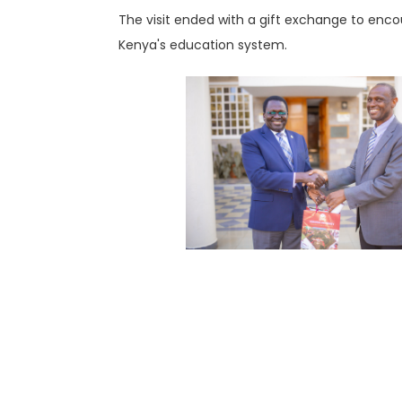
The visit ended with a gift exchange to enco
Kenya's education system.