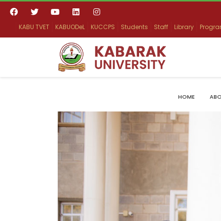
KABU TVET
KABUODeL
KUCCPS
Students
Staff
Library
Progr
HOME
ABO