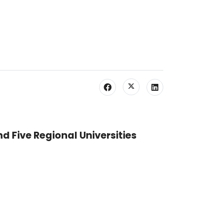
nd Five Regional Universities