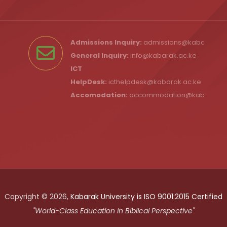
Admissions Inquiry:
admissions@kabarak.ac
General Inquiry:
info@kabarak.ac.ke
ICT
HelpDesk:
icthelpdesk@kabarak.ac.ke
Accomodation:
accommodation@kabarak.a
Copyright © 2026,
Kabarak University is ISO 9001:2015 Certified
"World-Class Education in Biblical Perspective"