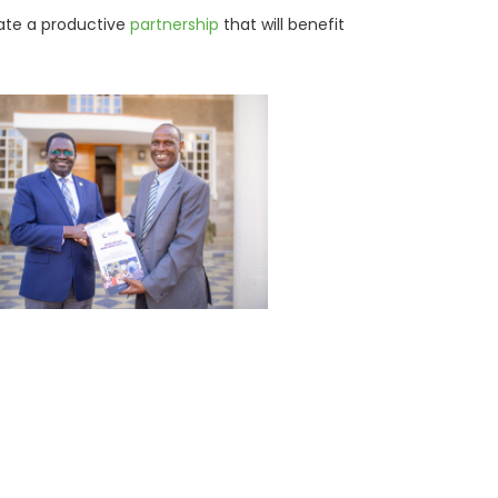
pate a productive
partnership
that will benefit