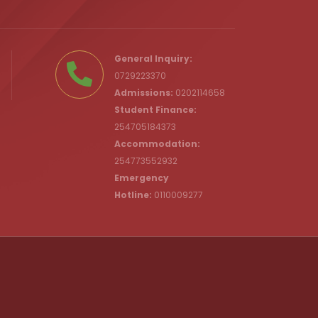
.ke
General Inquiry:
0729223370
Admissions:
0202114658
Student Finance:
254705184373
c.ke
Accommodation:
254773552932
Emergency
Hotline:
0110009277