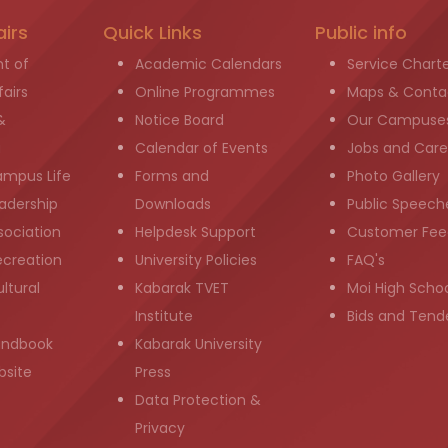
airs
Quick Links
Public info
t of
Academic Calendars
Service Chart
airs
Online Programmes
Maps & Conta
&
Notice Board
Our Campuse
g
Calendar of Events
Jobs and Care
ampus Life
Forms and
Photo Gallery
adership
Downloads
Public Speech
sociation
Helpdesk Support
Customer Fee
ecreation
University Policies
FAQ's
ltural
Kabarak TVET
Moi High Scho
Institute
Bids and Tend
andbook
Kabarak University
bsite
Press
Data Protection &
Privacy