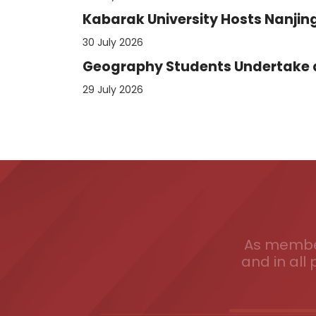
Kabarak University Hosts Nanjing
30 July 2026
Geography Students Undertake an
29 July 2026
As member
and in all 