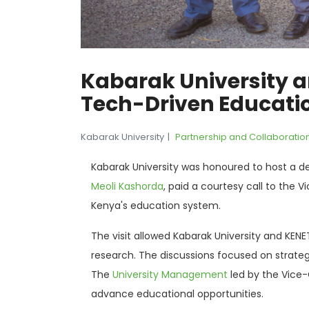
Kabarak University a
Tech-Driven Educati
Kabarak University
Partnership and Collaboratio
Kabarak University was honoured to host a d
Meoli Kashorda
, paid a courtesy call to the V
Kenya's education system.
The visit allowed Kabarak University and KEN
research. The discussions focused on strategi
The
University Management
led by the Vice-
advance educational opportunities.