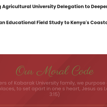
 Agricultural University Delegation to Deepe
 Educational Field Study to Kenya's Coasta
Our Moral Code
s of Kabarak University family, we purpose a
places, to set apart in one s heart, Jesus as L
3:15)