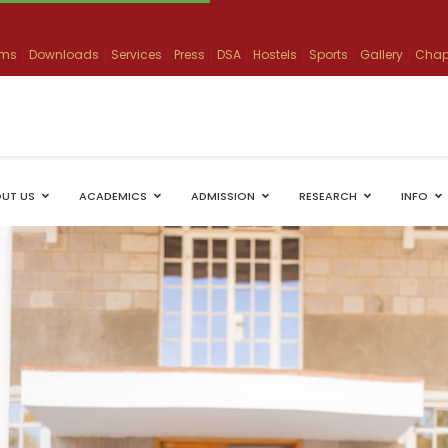
ams
Downloads
Services
Press
DSA
Hostels
Sports
Gallery
Chap
UT US
ACADEMICS
ADMISSION
RESEARCH
INFO