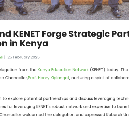
nd KENET Forge Strategic Part
on in Kenya
ns
25 February 2025
elegation from the
Kenya Education Network
(KENET) today. The 
ice Chancellor,
Prof. Henry Kiplangat
, nurturing a spirit of colla
ET to explore potential partnerships and discuss leveraging tech
es for leveraging KENET's robust network and expertise to benef
Chancellor welcomed the delegation and expressed Kabarak Unive