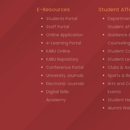
E-Resources
Student Aff
Students Portal
Departmen
Staff Portal
Student Aff
Online Application
Guidance 
e-Learning Portal
Counselin
KABU Online
Student C
KABU Repository
Student Le
Conference Portal
Clubs & As
University Journals
Sports & R
Electronic Journals
Arts and Cu
Digital Skills
Events
Academy
Student H
Alumni We