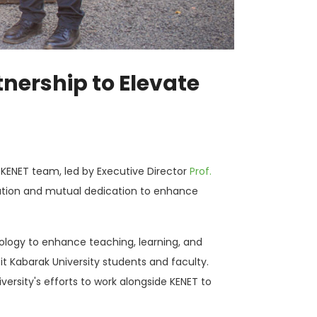
nership to Elevate
KENET team, led by Executive Director
Prof.
boration and mutual dedication to enhance
nology to enhance teaching, learning, and
it Kabarak University students and faculty.
rsity's efforts to work alongside KENET to