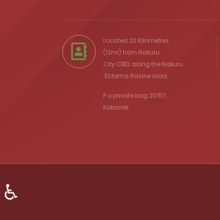
Located 20 Kilometres
(12mi) from
Nakuru
City
CBD, along the Nakuru
Eldama Ravine
road.
P.o private bag 20157,
Kabarak.
♿