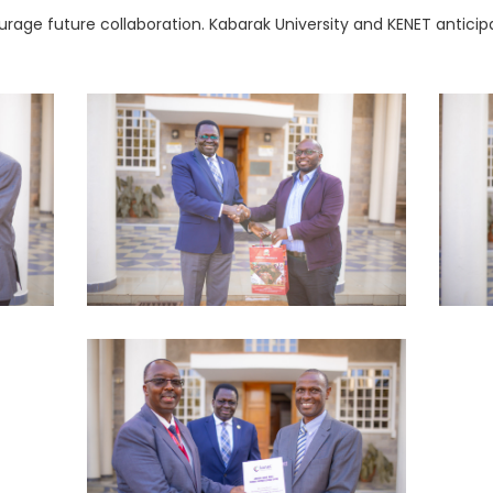
urage future collaboration. Kabarak University and KENET antici