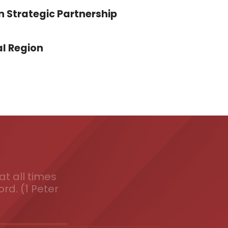
n Strategic Partnership
l Region
t all times
ord. (1 Peter