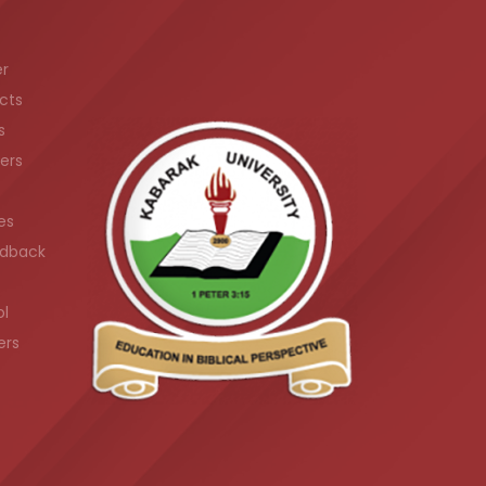
er
cts
s
ers
es
dback
ol
ers