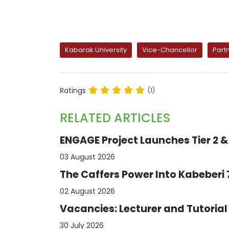
Kabarak University
Vice-Chancellor
Part
Ratings
(1)
RELATED ARTICLES
ENGAGE Project Launches Tier 2 & 
03 August 2026
The Caffers Power Into Kabeberi
02 August 2026
Vacancies: Lecturer and Tutorial 
30 July 2026