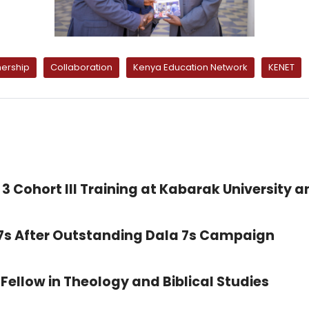
nership
Collaboration
Kenya Education Network
KENET
3 Cohort III Training at Kabarak University a
 7s After Outstanding Dala 7s Campaign
Fellow in Theology and Biblical Studies