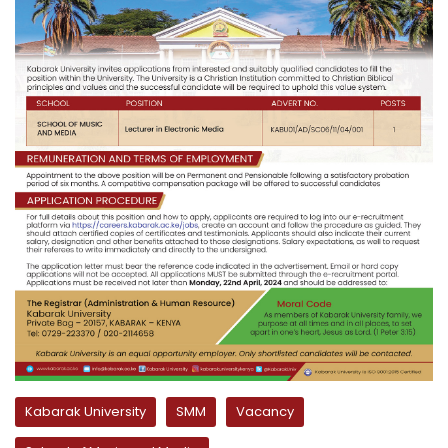
Kabarak University
SMM
Vacancy