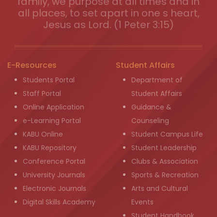
family, we purpose at all times and in
all places, to set apart in one s heart,
Jesus as Lord. (1 Peter 3:15)
E-Resources
Student Affairs
Students Portal
Department of
Staff Portal
Student Affairs
Online Application
Guidance &
e-Learning Portal
Counseling
KABU Online
Student Campus Life
KABU Repository
Student Leadership
Conference Portal
Clubs & Association
University Journals
Sports & Recreation
Electronic Journals
Arts and Cultural
Digital Skills Academy
Events
Student Handbook