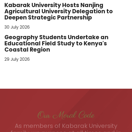
Kabarak University Hosts Nanjing
Agricultural University Delegation to
Deepen Strategic Partnership
30 July 2026
Geography Students Undertake an
Educational Field Study to Kenya's
Coastal Region
29 July 2026
Our Moral Code
As members of Kabarak University