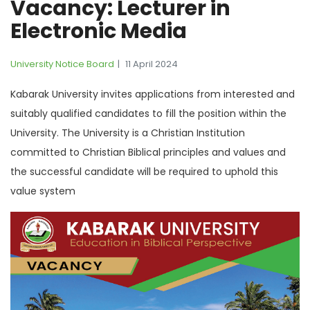
Vacancy: Lecturer in
Electronic Media
University Notice Board
11 April 2024
Kabarak University invites applications from interested and
suitably qualified candidates to fill the position within the
University. The University is a Christian Institution
committed to Christian Biblical principles and values and
the successful candidate will be required to uphold this
value system