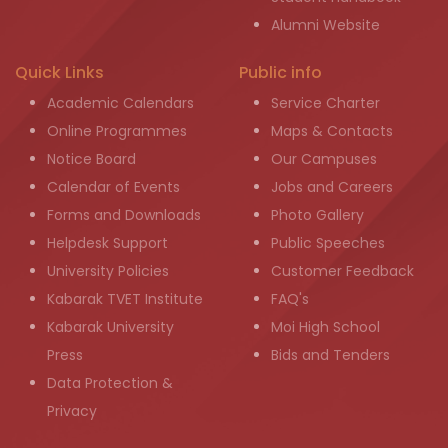
Alumni Website
Quick Links
Public info
Academic Calendars
Service Charter
Online Programmes
Maps & Contacts
Notice Board
Our Campuses
Calendar of Events
Jobs and Careers
Forms and Downloads
Photo Gallery
Helpdesk Support
Public Speeches
University Policies
Customer Feedback
Kabarak TVET Institute
FAQ's
Kabarak University
Moi High School
Press
Bids and Tenders
Data Protection &
Privacy