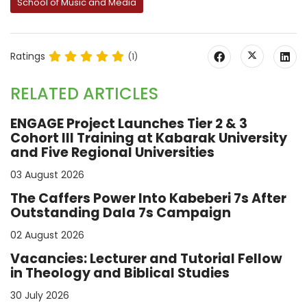
School of Music and Media
Ratings
(1)
RELATED ARTICLES
ENGAGE Project Launches Tier 2 & 3
Cohort III Training at Kabarak University
and Five Regional Universities
03 August 2026
The Caffers Power Into Kabeberi 7s After
Outstanding Dala 7s Campaign
02 August 2026
Vacancies: Lecturer and Tutorial Fellow
in Theology and Biblical Studies
30 July 2026