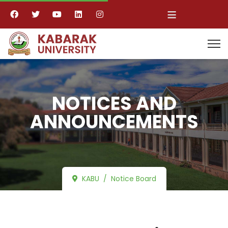
≡
NOTICES AND
ANNOUNCEMENTS
KABU
Notice Board