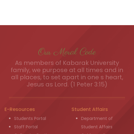
Our Moral Code
As members of Kabarak University
family, we purpose at all times and in
all places, to set apart in one s heart,
Jesus as Lord. (1 Peter 3:15)
E-Resources
Student Affairs
Students Portal
Department of
Staff Portal
Student Affairs