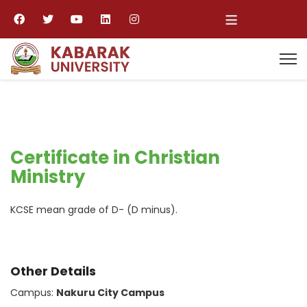
≡
Certificate in Christian
Ministry
KCSE mean grade of D- (D minus).
Other Details
Campus:
Nakuru City Campus