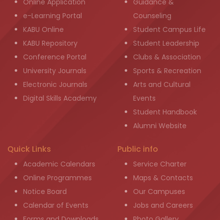
Online Application
Guidance &
e-Learning Portal
Counseling
KABU Online
Student Campus Life
KABU Repository
Student Leadership
Conference Portal
Clubs & Association
University Journals
Sports & Recreation
Electronic Journals
Arts and Cultural
Digital Skills Academy
Events
Student Handbook
Alumni Website
Quick Links
Public info
Academic Calendars
Service Charter
Online Programmes
Maps & Contacts
Notice Board
Our Campuses
Calendar of Events
Jobs and Careers
Forms and Downloads
Photo Gallery