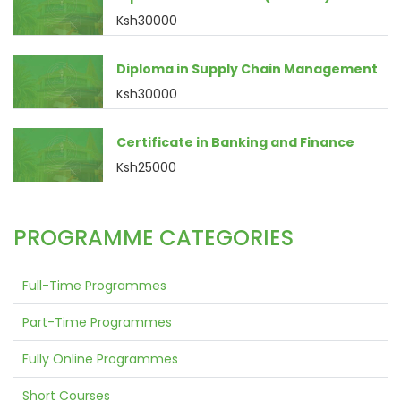
Ksh30000
Diploma in Supply Chain Management
Ksh30000
Certificate in Banking and Finance
Ksh25000
PROGRAMME CATEGORIES
Full-Time Programmes
Part-Time Programmes
Fully Online Programmes
Short Courses