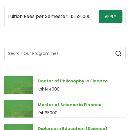
Tuition Fees per Semester:
Ksh25000
APPLY
Doctor of Philosophy in Finance
Ksh144000
Master of Science in Finance
Ksh65000
Diploma in Education (Science)