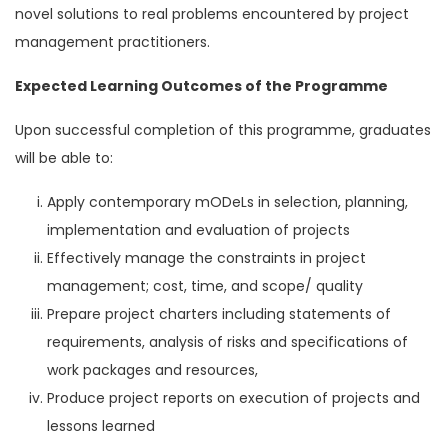
novel solutions to real problems encountered by project
management practitioners.
Expected Learning Outcomes of the Programme
Upon successful completion of this programme, graduates
will be able to:
Apply contemporary mODeLs in selection, planning,
implementation and evaluation of projects
Effectively manage the constraints in project
management; cost, time, and scope/ quality
Prepare project charters including statements of
requirements, analysis of risks and specifications of
work packages and resources,
Produce project reports on execution of projects and
lessons learned