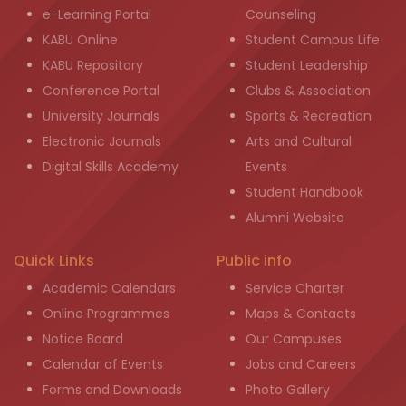
e-Learning Portal
Counseling
KABU Online
Student Campus Life
KABU Repository
Student Leadership
Conference Portal
Clubs & Association
University Journals
Sports & Recreation
Electronic Journals
Arts and Cultural
Digital Skills Academy
Events
Student Handbook
Alumni Website
Quick Links
Public info
Academic Calendars
Service Charter
Online Programmes
Maps & Contacts
Notice Board
Our Campuses
Calendar of Events
Jobs and Careers
Forms and Downloads
Photo Gallery