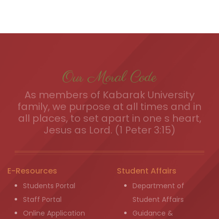
Our Moral Code
As members of Kabarak University
family, we purpose at all times and in
all places, to set apart in one s heart,
Jesus as Lord. (1 Peter 3:15)
E-Resources
Student Affairs
Students Portal
Department of
Staff Portal
Student Affairs
Online Application
Guidance &