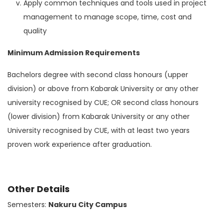
Apply common techniques and tools used in project
management to manage scope, time, cost and
quality
Minimum Admission Requirements
Bachelors degree with second class honours (upper
division) or above from Kabarak University or any other
university recognised by CUE; OR second class honours
(lower division) from Kabarak University or any other
University recognised by CUE, with at least two years
proven work experience after graduation.
Other Details
Semesters:
Nakuru City Campus