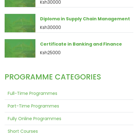
Ksh30000
Diploma in Supply Chain Management
Ksh30000
Certificate in Banking and Finance
Ksh25000
PROGRAMME CATEGORIES
Full-Time Programmes
Part-Time Programmes
Fully Online Programmes
Short Courses