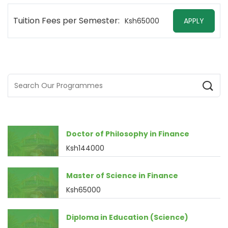
Tuition Fees per Semester:
Ksh65000
APPLY
Doctor of Philosophy in Finance
Ksh144000
Master of Science in Finance
Ksh65000
Diploma in Education (Science)