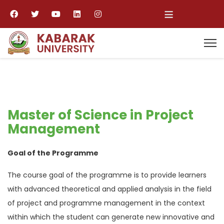
≡
Master of Science in Project
Management
Goal of the Programme
The course goal of the programme is to provide learners
with advanced theoretical and applied analysis in the field
of project and programme management in the context
within which the student can generate new innovative and