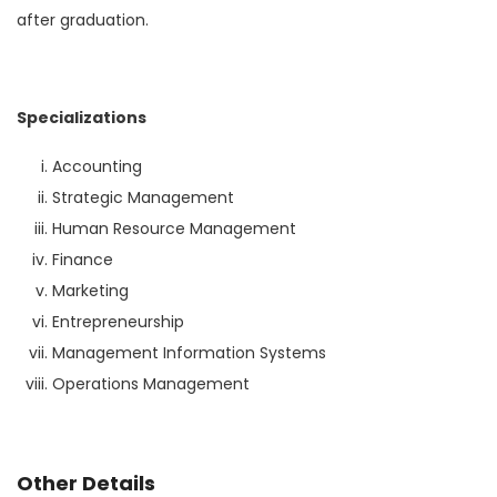
after graduation.
Specializations
Accounting
Strategic Management
Human Resource Management
Finance
Marketing
Entrepreneurship
Management Information Systems
Operations Management
Other Details