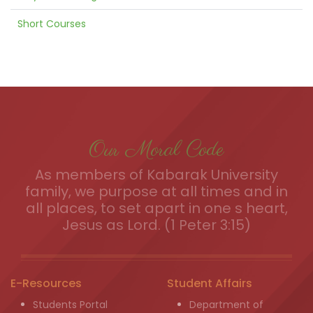
Short Courses
Our Moral Code
As members of Kabarak University
family, we purpose at all times and in
all places, to set apart in one s heart,
Jesus as Lord. (1 Peter 3:15)
E-Resources
Student Affairs
Students Portal
Department of