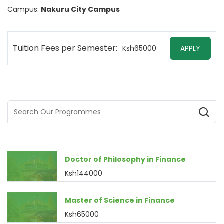
Campus:
Nakuru City Campus
Tuition Fees per Semester:
Ksh65000
APPLY
Doctor of Philosophy in Finance
Ksh144000
Master of Science in Finance
Ksh65000