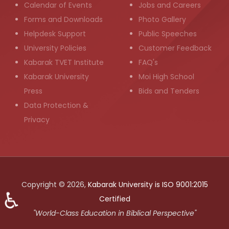
Calendar of Events
Jobs and Careers
Forms and Downloads
Photo Gallery
Helpdesk Support
Public Speeches
University Policies
Customer Feedback
Kabarak TVET Institute
FAQ's
Kabarak University
Moi High School
Press
Bids and Tenders
Data Protection &
Privacy
Copyright © 2026,
Kabarak University is ISO 9001:2015
♿
Certified
"World-Class Education in Biblical Perspective"