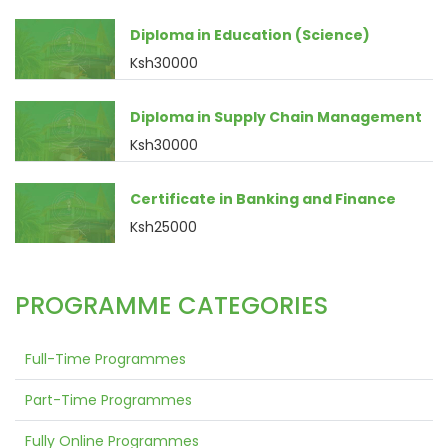
Diploma in Education (Science)
Ksh30000
Diploma in Supply Chain Management
Ksh30000
Certificate in Banking and Finance
Ksh25000
PROGRAMME CATEGORIES
Full-Time Programmes
Part-Time Programmes
Fully Online Programmes