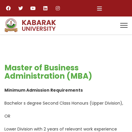
≡
Master of Business
Administration (MBA)
Minimum Admission Requirements
Bachelor s degree Second Class Honours (Upper Division),
OR
Lower Division with 2 years of relevant work experience