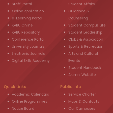
Staff Portal
Student Affairs
Online Application
Guidance &
e-Learning Portal
Counseling
KABU Online
Student Campus Life
KABU Repository
Student Leadership
Conference Portal
Clubs & Association
University Journals
Sports & Recreation
Electronic Journals
Arts and Cultural
Digital Skills Academy
Events
Student Handbook
Alumni Website
Quick Links
Public info
Academic Calendars
Service Charter
Online Programmes
Maps & Contacts
Notice Board
Our Campuses