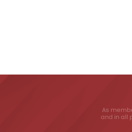
As member
and in all 