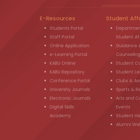
E-Resources
Student Aff
Students Portal
Departmen
Staff Portal
Student Aff
Online Application
Guidance 
e-Learning Portal
Counselin
KABU Online
Student C
KABU Repository
Student Le
Conference Portal
Clubs & As
University Journals
Sports & R
Electronic Journals
Arts and Cu
Digital Skills
Events
Academy
Student H
Alumni We