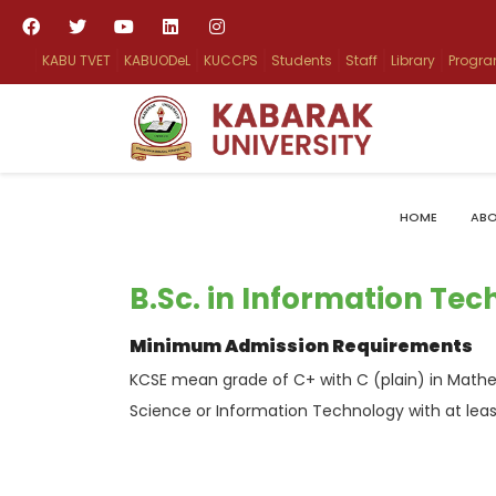
KABU TVET
KABUODeL
KUCCPS
Students
Staff
Library
Progr
HOME
ABO
B.Sc. in Information Te
Minimum Admission Requirements
KCSE mean grade of C+ with C (plain) in Mathe
Science or Information Technology with at leas