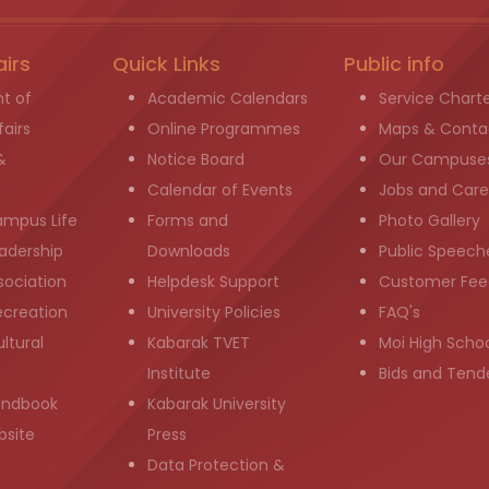
airs
Quick Links
Public info
t of
Academic Calendars
Service Chart
airs
Online Programmes
Maps & Conta
&
Notice Board
Our Campuse
g
Calendar of Events
Jobs and Care
ampus Life
Forms and
Photo Gallery
adership
Downloads
Public Speech
sociation
Helpdesk Support
Customer Fee
ecreation
University Policies
FAQ's
ltural
Kabarak TVET
Moi High Scho
Institute
Bids and Tend
andbook
Kabarak University
bsite
Press
Data Protection &