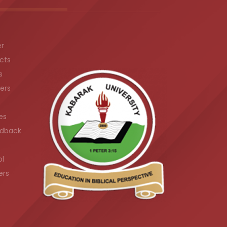
er
cts
s
ers
es
dback
ol
ers