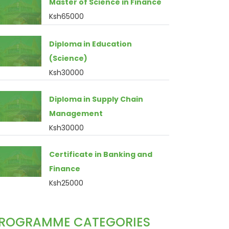
Master of Science in Finance
Ksh65000
Diploma in Education
(Science)
Ksh30000
Diploma in Supply Chain
Management
Ksh30000
Certificate in Banking and
Finance
Ksh25000
ROGRAMME CATEGORIES