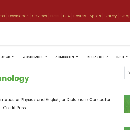
ams
Downloads
Services
Press
DSA
Hostels
Sports
Gallery
Chap
UT US
ACADEMICS
ADMISSION
RESEARCH
INFO
chnology
matics or Physics and English; or Diploma in Computer
t Credit Pass.