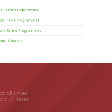
ull-Time Programmes
art-Time Programmes
ully Online Programmes
hort Courses
t all times
ord. (1 Peter