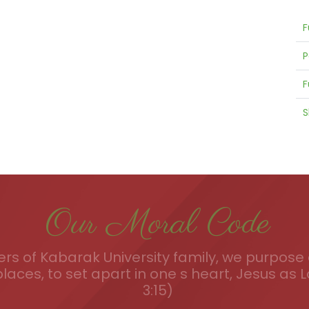
F
P
F
S
Our Moral Code
s of Kabarak University family, we purpose a
places, to set apart in one s heart, Jesus as L
3:15)