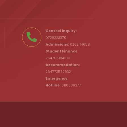
.ke
General Inquiry:
0729223370
Admissions:
0202114658
Student Finance:
254705184373
c.ke
Accommodation:
254773552932
Emergency
Hotline:
0110009277