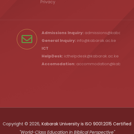
Privacy
Admissions Inquiry:
admissions@kabarak.ac
General Inquiry:
info@kabarak.ac.ke
ICT
HelpDesk:
icthelpdesk@kabarak.ac.ke
Accomodation:
accommodation@kabarak.a
Copyright © 2026,
Kabarak University is ISO 9001:2015 Certified
"World-Class Education in Biblical Perspective"