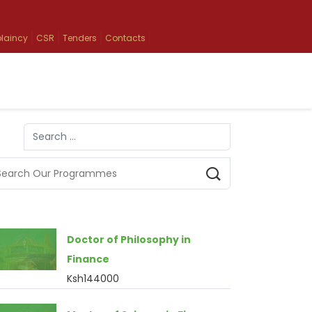
laincy
CSR
Tenders
Contacts
Search
Type 2 or more characters for results.
Doctor of Philosophy in
Finance
Ksh144000