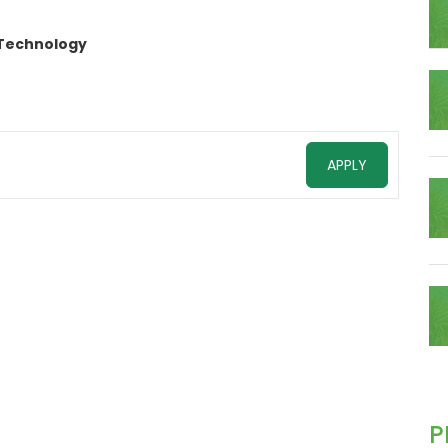
 Technology
APPLY
P