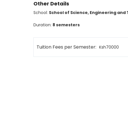
Other Details
School:
School of Science, Engineering and
Duration:
8 semesters
Tuition Fees per Semester:
Ksh70000