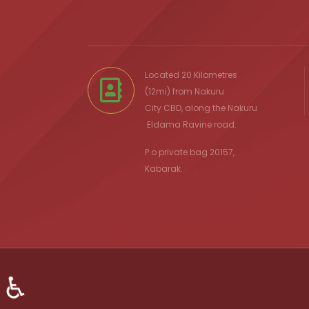
Located 20 Kilometres
(12mi) from
Nakuru
City
CBD, along the Nakuru
Eldama Ravine
road.
P.o private bag 20157,
Kabarak.
♿