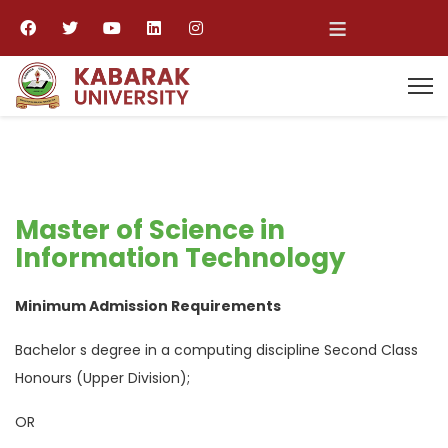
≡
Master of Science in
Information Technology
Minimum Admission Requirements
Bachelor s degree in a computing discipline Second Class
Honours (Upper Division);
OR