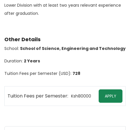
Lower Division with at least two years relevant experience
after graduation.
Other Details
School:
School of Science, Engineering and Technology
Duration:
2 Years
Tuition Fees per Semester (USD):
728
Tuition Fees per Semester:
Ksh80000
APPLY