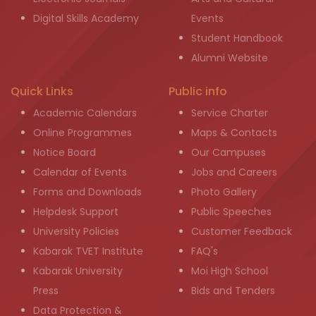
Digital Skills Academy
Events
Student Handbook
Alumni Website
Quick Links
Public info
Academic Calendars
Service Charter
Online Programmes
Maps & Contacts
Notice Board
Our Campuses
Calendar of Events
Jobs and Careers
Forms and Downloads
Photo Gallery
Helpdesk Support
Public Speeches
University Policies
Customer Feedback
Kabarak TVET Institute
FAQ's
Kabarak University
Moi High School
Press
Bids and Tenders
Data Protection &