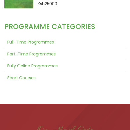
Ksh25000
PROGRAMME CATEGORIES
Full-Time Programmes
Part-Time Programmes
Fully Online Programmes
Short Courses