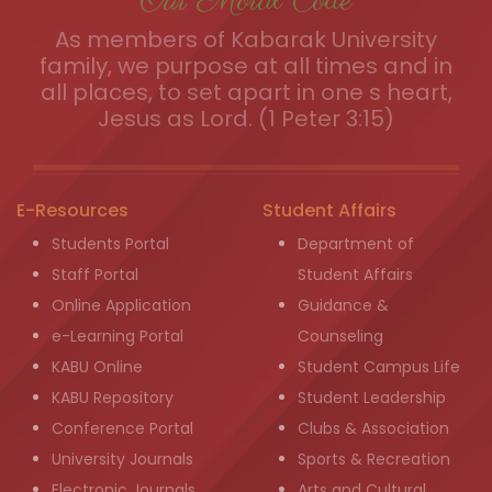
Our Moral Code
As members of Kabarak University
family, we purpose at all times and in
all places, to set apart in one s heart,
Jesus as Lord. (1 Peter 3:15)
E-Resources
Student Affairs
Students Portal
Department of
Staff Portal
Student Affairs
Online Application
Guidance &
e-Learning Portal
Counseling
KABU Online
Student Campus Life
KABU Repository
Student Leadership
Conference Portal
Clubs & Association
University Journals
Sports & Recreation
Electronic Journals
Arts and Cultural