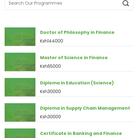
Doctor of Philosophy in Finance
Ksh144000
Master of Science in Finance
Ksh65000
Diploma in Education (Science)
Ksh30000
Diploma in Supply Chain Management
Ksh30000
Certificate in Banking and Finance