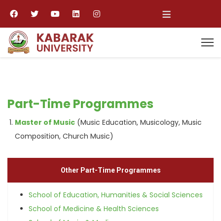
≡
Part-Time Programmes
Master of Music
(Music Education, Musicology, Music
Composition, Church Music)
Other Part-Time Programmes
School of Education, Humanities & Social Sciences
School of Medicine & Health Sciences