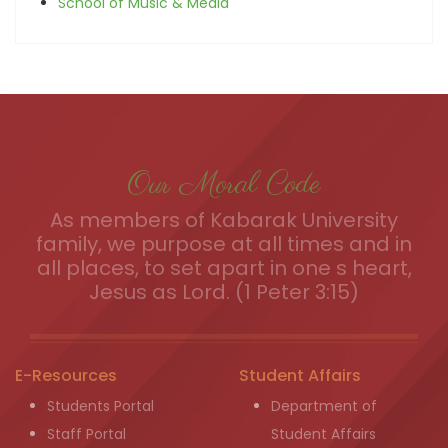
School of Music & Media
Our Moral Code
As members of Kabarak University
family, we purpose at all times and in
all places, to set apart in one s heart,
Jesus as Lord. (1 Peter 3:15)
E-Resources
Student Affairs
Students Portal
Department of
Staff Portal
Student Affairs