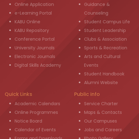
Online Application
Guidance &
e-Learning Portal
Counseling
KABU Online
Student Campus Life
KABU Repository
Student Leadership
Conference Portal
Clubs & Association
University Journals
Sports & Recreation
Electronic Journals
Arts and Cultural
Digital Skills Academy
Events
Student Handbook
Alumni Website
Quick Links
Public info
Academic Calendars
Service Charter
Online Programmes
Maps & Contacts
Notice Board
Our Campuses
Calendar of Events
Jobs and Careers
Forms and Downloads
Photo Gallery