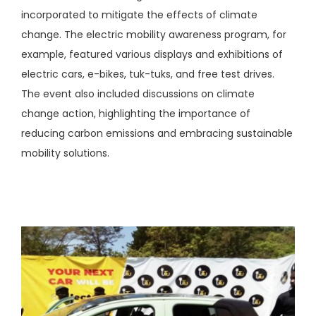
incorporated to mitigate the effects of climate
change. The electric mobility awareness program, for
example, featured various displays and exhibitions of
electric cars, e-bikes, tuk-tuks, and free test drives.
The event also included discussions on climate
change action, highlighting the importance of
reducing carbon emissions and embracing sustainable
mobility solutions.