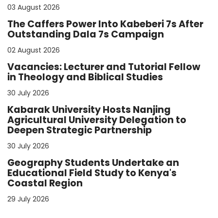
03 August 2026
The Caffers Power Into Kabeberi 7s After
Outstanding Dala 7s Campaign
02 August 2026
Vacancies: Lecturer and Tutorial Fellow
in Theology and Biblical Studies
30 July 2026
Kabarak University Hosts Nanjing
Agricultural University Delegation to
Deepen Strategic Partnership
30 July 2026
Geography Students Undertake an
Educational Field Study to Kenya's
Coastal Region
29 July 2026