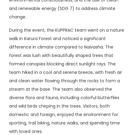
and renewable energy (SDG 7) to address climate
change.
During the event, the KUPPRAC team went on a nature
walk in Karura Forest and noticed a significant
difference in climate compared to Naivasha. The
forest was lush with beautifully shaped trees that
formed canopies blocking direct sunlight rays. The
team hiked in a cool and serene breeze, with fresh air
and clean water flowing through the rocks to form a
stream at the base. The team also observed the
diverse flora and fauna, including colorful butterflies
and wild birds chirping in the trees. Visitors, both
domestic and foreign, enjoyed the environment for
sporting, trail biking, nature walks, and spending time
with loved ones