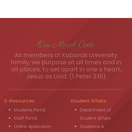
Our Moral Code
As members of Kabarak University
family, we purpose at all times and in
all places, to set apart in one s heart,
Jesus as Lord. (1 Peter 3:15)
E-Resources
Student Affairs
Students Portal
Department of
Staff Portal
Student Affairs
Online Application
Guidance &