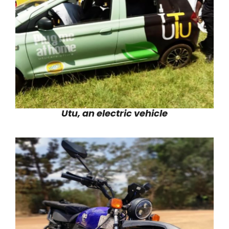
Utu, an electric vehicle