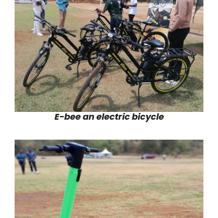
E-bee an electric bicycle