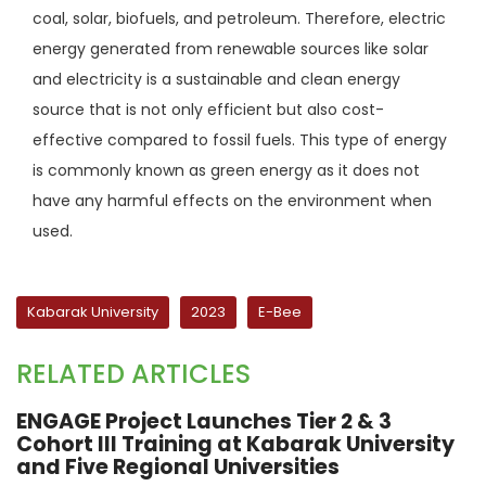
coal, solar, biofuels, and petroleum. Therefore, electric
energy generated from renewable sources like solar
and electricity is a sustainable and clean energy
source that is not only efficient but also cost-
effective compared to fossil fuels. This type of energy
is commonly known as green energy as it does not
have any harmful effects on the environment when
used.
Kabarak University
2023
E-Bee
RELATED ARTICLES
ENGAGE Project Launches Tier 2 & 3
Cohort III Training at Kabarak University
and Five Regional Universities