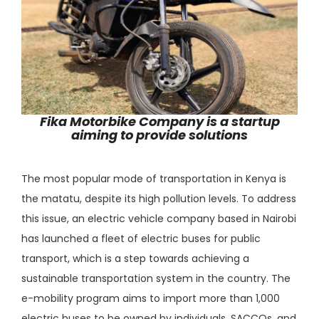
Fika Motorbike Company is a startup
aiming to provide solutions
The most popular mode of transportation in Kenya is
the matatu, despite its high pollution levels. To address
this issue, an electric vehicle company based in Nairobi
has launched a fleet of electric buses for public
transport, which is a step towards achieving a
sustainable transportation system in the country. The
e-mobility program aims to import more than 1,000
electric buses to be owned by individuals, SACCOs, and