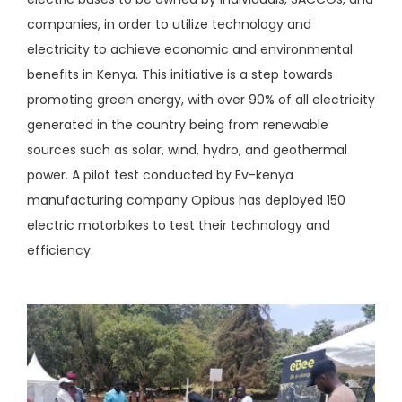
companies, in order to utilize technology and
electricity to achieve economic and environmental
benefits in Kenya. This initiative is a step towards
promoting green energy, with over 90% of all electricity
generated in the country being from renewable
sources such as solar, wind, hydro, and geothermal
power. A pilot test conducted by Ev-kenya
manufacturing company Opibus has deployed 150
electric motorbikes to test their technology and
efficiency.