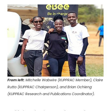
From left:
Mitchelle Wabwire (KUPPRAC Member), Claire
Rutto (KUPPRAC Chairperson), and Brian Ochieng
(KUPPRAC Research and Publications Coordinator).