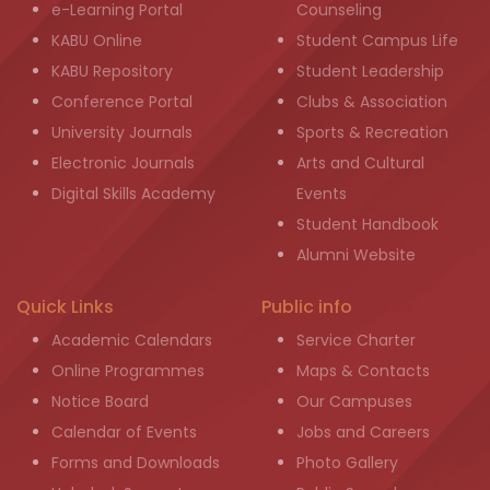
e-Learning Portal
Counseling
KABU Online
Student Campus Life
KABU Repository
Student Leadership
Conference Portal
Clubs & Association
University Journals
Sports & Recreation
Electronic Journals
Arts and Cultural
Digital Skills Academy
Events
Student Handbook
Alumni Website
Quick Links
Public info
Academic Calendars
Service Charter
Online Programmes
Maps & Contacts
Notice Board
Our Campuses
Calendar of Events
Jobs and Careers
Forms and Downloads
Photo Gallery