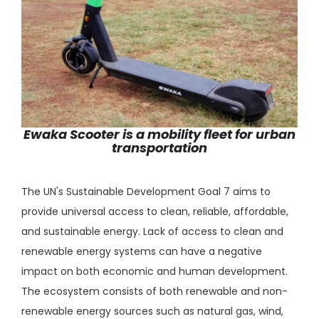
Ewaka Scooter is a mobility fleet for urban
transportation
The UN's Sustainable Development Goal 7 aims to
provide universal access to clean, reliable, affordable,
and sustainable energy. Lack of access to clean and
renewable energy systems can have a negative
impact on both economic and human development.
The ecosystem consists of both renewable and non-
renewable energy sources such as natural gas, wind,