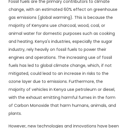
Fossil fuels are the primary contributors to climate
change, with an estimated 60% effect on greenhouse
gas emissions (global warming). This is because the
majority of Kenyans use charcoal, wood, coal, or
animal water for domestic purposes such as cooking
and heating. Kenya's industries, especially the sugar
industry, rely heavily on fossil fuels to power their
engines and operations. The increasing use of fossil
fuels has led to global climate change, which, if not
mitigated, could lead to an increase in risks to the
ozone layer due to emissions. Furthermore, the
majority of vehicles in Kenya use petroleum or diesel,
with the exhaust emitting harmful fumes in the form
of Carbon Monoxide that harm humans, animals, and
plants.
However, new technologies and innovations have been