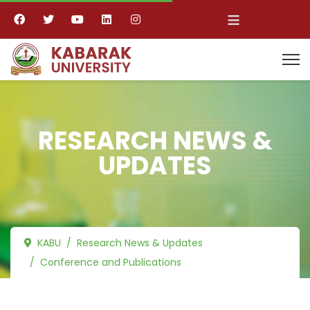
≡
RESEARCH NEWS &
UPDATES
KABU
Research News & Updates
Conference and Publications