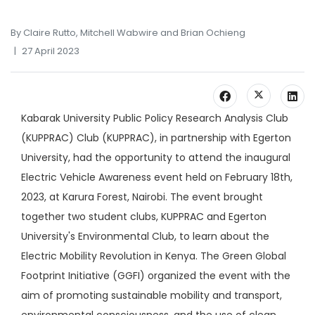
By Claire Rutto, Mitchell Wabwire and Brian Ochieng
27 April 2023
Kabarak University Public Policy Research Analysis Club
(KUPPRAC) Club (KUPPRAC), in partnership with Egerton
University, had the opportunity to attend the inaugural
Electric Vehicle Awareness event held on February 18th,
2023, at Karura Forest, Nairobi. The event brought
together two student clubs, KUPPRAC and Egerton
University's Environmental Club, to learn about the
Electric Mobility Revolution in Kenya. The Green Global
Footprint Initiative (GGFI) organized the event with the
aim of promoting sustainable mobility and transport,
environmental consciousness, and the use of clean