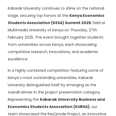
Kabarak University continues to shine on the national
stage, securing top honors at the
Kenya Economics
Students Association (KESA) Summit 2025
, held at
Multimedia University of Kenya on Thursday, 27th
February 2025. The event brought together students
from universities across Kenya, each showcasing
competitive research, innovations, and academic
excellence.
In a highly contested competition featuring some of
Kenya s most outstanding universities, Kabarak
University distinguished itself by emerging as the
overall winner in the project presentation category.
Representing the
Kabarak University Business and
Economics Students Association (KUBSA)
, our
team showcased the ResQnode Project, an innovative