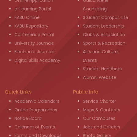
Online Application
Guidance &
e-Learning Portal
Counseling
KABU Online
Student Campus Life
KABU Repository
Student Leadership
Conference Portal
Clubs & Association
University Journals
Sports & Recreation
Electronic Journals
Arts and Cultural
Digital Skills Academy
Events
Student Handbook
Alumni Website
Quick Links
Public info
Academic Calendars
Service Charter
Online Programmes
Maps & Contacts
Notice Board
Our Campuses
Calendar of Events
Jobs and Careers
Forms and Downloads
Photo Gallery