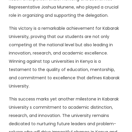
Representative Joshua Munene, who played a crucial
role in organizing and supporting the delegation.
This victory is a remarkable achievement for Kabarak
University, proving that our students are not only
competing at the national level but also leading in
innovation, research, and academic excellence.
Winning against top universities in Kenya is a
testament to the quality of education, mentorship,
and commitment to excellence that defines Kabarak
University.
This success marks yet another milestone in Kabarak
University s commitment to academic distinction,
research, and innovation. The university remains
dedicated to nurturing future leaders and problem-
solvers who will drive impactful change in Kenya and