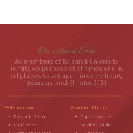
Our Moral Code
As members of Kabarak University
family, we purpose at all times and in
all places, to set apart in one s heart,
Jesus as Lord. (1 Peter 3:15)
E-Resources
Student Affairs
Students Portal
Department of
Staff Portal
Student Affairs