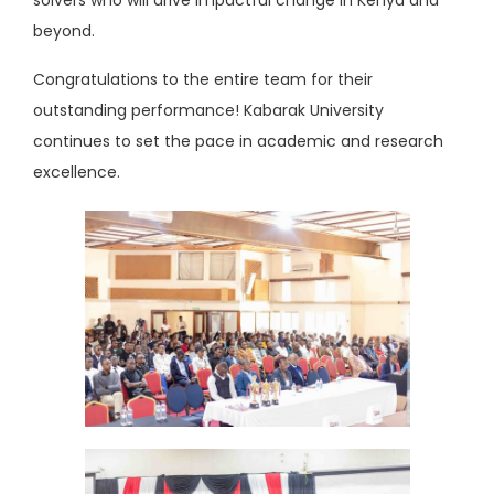
beyond.
Congratulations to the entire team for their
outstanding performance! Kabarak University
continues to set the pace in academic and research
excellence.