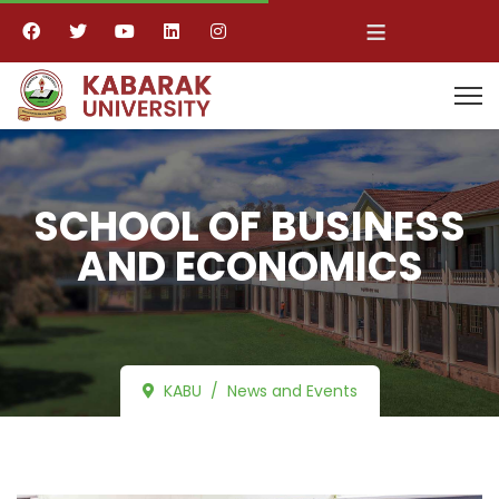
≡
SCHOOL OF BUSINESS
AND ECONOMICS
KABU
News and Events