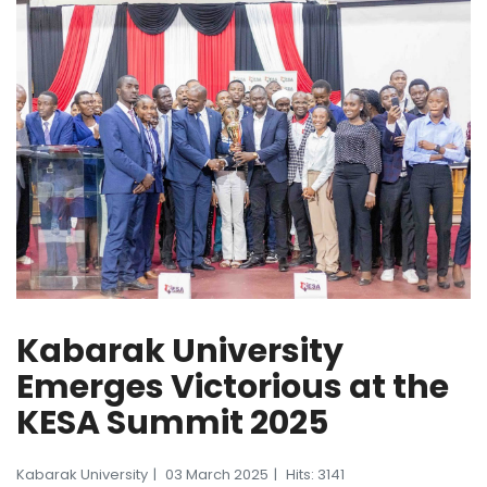
Kabarak University
Emerges Victorious at the
KESA Summit 2025
Kabarak University
03 March 2025
Hits: 3141