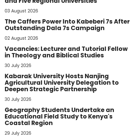
and Five Regional Universities
03 August 2026
The Caffers Power Into Kabeberi 7s After
Outstanding Dala 7s Campaign
02 August 2026
Vacancies: Lecturer and Tutorial Fellow
in Theology and Biblical Studies
30 July 2026
Kabarak University Hosts Nanjing
Agricultural University Delegation to
Deepen Strategic Partnership
30 July 2026
Geography Students Undertake an
Educational Field Study to Kenya's
Coastal Region
29 July 2026