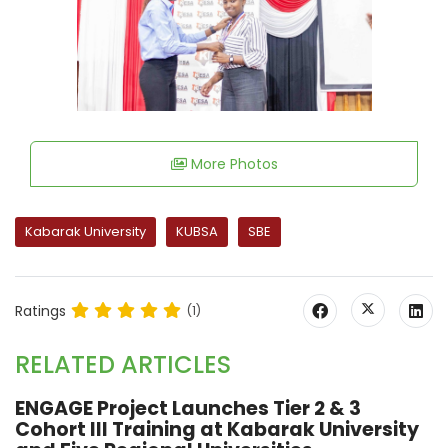
More Photos
Kabarak University
KUBSA
SBE
Ratings
(1)
RELATED ARTICLES
ENGAGE Project Launches Tier 2 & 3
Cohort III Training at Kabarak University