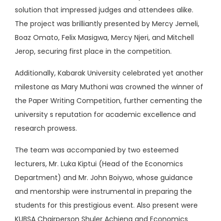
solution that impressed judges and attendees alike.
The project was brilliantly presented by Mercy Jemeli,
Boaz Omato, Felix Masigwa, Mercy Njeri, and Mitchell
Jerop, securing first place in the competition.
Additionally, Kabarak University celebrated yet another
milestone as Mary Muthoni was crowned the winner of
the Paper Writing Competition, further cementing the
university s reputation for academic excellence and
research prowess.
The team was accompanied by two esteemed
lecturers, Mr. Luka Kiptui (Head of the Economics
Department) and Mr. John Boiywo, whose guidance
and mentorship were instrumental in preparing the
students for this prestigious event. Also present were
KUBSA Chairperson Shuler Achieng and Economics