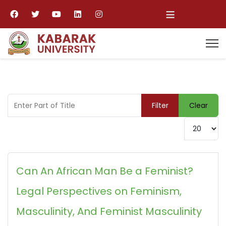
≡
Enter Part of Title
Filter
Clear
Display #
Can An African Man Be a Feminist?
Legal Perspectives on Feminism,
Masculinity, And Feminist Masculinity