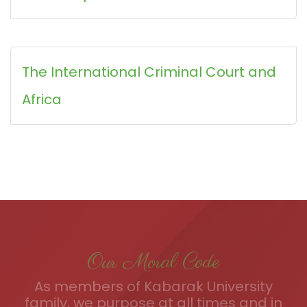
The International Criminal Court and
Africa
Our Moral Code
As members of Kabarak University
family, we purpose at all times and in