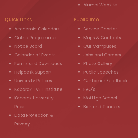
Alumni Website
Quick Links
Public info
Academic Calendars
Service Charter
Online Programmes
Maps & Contacts
Notice Board
Our Campuses
Calendar of Events
Jobs and Careers
Forms and Downloads
Photo Gallery
Helpdesk Support
Public Speeches
University Policies
Customer Feedback
Kabarak TVET Institute
FAQ's
Kabarak University
Moi High School
Press
Bids and Tenders
Data Protection &
Privacy