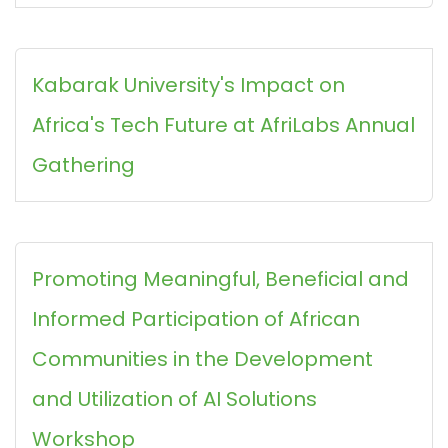
Kabarak University's Impact on
Africa's Tech Future at AfriLabs Annual
Gathering
Promoting Meaningful, Beneficial and
Informed Participation of African
Communities in the Development
and Utilization of AI Solutions
Workshop