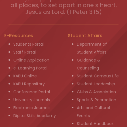
all places, to set apart in one s heart,
Jesus as Lord. (1 Peter 3:15)
E-Resources
Student Affairs
Students Portal
Department of
Staff Portal
Student Affairs
Online Application
Guidance &
e-Learning Portal
Counseling
KABU Online
Student Campus Life
KABU Repository
Student Leadership
Conference Portal
Clubs & Association
University Journals
Sports & Recreation
Electronic Journals
Arts and Cultural
Digital Skills Academy
Events
Student Handbook