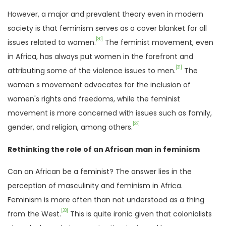
However, a major and prevalent theory even in modern
society is that feminism serves as a cover blanket for all
[30]
issues related to women.
The feminist movement, even
in Africa, has always put women in the forefront and
[31]
attributing some of the violence issues to men.
The
women s movement advocates for the inclusion of
women's rights and freedoms, while the feminist
movement is more concerned with issues such as family,
[32]
gender, and religion, among others.
Rethinking the role of an African man in feminism
Can an African be a feminist? The answer lies in the
perception of masculinity and feminism in Africa.
Feminism is more often than not understood as a thing
[33]
from the West.
This is quite ironic given that colonialists