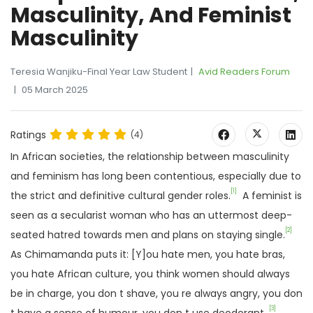
Masculinity, And Feminist
Masculinity
Teresia Wanjiku-Final Year Law Student
Avid Readers Forum
05 March 2025
Ratings
(4)
In African societies, the relationship between masculinity
and feminism has long been contentious, especially due to
[1]
the strict and definitive cultural gender roles.
A feminist is
seen as a secularist woman who has an uttermost deep-
[2]
seated hatred towards men and plans on staying single.
As Chimamanda puts it: [Y]ou hate men, you hate bras,
you hate African culture, you think women should always
be in charge, you don t shave, you re always angry, you don
[3]