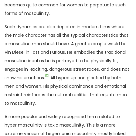
becomes quite common for women to perpetuate such
forms of masculinity.
Such dynamics are also depicted in modern films where
the male character has all the typical characteristics that
a masculine man should have. A great example would be
Vin Diesel in Fast and Furious. He embodies the traditional
masculine ideal as he is portrayed to be physically fit,
engages in exciting, dangerous street races, and does not
[22]
show his emotions.
All hyped up and glorified by both
men and women. His physical dominance and emotional
restraint reinforces the cultural realities that equate men
to masculinity.
A more popular and widely recognised term related to
hyper masculinity is toxic masculinity. This is a more
extreme version of hegemonic masculinity mostly linked