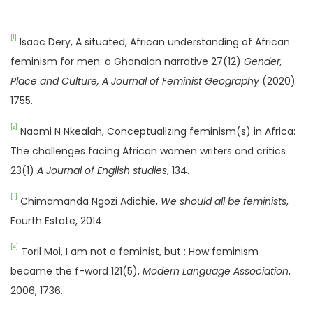
[1]
Isaac Dery, A situated, African understanding of African
feminism for men: a Ghanaian narrative 27(12)
Gender,
Place and Culture, A Journal of Feminist Geography
(2020)
1755.
[2]
Naomi N Nkealah, Conceptualizing feminism(s) in Africa:
The challenges facing African women writers and critics
23(1)
A Journal of English studies
, 134.
[3]
Chimamanda Ngozi Adichie,
We should all be feminists
,
Fourth Estate, 2014.
[4]
Toril Moi, I am not a feminist, but : How feminism
became the f-word 121(5),
Modern Language Association
,
2006, 1736.