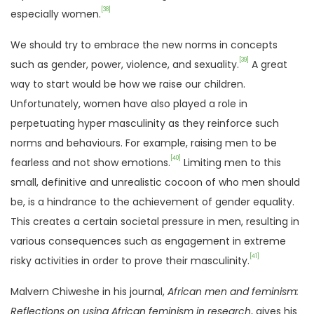
[38]
especially women.
We should try to embrace the new norms in concepts
[39]
such as gender, power, violence, and sexuality.
A great
way to start would be how we raise our children.
Unfortunately, women have also played a role in
perpetuating hyper masculinity as they reinforce such
norms and behaviours. For example, raising men to be
[40]
fearless and not show emotions.
Limiting men to this
small, definitive and unrealistic cocoon of who men should
be, is a hindrance to the achievement of gender equality.
This creates a certain societal pressure in men, resulting in
various consequences such as engagement in extreme
[41]
risky activities in order to prove their masculinity.
Malvern Chiweshe in his journal,
African men and feminism:
Reflections on using African feminism in research
, gives his