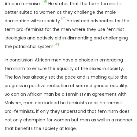
[46]
African feminism.
He states that the term feminist is
better suited to women as they challenge the male
[47]
domination within society.
He instead advocates for the
term pro-feminist for the men where they use feminist
ideologies and actively aid in dismantling and challenging
[48]
the patriarchal system.
In conclusion, African men have a choice in embracing
feminism to ensure the equality of the sexes in society.
The law has already set the pace and is making quite the
progress in positive realisation of sex and gender equality.
So can an African man be a feminist? In agreement with
Malvern, men can indeed be feminists or as he terms it
pro-feminists, if only they understand that feminism does
not only champion for women but men as well in a manner
that benefits the society at large.