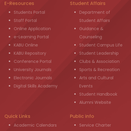
E-Resources
Student Affairs
Students Portal
Department of
Staff Portal
Student Affairs
Online Application
Guidance &
e-Learning Portal
Counseling
KABU Online
Student Campus Life
KABU Repository
Student Leadership
Conference Portal
Clubs & Association
University Journals
Sports & Recreation
Electronic Journals
Arts and Cultural
Digital Skills Academy
Events
Student Handbook
Alumni Website
Quick Links
Public info
Academic Calendars
Service Charter