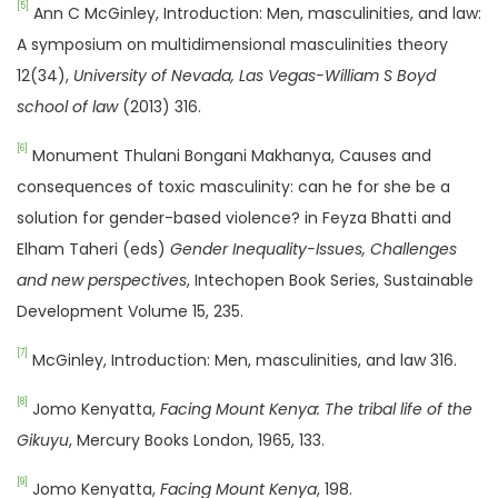
[5]
Ann C McGinley, Introduction: Men, masculinities, and law:
A symposium on multidimensional masculinities theory
12(34),
University of Nevada, Las Vegas-William S Boyd
school of law
(2013) 316.
[6]
Monument Thulani Bongani Makhanya, Causes and
consequences of toxic masculinity: can he for she be a
solution for gender-based violence? in Feyza Bhatti and
Elham Taheri (eds)
Gender Inequality-Issues, Challenges
and new perspectives
, Intechopen Book Series, Sustainable
Development Volume 15, 235.
[7]
McGinley, Introduction: Men, masculinities, and law 316.
[8]
Jomo Kenyatta,
Facing Mount Kenya: The tribal life of the
Gikuyu
, Mercury Books London, 1965, 133.
[9]
Jomo Kenyatta,
Facing Mount Kenya
, 198.