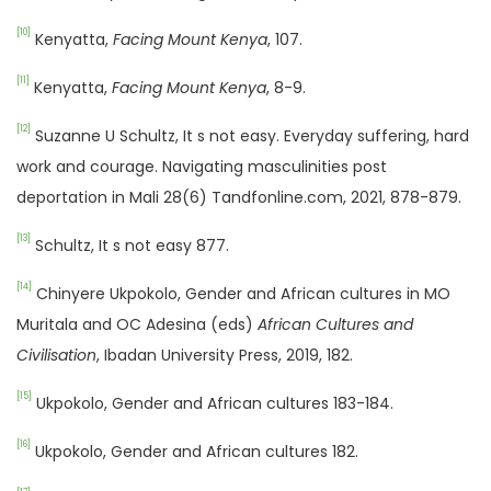
[10]
Kenyatta,
Facing Mount Kenya
, 107.
[11]
Kenyatta,
Facing Mount Kenya
, 8-9.
[12]
Suzanne U Schultz, It s not easy. Everyday suffering, hard
work and courage. Navigating masculinities post
deportation in Mali 28(6) Tandfonline.com, 2021, 878-879.
[13]
Schultz, It s not easy 877.
[14]
Chinyere Ukpokolo, Gender and African cultures in MO
Muritala and OC Adesina (eds)
African Cultures and
Civilisation
, Ibadan University Press, 2019, 182.
[15]
Ukpokolo, Gender and African cultures 183-184.
[16]
Ukpokolo, Gender and African cultures 182.