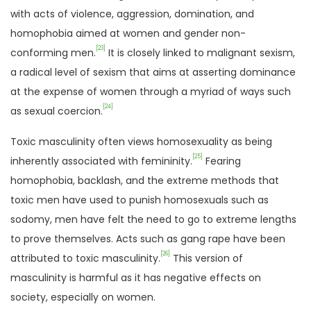
with acts of violence, aggression, domination, and
homophobia aimed at women and gender non-
[23]
conforming men.
It is closely linked to malignant sexism,
a radical level of sexism that aims at asserting dominance
at the expense of women through a myriad of ways such
[24]
as sexual coercion.
Toxic masculinity often views homosexuality as being
[25]
inherently associated with femininity.
Fearing
homophobia, backlash, and the extreme methods that
toxic men have used to punish homosexuals such as
sodomy, men have felt the need to go to extreme lengths
to prove themselves. Acts such as gang rape have been
[26]
attributed to toxic masculinity.
This version of
masculinity is harmful as it has negative effects on
society, especially on women.