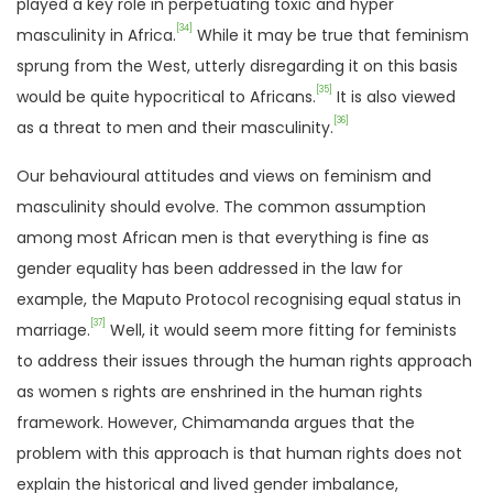
played a key role in perpetuating toxic and hyper
[34]
masculinity in Africa.
While it may be true that feminism
sprung from the West, utterly disregarding it on this basis
[35]
would be quite hypocritical to Africans.
It is also viewed
[36]
as a threat to men and their masculinity.
Our behavioural attitudes and views on feminism and
masculinity should evolve. The common assumption
among most African men is that everything is fine as
gender equality has been addressed in the law for
example, the Maputo Protocol recognising equal status in
[37]
marriage.
Well, it would seem more fitting for feminists
to address their issues through the human rights approach
as women s rights are enshrined in the human rights
framework. However, Chimamanda argues that the
problem with this approach is that human rights does not
explain the historical and lived gender imbalance,