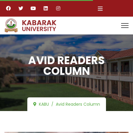
≡
AVID READERS
COLUMN
KABU
Avid Readers Column