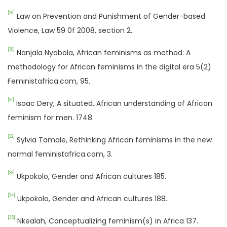
[29]
Law on Prevention and Punishment of Gender-based
Violence, Law 59 0f 2008, section 2.
[30]
Nanjala Nyabola, African feminisms as method: A
methodology for African feminisms in the digital era 5(2)
Feministafrica.com, 95.
[31]
Isaac Dery, A situated, African understanding of African
feminism for men. 1748.
[32]
Sylvia Tamale, Rethinking African feminisms in the new
normal feministafrica.com, 3.
[33]
Ukpokolo, Gender and African cultures 185.
[34]
Ukpokolo, Gender and African cultures 188.
[35]
Nkealah, Conceptualizing feminism(s) in Africa 137.