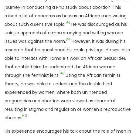
journey in conducting a PhD study about abortion. This
raised a lot of concerns as he was an African man writing
[42]
about such a sensitive topic.
He was discouraged as his
unique approach of a man studying and writing women
[43]
issues was against the norm.
However, it was during his
research that he questioned his male privilege. He was also
able to interact with Tamale s work on African Sexualities
that enabled him to understand the African woman
[44]
through the feminist lens.
Using the African feminist
theory, he was able to understand the double bind
experienced by women, where both unintended
pregnancies and abortion were viewed as shameful
resulting in stigma and regulation of women s reproductive
[45]
choices.
His experience encourages his talk about the role of men in