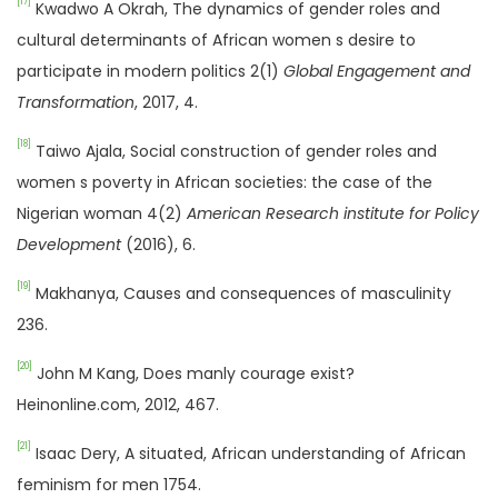
[17]
Kwadwo A Okrah, The dynamics of gender roles and
cultural determinants of African women s desire to
participate in modern politics 2(1)
Global Engagement and
Transformation
, 2017, 4.
[18]
Taiwo Ajala, Social construction of gender roles and
women s poverty in African societies: the case of the
Nigerian woman 4(2)
American Research institute for Policy
Development
(2016), 6.
[19]
Makhanya, Causes and consequences of masculinity
236.
[20]
John M Kang, Does manly courage exist?
Heinonline.com, 2012, 467.
[21]
Isaac Dery, A situated, African understanding of African
feminism for men 1754.