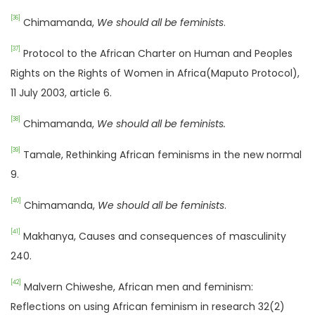
[36]
Chimamanda,
We should all be feminists
.
[37]
Protocol to the African Charter on Human and Peoples
Rights on the Rights of Women in Africa(Maputo Protocol),
11 July 2003, article 6.
[38]
Chimamanda,
We should all be feminists.
[39]
Tamale, Rethinking African feminisms in the new normal
9.
[40]
Chimamanda,
We should all be feminists
.
[41]
Makhanya, Causes and consequences of masculinity
240.
[42]
Malvern Chiweshe, African men and feminism:
Reflections on using African feminism in research 32(2)