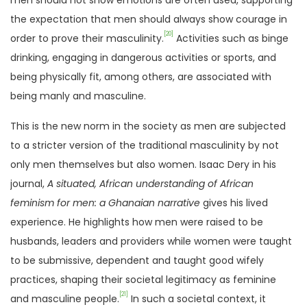
men should not show emotions are often used, supporting
the expectation that men should always show courage in
[20]
order to prove their masculinity.
Activities such as binge
drinking, engaging in dangerous activities or sports, and
being physically fit, among others, are associated with
being manly and masculine.
This is the new norm in the society as men are subjected
to a stricter version of the traditional masculinity by not
only men themselves but also women. Isaac Dery in his
journal,
A situated, African understanding of African
feminism for men: a Ghanaian narrative
gives his lived
experience. He highlights how men were raised to be
husbands, leaders and providers while women were taught
to be submissive, dependent and taught good wifely
practices, shaping their societal legitimacy as feminine
[21]
and masculine people.
In such a societal context, it