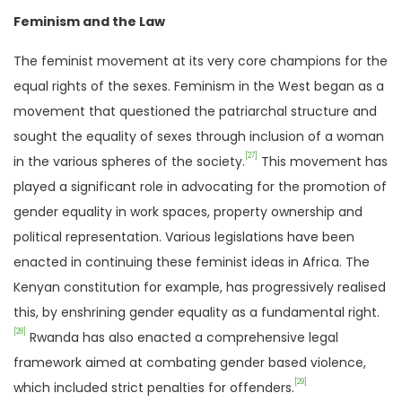
Feminism and the Law
The feminist movement at its very core champions for the
equal rights of the sexes. Feminism in the West began as a
movement that questioned the patriarchal structure and
sought the equality of sexes through inclusion of a woman
[27]
in the various spheres of the society.
This movement has
played a significant role in advocating for the promotion of
gender equality in work spaces, property ownership and
political representation. Various legislations have been
enacted in continuing these feminist ideas in Africa. The
Kenyan constitution for example, has progressively realised
this, by enshrining gender equality as a fundamental right.
[28]
Rwanda has also enacted a comprehensive legal
framework aimed at combating gender based violence,
[29]
which included strict penalties for offenders.