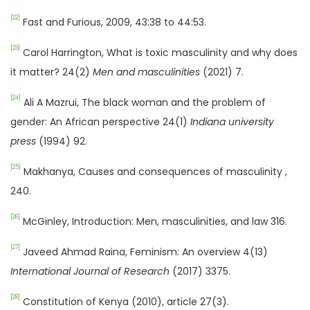
[22]
Fast and Furious, 2009, 43:38 to 44:53.
[23]
Carol Harrington, What is toxic masculinity and why does
it matter? 24(2)
Men and masculinities
(2021) 7.
[24]
Ali A Mazrui, The black woman and the problem of
gender: An African perspective 24(1)
Indiana university
press
(1994) 92.
[25]
Makhanya, Causes and consequences of masculinity ,
240.
[26]
McGinley, Introduction: Men, masculinities, and law 316.
[27]
Javeed Ahmad Raina, Feminism: An overview 4(13)
International Journal of Research
(2017) 3375.
[28]
Constitution of Kenya (2010), article 27(3).