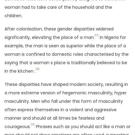
woman had to take care of the household and the
children.
After colonisation, these gender disparities widened
[17]
significantly, elevating the place of a man.
In Nigeria for
example, the man is seen as superior while the place of a
woman is confined to domestic roles characterised by the
saying that a woman s place is traditionally believed to be
[18]
in the kitchen .
These disparities have shaped modern society, resulting in
a more extreme version of hegemonic masculinity, hyper
masculinity. Men who fall under this form of masculinity
often express themselves in a violent and aggressive
manner and should at all times be fearless and
[19]
courageous.
Phrases such as you should act like a man or