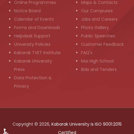
Online Programmes
Maps & Contacts
Notice Board
Our Campuses
Calendar of Events
Jobs and Careers
Forms and Downloads
Photo Gallery
Helpdesk Support
Public Speeches
University Policies
Customer Feedback
Kabarak TVET Institute
FAQ's
Kabarak University
Moi High School
Press
Bids and Tenders
Data Protection &
Privacy
Copyright © 2026,
Kabarak University is ISO 9001:2015
♿
Certified