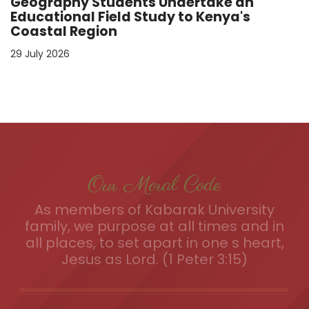
Geography Students Undertake an
Educational Field Study to Kenya's
Coastal Region
29 July 2026
Our Moral Code
As members of Kabarak University
family, we purpose at all times and in
all places, to set apart in one s heart,
Jesus as Lord. (1 Peter 3:15)