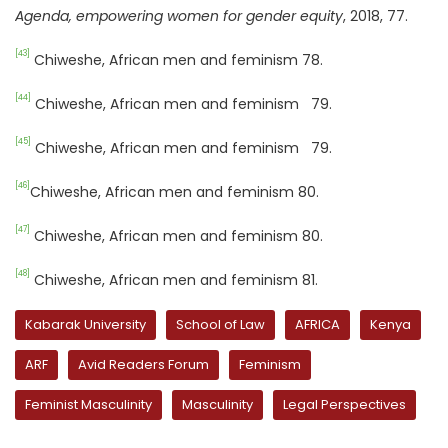
Agenda, empowering women for gender equity
, 2018, 77.
[43]
Chiweshe, African men and feminism 78.
[44]
Chiweshe, African men and feminism 79.
[45]
Chiweshe, African men and feminism 79.
[46]
Chiweshe, African men and feminism 80.
[47]
Chiweshe, African men and feminism 80.
[48]
Chiweshe, African men and feminism 81.
Kabarak University
School of Law
AFRICA
Kenya
ARF
Avid Readers Forum
Feminism
Feminist Masculinity
Masculinity
Legal Perspectives