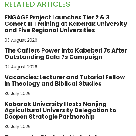
RELATED ARTICLES
ENGAGE Project Launches Tier 2 & 3
Cohort III Training at Kabarak University
and Five Regional Universities
03 August 2026
The Caffers Power Into Kabeberi 7s After
Outstanding Dala 7s Campaign
02 August 2026
Vacancies: Lecturer and Tutorial Fellow
in Theology and Biblical Studies
30 July 2026
Kabarak University Hosts Nanjing
Agricultural University Delegation to
Deepen Strategic Partnership
30 July 2026