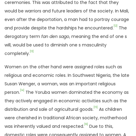
ceremonies. This was attributed to the fact that they
would be warriors and future leaders of the society. In Mali,
even after the deportation, a man had to portray courage
[12]
and provide despite the hardships he encountered.
The
derogatory term
fan den sago
, meaning the end of one s
will, would be used to diminish one s masculinity
[13]
completely.
Women on the other hand were assigned roles such as
religious and economic roles. In Southwest Nigeria, the late
Susan Wenger, a woman, was an important religious
[14]
person.
The Yoruba women dominated the economy as
they actively engaged in economic activities such as the
[15]
distribution and sale of agricultural goods.
As children
were cherished in traditional African society, motherhood
[16]
was inherently valued and respected.
Due to this,
domestic roles were consequently assigned to women. A