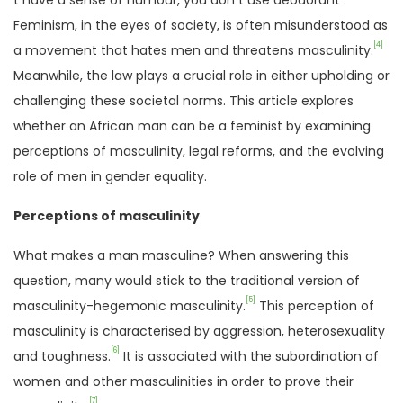
t have a sense of humour, you don t use deodorant .
Feminism, in the eyes of society, is often misunderstood as
[4]
a movement that hates men and threatens masculinity.
Meanwhile, the law plays a crucial role in either upholding or
challenging these societal norms. This article explores
whether an African man can be a feminist by examining
perceptions of masculinity, legal reforms, and the evolving
role of men in gender equality.
Perceptions of masculinity
What makes a man masculine? When answering this
question, many would stick to the traditional version of
[5]
masculinity-hegemonic masculinity.
This perception of
masculinity is characterised by aggression, heterosexuality
[6]
and toughness.
It is associated with the subordination of
women and other masculinities in order to prove their
[7]