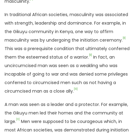
masculinity.
In traditional African societies, masculinity was associated
with strength, leadership and dominance. For example, in
the Gikuyu community in Kenya, one way to affirm
[8]
masculinity was by undergoing the initiation ceremony.
This was a prerequisite condition that ultimately conferred
[9]
them the esteemed status of a warrior.
In fact, an
uncircumcised man was seen as a weakling who was
incapable of going to war and was denied some privileges
conferred to circumcised men such as not having a
[10]
circumcised man as a close ally.
A man was seen as a leader and a protector. For example,
the Gikuyu men led their homes and the community at
[11]
large.
Men were supposed to be courageous which, in
most African societies, was demonstrated during initiation