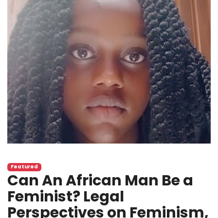
Featured
Can An African Man Be a
Feminist? Legal
Perspectives on Feminism,