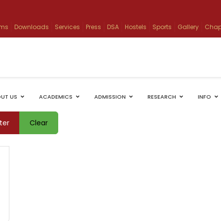
ams
Downloads
Services
Press
DSA
Hostels
Sports
Gallery
Chap
UT US
ACADEMICS
ADMISSION
RESEARCH
INFO
lter
Clear