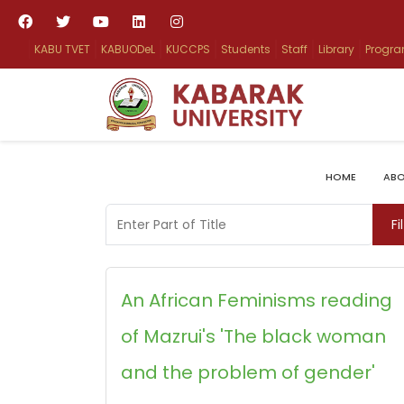
KABU TVET
KABUODeL
KUCCPS
Students
Staff
Library
Progr
HOME
ABO
Enter Part of Title
Fi
An African Feminisms reading
of Mazrui's 'The black woman
and the problem of gender'