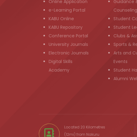
Online Application
Guidance 
e-Learning Portal
Counselin
KABU Online
Student C
KABU Repository
Student Le
Conference Portal
Clubs & As
University Journals
Sports & R
Electronic Journals
Arts and Cu
Digital Skills
Events
Academy
Student H
Alumni We
Located 20 Kilometres
(12mi) from
Nakuru