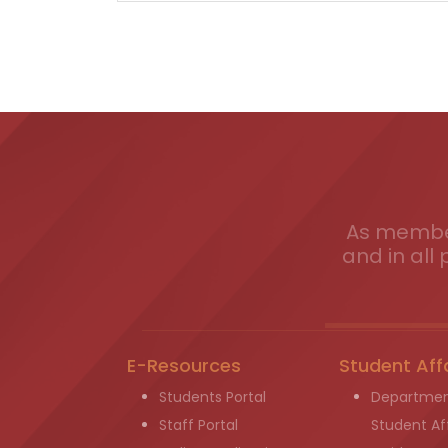
As member
and in all 
E-Resources
Student Aff
Students Portal
Departmen
Staff Portal
Student Aff