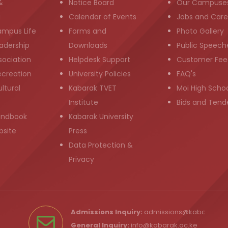
&
Notice Board
Our Campuse
g
Calendar of Events
Jobs and Care
ampus Life
Forms and
Photo Gallery
adership
Downloads
Public Speech
sociation
Helpdesk Support
Customer Fee
ecreation
University Policies
FAQ's
ltural
Kabarak TVET
Moi High Scho
Institute
Bids and Tend
andbook
Kabarak University
bsite
Press
Data Protection &
Privacy
Admissions Inquiry:
admissions@kabarak.ac
General Inquiry:
info@kabarak.ac.ke