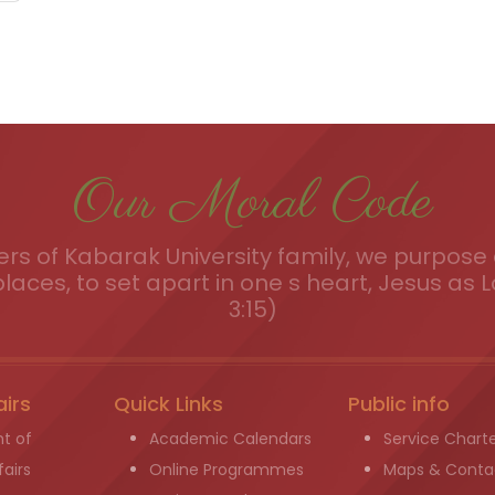
Our Moral Code
s of Kabarak University family, we purpose a
places, to set apart in one s heart, Jesus as L
3:15)
airs
Quick Links
Public info
t of
Academic Calendars
Service Chart
airs
Online Programmes
Maps & Conta