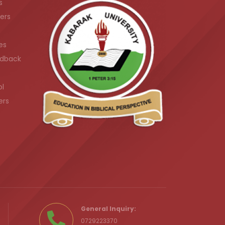
s
ers
es
dback
ol
ers
.ke
General Inquiry:
0729223370