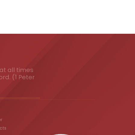
t all times
ord. (1 Peter
er
cts