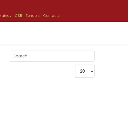
laincy
CSR
Tenders
Contacts
Search
Type 2 or more characters for results.
Display #