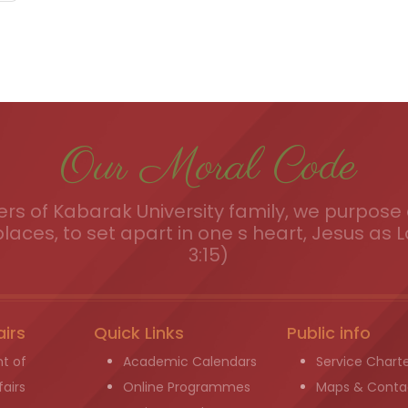
Our Moral Code
s of Kabarak University family, we purpose a
places, to set apart in one s heart, Jesus as L
3:15)
airs
Quick Links
Public info
t of
Academic Calendars
Service Chart
airs
Online Programmes
Maps & Conta