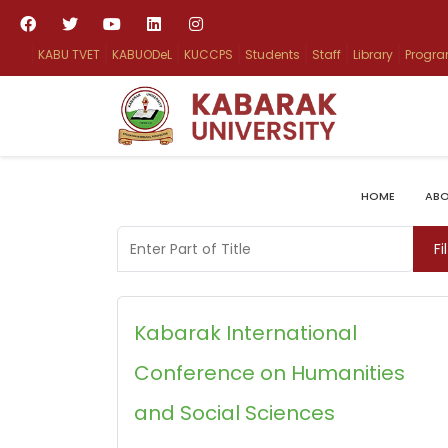
KABU TVET
KABUODeL
KUCCPS
Students
Staff
Library
Progr
HOME
ABO
Enter Part of Title
Fi
Kabarak International
Conference on Humanities
and Social Sciences