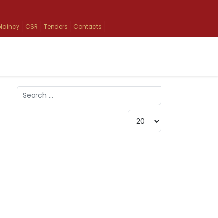
laincy
CSR
Tenders
Contacts
Search
Type 2 or more characters for results.
Display #