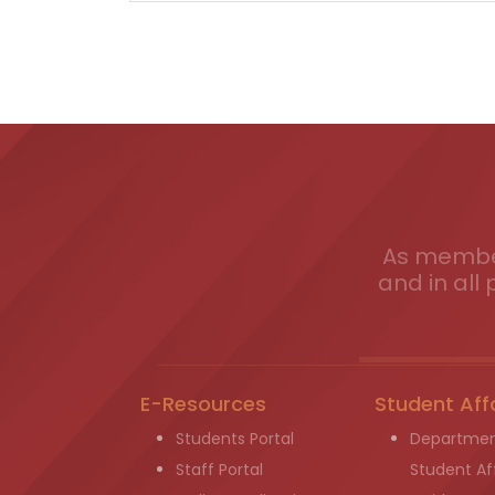
As member
and in all 
E-Resources
Student Aff
Students Portal
Departmen
Staff Portal
Student Aff