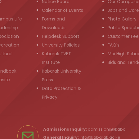
&
Notice Board
Our Campuse
g
Calendar of Events
Jobs and Care
ampus Life
Forms and
Photo Gallery
adership
Downloads
Public Speech
sociation
Helpdesk Support
Customer Fee
ecreation
University Policies
FAQ's
ltural
Kabarak TVET
Moi High Scho
Institute
Bids and Tend
andbook
Kabarak University
bsite
Press
Data Protection &
Privacy
Admissions Inquiry:
admissions@kabarak.ac
General Inquiry:
info@kabarak.ac.ke