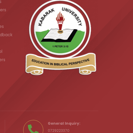
s
ers
es
dback
ol
ers
.ke
General Inquiry:
0729223370