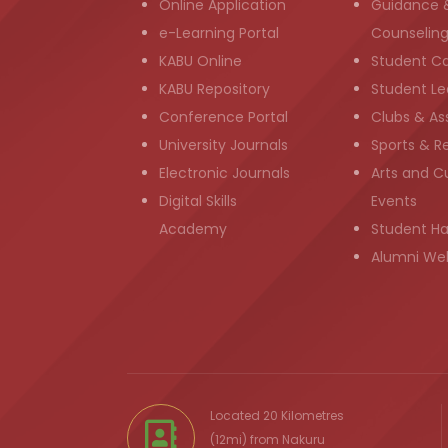
Online Application
Guidance 
e-Learning Portal
Counselin
KABU Online
Student C
KABU Repository
Student Le
Conference Portal
Clubs & As
University Journals
Sports & R
Electronic Journals
Arts and Cu
Digital Skills
Events
Academy
Student H
Alumni We
Located 20 Kilometres
(12mi) from
Nakuru