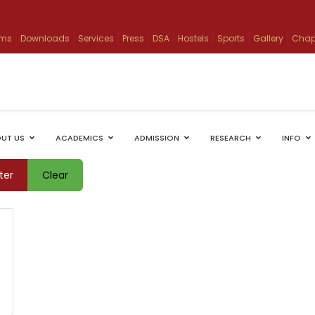
ams
Downloads
Services
Press
DSA
Hostels
Sports
Gallery
Chap
UT US
ACADEMICS
ADMISSION
RESEARCH
INFO
lter
Clear