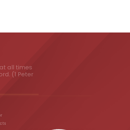
t all times
ord. (1 Peter
er
cts