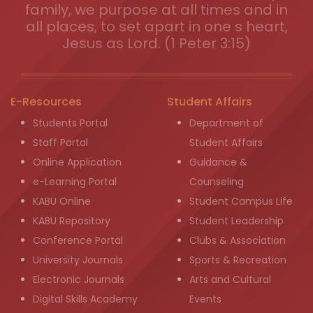
family, we purpose at all times and in
all places, to set apart in one s heart,
Jesus as Lord. (1 Peter 3:15)
E-Resources
Student Affairs
Students Portal
Department of
Staff Portal
Student Affairs
Online Application
Guidance &
e-Learning Portal
Counseling
KABU Online
Student Campus Life
KABU Repository
Student Leadership
Conference Portal
Clubs & Association
University Journals
Sports & Recreation
Electronic Journals
Arts and Cultural
Digital Skills Academy
Events