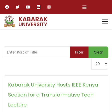
≡
Enter Part of Title
Filter
Clear
Display #
Kabarak University Hosts IEEE Kenya
Section for a Transformative Tech
Lecture