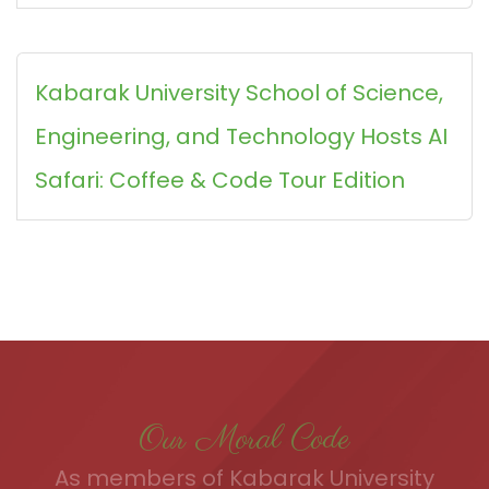
Kabarak University School of Science,
Engineering, and Technology Hosts AI
Safari: Coffee & Code Tour Edition
Our Moral Code
As members of Kabarak University