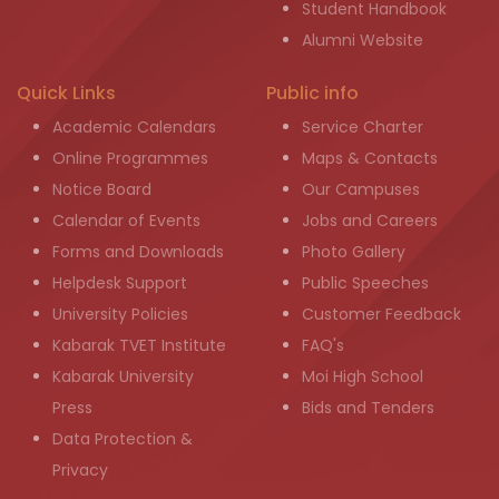
Student Handbook
Alumni Website
Quick Links
Public info
Academic Calendars
Service Charter
Online Programmes
Maps & Contacts
Notice Board
Our Campuses
Calendar of Events
Jobs and Careers
Forms and Downloads
Photo Gallery
Helpdesk Support
Public Speeches
University Policies
Customer Feedback
Kabarak TVET Institute
FAQ's
Kabarak University
Moi High School
Press
Bids and Tenders
Data Protection &
Privacy