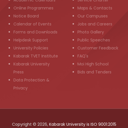
Academic Calendars
Service Charter
Online Programmes
Maps & Contacts
Notice Board
Our Campuses
Calendar of Events
Jobs and Careers
Forms and Downloads
Photo Gallery
Helpdesk Support
Public Speeches
University Policies
Customer Feedback
Kabarak TVET Institute
FAQ's
Kabarak University
Moi High School
Press
Bids and Tenders
Data Protection &
Privacy
Copyright © 2026,
Kabarak University is ISO 9001:2015