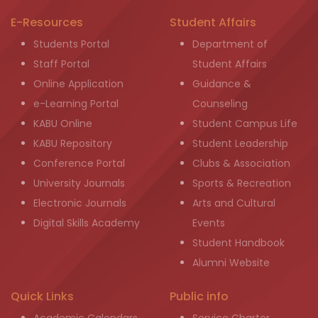
E-Resources
Student Affairs
Students Portal
Department of
Staff Portal
Student Affairs
Online Application
Guidance &
e-Learning Portal
Counseling
KABU Online
Student Campus Life
KABU Repository
Student Leadership
Conference Portal
Clubs & Association
University Journals
Sports & Recreation
Electronic Journals
Arts and Cultural
Digital Skills Academy
Events
Student Handbook
Alumni Website
Quick Links
Public info