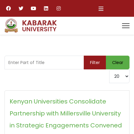
≡
Enter Part of Title
Filter
Clear
Display #
Kenyan Universities Consolidate
Partnership with Millersville University
in Strategic Engagements Convened