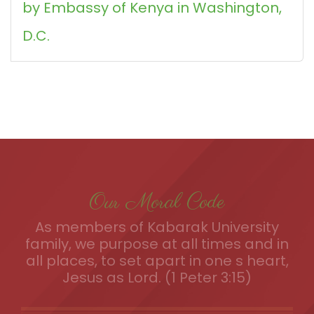
by Embassy of Kenya in Washington,
D.C.
Our Moral Code
As members of Kabarak University
family, we purpose at all times and in
all places, to set apart in one s heart,
Jesus as Lord. (1 Peter 3:15)