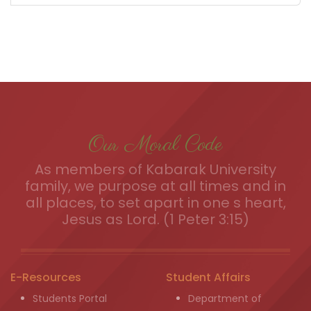
Our Moral Code
As members of Kabarak University
family, we purpose at all times and in
all places, to set apart in one s heart,
Jesus as Lord. (1 Peter 3:15)
E-Resources
Student Affairs
Students Portal
Department of