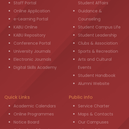
Staff Portal
Student Affairs
Online Application
Guidance &
e-Learning Portal
Counseling
KABU Online
Student Campus Life
KABU Repository
Student Leadership
Conference Portal
Clubs & Association
University Journals
Sports & Recreation
Electronic Journals
Arts and Cultural
Digital Skills Academy
Events
Student Handbook
Alumni Website
Quick Links
Public info
Academic Calendars
Service Charter
Online Programmes
Maps & Contacts
Notice Board
Our Campuses