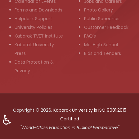
Calendar of Events
Jobs and Careers
Forms and Downloads
Photo Gallery
Helpdesk Support
Public Speeches
University Policies
Customer Feedback
Kabarak TVET Institute
FAQ's
Kabarak University
Moi High School
Press
Bids and Tenders
Data Protection &
Privacy
Copyright © 2026,
Kabarak University is ISO 9001:2015
♿
Certified
"World-Class Education in Biblical Perspective"