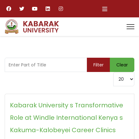
≡
Enter Part of Title
Filter
Clear
Display #
Kabarak University s Transformative
Role at Windle International Kenya s
Kakuma-Kalobeyei Career Clinics