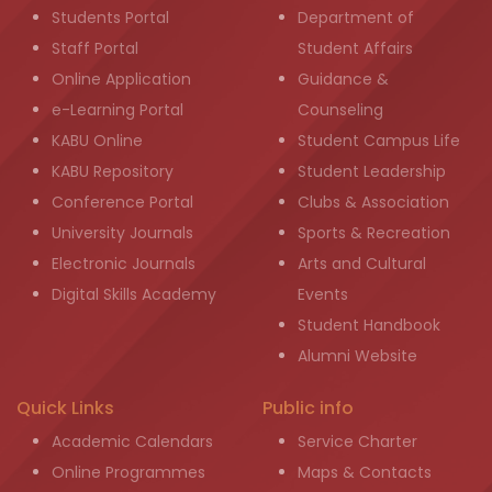
Students Portal
Department of
Staff Portal
Student Affairs
Online Application
Guidance &
e-Learning Portal
Counseling
KABU Online
Student Campus Life
KABU Repository
Student Leadership
Conference Portal
Clubs & Association
University Journals
Sports & Recreation
Electronic Journals
Arts and Cultural
Digital Skills Academy
Events
Student Handbook
Alumni Website
Quick Links
Public info
Academic Calendars
Service Charter
Online Programmes
Maps & Contacts