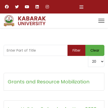
≡
Enter Part of Title
Filter
Clear
Display #
Grants and Resource Mobilization