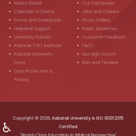
Notice Board
Our Campuses
Calendar of Events
Jobs and Careers
Forms and Downloads
Photo Gallery
Helpdesk Support
Public Speeches
University Policies
Customer Feedback
Kabarak TVET Institute
FAQ's
Kabarak University
Moi High School
Press
Bids and Tenders
Data Protection &
Privacy
Copyright © 2026,
Kabarak University is ISO 9001:2015
♿
Certified
"World-Class Education in Biblical Perspective"