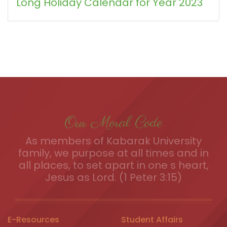
Long Holiday Calendar for Year 2023
Our Moral Code
As members of Kabarak University
family, we purpose at all times and in
all places, to set apart in one s heart,
Jesus as Lord. (1 Peter 3:15)
E-Resources
Student Affairs