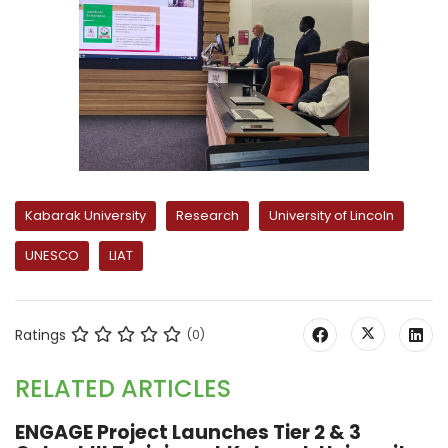
Kabarak University
Research
University of Lincoln
UNESCO
LIAT
Ratings
(0)
RELATED ARTICLES
ENGAGE Project Launches Tier 2 & 3