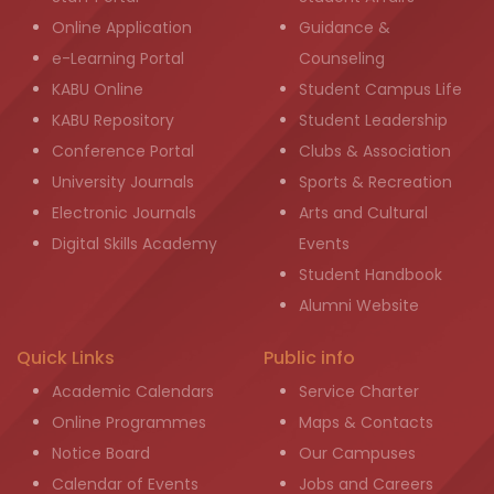
Online Application
Guidance &
e-Learning Portal
Counseling
KABU Online
Student Campus Life
KABU Repository
Student Leadership
Conference Portal
Clubs & Association
University Journals
Sports & Recreation
Electronic Journals
Arts and Cultural
Digital Skills Academy
Events
Student Handbook
Alumni Website
Quick Links
Public info
Academic Calendars
Service Charter
Online Programmes
Maps & Contacts
Notice Board
Our Campuses
Calendar of Events
Jobs and Careers