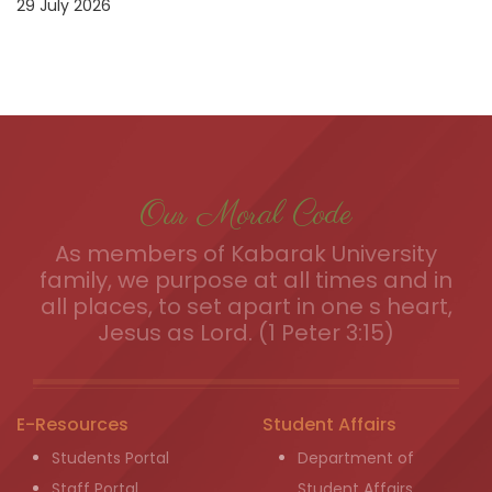
29 July 2026
Our Moral Code
As members of Kabarak University
family, we purpose at all times and in
all places, to set apart in one s heart,
Jesus as Lord. (1 Peter 3:15)
E-Resources
Student Affairs
Students Portal
Department of
Staff Portal
Student Affairs