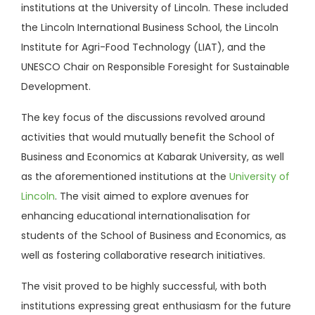
institutions at the University of Lincoln. These included
the Lincoln International Business School, the Lincoln
Institute for Agri-Food Technology (LIAT), and the
UNESCO Chair on Responsible Foresight for Sustainable
Development.
The key focus of the discussions revolved around
activities that would mutually benefit the School of
Business and Economics at Kabarak University, as well
as the aforementioned institutions at the
University of
Lincoln
. The visit aimed to explore avenues for
enhancing educational internationalisation for
students of the School of Business and Economics, as
well as fostering collaborative research initiatives.
The visit proved to be highly successful, with both
institutions expressing great enthusiasm for the future