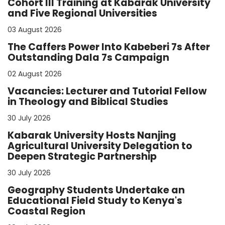
Cohort III Training at Kabarak University
and Five Regional Universities
03 August 2026
The Caffers Power Into Kabeberi 7s After
Outstanding Dala 7s Campaign
02 August 2026
Vacancies: Lecturer and Tutorial Fellow
in Theology and Biblical Studies
30 July 2026
Kabarak University Hosts Nanjing
Agricultural University Delegation to
Deepen Strategic Partnership
30 July 2026
Geography Students Undertake an
Educational Field Study to Kenya's
Coastal Region