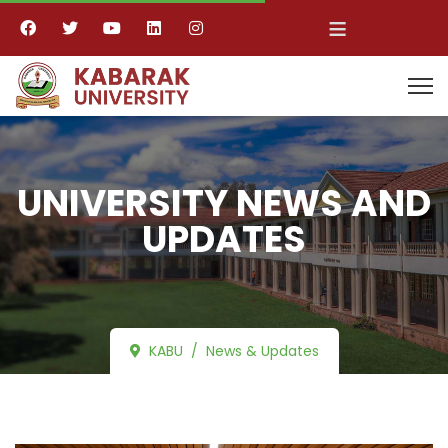
≡
UNIVERSITY NEWS AND
UPDATES
KABU
News & Updates