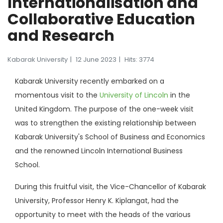
Internationalisation and
Collaborative Education
and Research
Kabarak University
12 June 2023
Hits: 3774
Kabarak University recently embarked on a
momentous visit to the
University of Lincoln
in the
United Kingdom. The purpose of the one-week visit
was to strengthen the existing relationship between
Kabarak University's School of Business and Economics
and the renowned Lincoln International Business
School.
During this fruitful visit, the Vice-Chancellor of Kabarak
University, Professor Henry K. Kiplangat, had the
opportunity to meet with the heads of the various