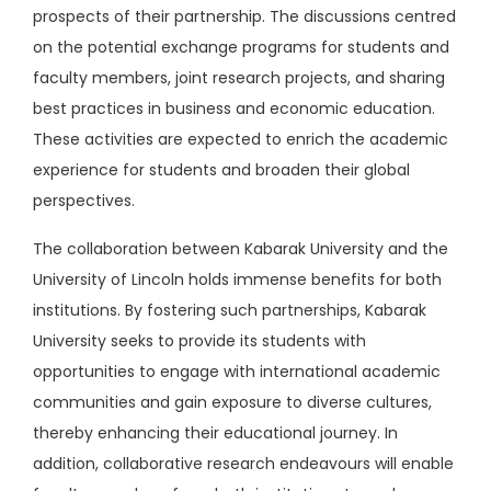
prospects of their partnership. The discussions centred
on the potential exchange programs for students and
faculty members, joint research projects, and sharing
best practices in business and economic education.
These activities are expected to enrich the academic
experience for students and broaden their global
perspectives.
The collaboration between Kabarak University and the
University of Lincoln holds immense benefits for both
institutions. By fostering such partnerships, Kabarak
University seeks to provide its students with
opportunities to engage with international academic
communities and gain exposure to diverse cultures,
thereby enhancing their educational journey. In
addition, collaborative research endeavours will enable