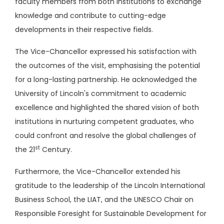
faculty members from both institutions to exchange
knowledge and contribute to cutting-edge
developments in their respective fields.
The Vice-Chancellor expressed his satisfaction with
the outcomes of the visit, emphasising the potential
for a long-lasting partnership. He acknowledged the
University of Lincoln's commitment to academic
excellence and highlighted the shared vision of both
institutions in nurturing competent graduates, who
could confront and resolve the global challenges of
st
the 21
Century.
Furthermore, the Vice-Chancellor extended his
gratitude to the leadership of the Lincoln International
Business School, the LIAT, and the UNESCO Chair on
Responsible Foresight for Sustainable Development for