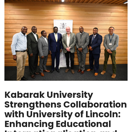
Kabarak University
Strengthens Collaboration
with University of Lincoln:
Enhancing Educational