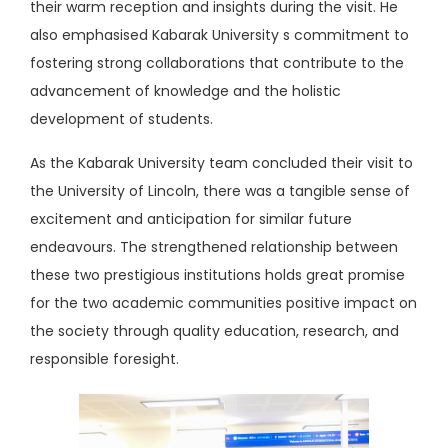
their warm reception and insights during the visit. He
also emphasised Kabarak University s commitment to
fostering strong collaborations that contribute to the
advancement of knowledge and the holistic
development of students.
As the Kabarak University team concluded their visit to
the University of Lincoln, there was a tangible sense of
excitement and anticipation for similar future
endeavours. The strengthened relationship between
these two prestigious institutions holds great promise
for the two academic communities positive impact on
the society through quality education, research, and
responsible foresight.