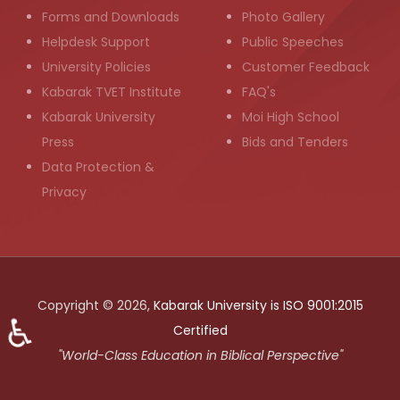
Forms and Downloads
Photo Gallery
Helpdesk Support
Public Speeches
University Policies
Customer Feedback
Kabarak TVET Institute
FAQ's
Kabarak University
Moi High School
Press
Bids and Tenders
Data Protection &
Privacy
Copyright © 2026,
Kabarak University is ISO 9001:2015
♿
Certified
"World-Class Education in Biblical Perspective"