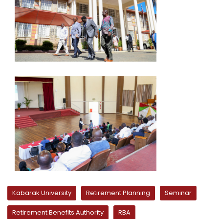
Kabarak University
Retirement Planning
Seminar
Retirement Benefits Authority
RBA