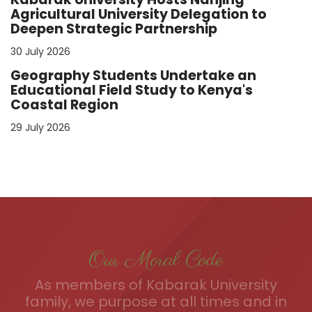
Agricultural University Delegation to
Deepen Strategic Partnership
30 July 2026
Geography Students Undertake an
Educational Field Study to Kenya's
Coastal Region
29 July 2026
Our Moral Code
As members of Kabarak University
family, we purpose at all times and in