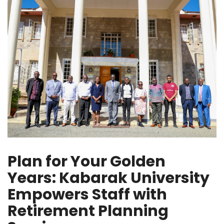
Plan for Your Golden
Years: Kabarak University
Empowers Staff with
Retirement Planning