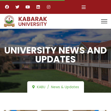
≡
UNIVERSITY NEWS AND
UPDATES
KABU
News & Updates