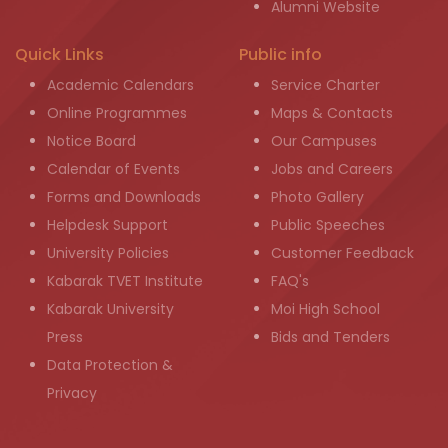
Alumni Website
Quick Links
Public info
Academic Calendars
Service Charter
Online Programmes
Maps & Contacts
Notice Board
Our Campuses
Calendar of Events
Jobs and Careers
Forms and Downloads
Photo Gallery
Helpdesk Support
Public Speeches
University Policies
Customer Feedback
Kabarak TVET Institute
FAQ's
Kabarak University
Moi High School
Press
Bids and Tenders
Data Protection &
Privacy