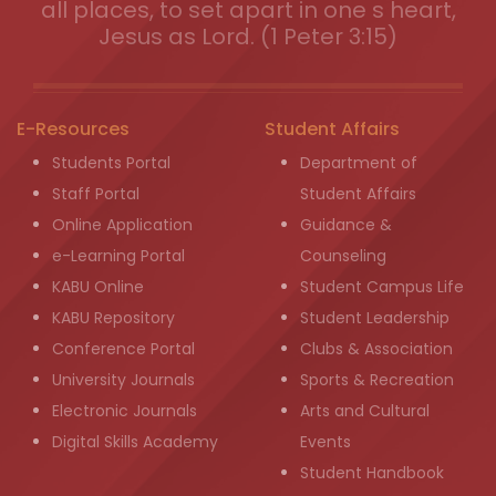
all places, to set apart in one s heart,
Jesus as Lord. (1 Peter 3:15)
E-Resources
Student Affairs
Students Portal
Department of
Staff Portal
Student Affairs
Online Application
Guidance &
e-Learning Portal
Counseling
KABU Online
Student Campus Life
KABU Repository
Student Leadership
Conference Portal
Clubs & Association
University Journals
Sports & Recreation
Electronic Journals
Arts and Cultural
Digital Skills Academy
Events
Student Handbook