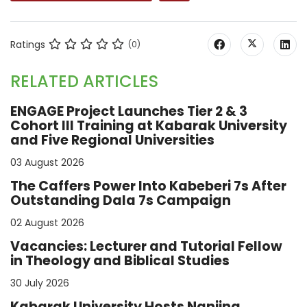
Ratings
(0)
RELATED ARTICLES
ENGAGE Project Launches Tier 2 & 3
Cohort III Training at Kabarak University
and Five Regional Universities
03 August 2026
The Caffers Power Into Kabeberi 7s After
Outstanding Dala 7s Campaign
02 August 2026
Vacancies: Lecturer and Tutorial Fellow
in Theology and Biblical Studies
30 July 2026
Kabarak University Hosts Nanjing