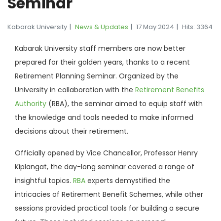
Seminar
Kabarak University
News & Updates
17 May 2024
Hits: 3364
Kabarak University staff members are now better
prepared for their golden years, thanks to a recent
Retirement Planning Seminar. Organized by the
University in collaboration with the
Retirement Benefits
Authority
(RBA), the seminar aimed to equip staff with
the knowledge and tools needed to make informed
decisions about their retirement.
Officially opened by Vice Chancellor, Professor Henry
Kiplangat, the day-long seminar covered a range of
insightful topics.
RBA
experts demystified the
intricacies of Retirement Benefit Schemes, while other
sessions provided practical tools for building a secure