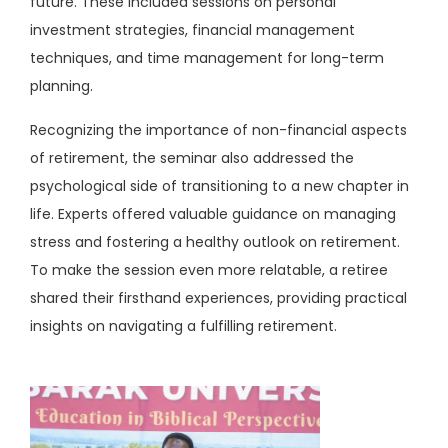
future. These included sessions on personal
investment strategies, financial management
techniques, and time management for long-term
planning.
Recognizing the importance of non-financial aspects
of retirement, the seminar also addressed the
psychological side of transitioning to a new chapter in
life. Experts offered valuable guidance on managing
stress and fostering a healthy outlook on retirement.
To make the session even more relatable, a retiree
shared their firsthand experiences, providing practical
insights on navigating a fulfilling retirement.