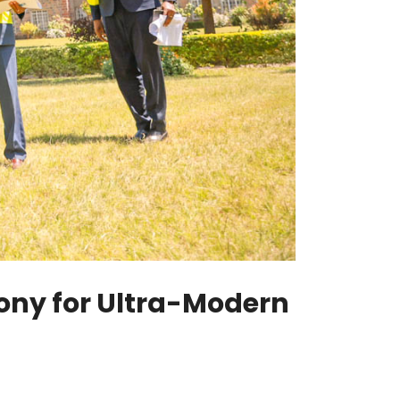
ony for Ultra-Modern