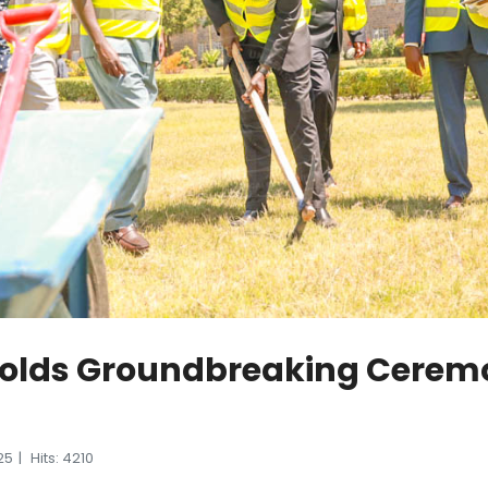
Holds Groundbreaking Cerem
25
Hits: 4210