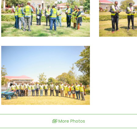
More Photos