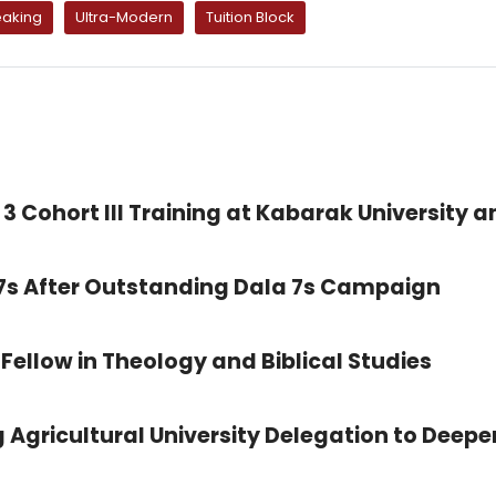
aking
Ultra-Modern
Tuition Block
3 Cohort III Training at Kabarak University a
 7s After Outstanding Dala 7s Campaign
Fellow in Theology and Biblical Studies
 Agricultural University Delegation to Deepe