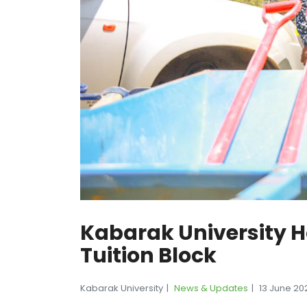
Kabarak University 
Tuition Block
Kabarak University
News & Updates
13 June 20