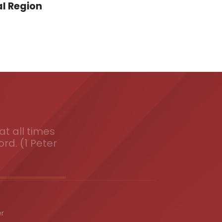
l Region
t all times
ord. (1 Peter
er