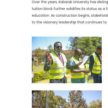
Over the years, Kabarak University has disting
tuition block further solidifies its status as
education. As construction begins, stakehold
to the visionary leadership that continues to 