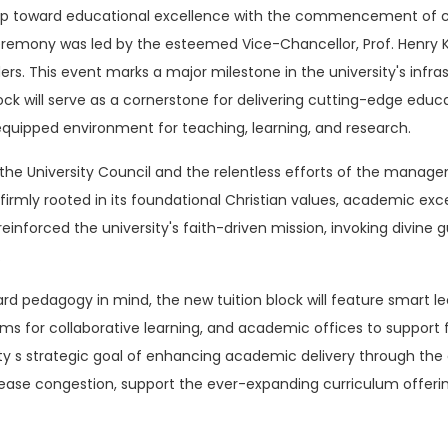
step toward educational excellence with the commencement of c
emony was led by the esteemed Vice-Chancellor, Prof. Henry Kip
s. This event marks a major milestone in the university's inf
ck will serve as a cornerstone for delivering cutting-edge ed
equipped environment for teaching, learning, and research.
e University Council and the relentless efforts of the manageme
irmly rooted in its foundational Christian values, academic exce
 reinforced the university's faith-driven mission, invoking divine
.
rd pedagogy in mind, the new tuition block will feature smart lec
rooms for collaborative learning, and academic offices to suppo
ity s strategic goal of enhancing academic delivery through the
 ease congestion, support the ever-expanding curriculum offeri