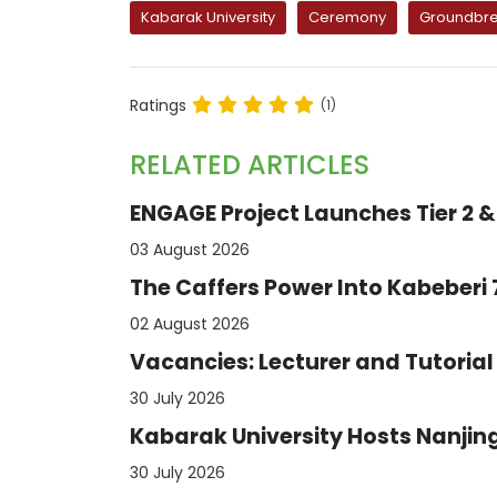
Kabarak University
Ceremony
Groundbre
Ratings
(1)
RELATED ARTICLES
ENGAGE Project Launches Tier 2 & 
03 August 2026
The Caffers Power Into Kabeberi
02 August 2026
Vacancies: Lecturer and Tutorial 
30 July 2026
Kabarak University Hosts Nanjing
30 July 2026