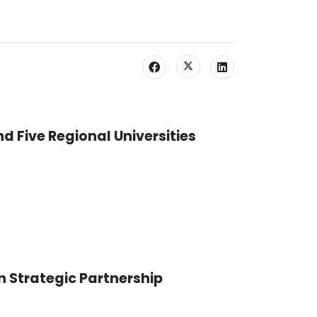
nd Five Regional Universities
n Strategic Partnership