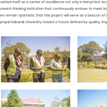
uished itself as a center of excellence not only in Kenya but acr
 a forward-thinking institution that continuously evolves to meet
ers remain optimistic that this project will serve as a beacon
propel Kabarak University toward a future defined by quality, imp