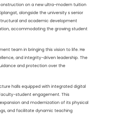
onstruction on a new ultra-modern tuition
langat, alongside the university s senior
rastructural and academic development
ucation, accommodating the growing student
nt team in bringing this vision to life. He
llence, and integrity-driven leadership. The
 guidance and protection over the
ture halls equipped with integrated digital
rt faculty-student engagement. This
 expansion and modernization of its physical
ngs, and facilitate dynamic teaching