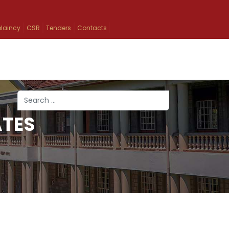
laincy
CSR
Tenders
Contacts
Search
ATES
Type 2 or more characters for results.