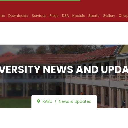
ams
Downloads
Services
Press
DSA
Hostels
Sports
Gallery
Chap
UT US
ACADEMICS
ADMISSION
RESEARCH
INFO
VERSITY NEWS AND UPD
KABU
News & Updates