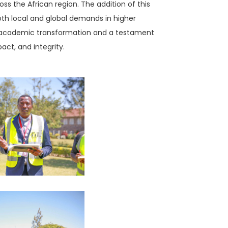
oss the African region. The addition of this
 both local and global demands in higher
 of academic transformation and a testament
act, and integrity.