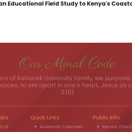
 Educational Field Study to Kenya's Coasta
Our Moral Code
s of Kabarak University family, we purpose a
places, to set apart in one s heart, Jesus as L
3:15)
airs
Quick Links
Public info
t of
Academic Calendars
Service Chart