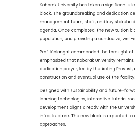
Kabarak University has taken a significant 
block. The groundbreaking and dedication cer
management team, staff, and key stakeholder
agenda. Once completed, the new tuition blo
population, and providing a conducive, well-
Prof. Kiplangat commended the foresight of th
emphasized that Kabarak University remains f
dedication prayer, led by the Acting Provost,
construction and eventual use of the facility
Designed with sustainability and future-forwa
learning technologies, interactive tutorial 
development aligns directly with the univers
infrastructure. The new block is expected to
approaches.