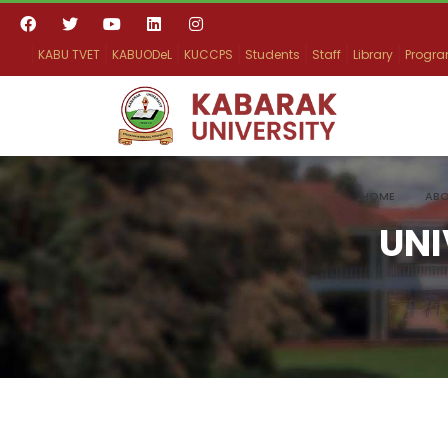
KABU TVET
KABUODeL
KUCCPS
Students
Staff
Library
Progr
HOME
ABO
UNI