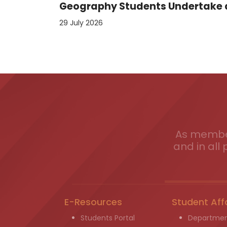
Geography Students Undertake an
29 July 2026
As member
and in all 
E-Resources
Student Aff
Students Portal
Departmen