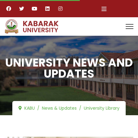
≡
UNIVERSITY NEWS AND
UPDATES
KABU
News & Updates
University Library