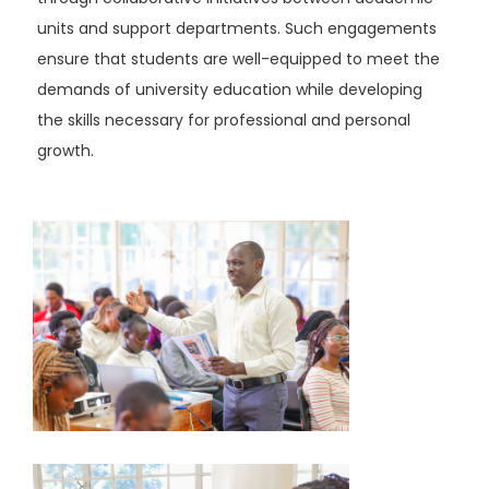
units and support departments. Such engagements
ensure that students are well-equipped to meet the
demands of university education while developing
the skills necessary for professional and personal
growth.