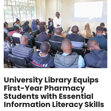
University Library Equips
First-Year Pharmacy
Students with Essential
Information Literacy Skills