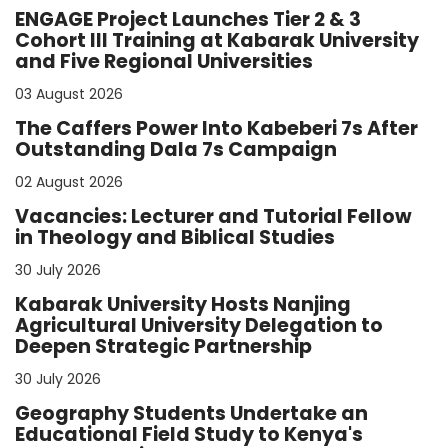
ENGAGE Project Launches Tier 2 & 3
Cohort III Training at Kabarak University
and Five Regional Universities
03 August 2026
The Caffers Power Into Kabeberi 7s After
Outstanding Dala 7s Campaign
02 August 2026
Vacancies: Lecturer and Tutorial Fellow
in Theology and Biblical Studies
30 July 2026
Kabarak University Hosts Nanjing
Agricultural University Delegation to
Deepen Strategic Partnership
30 July 2026
Geography Students Undertake an
Educational Field Study to Kenya's