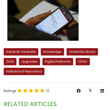
Kabarak University
Knowledge
University Library
2026
Upgrades
Digital Platforms
OPAC
Institutional Repository
Ratings
(1)
RELATED ARTICLES