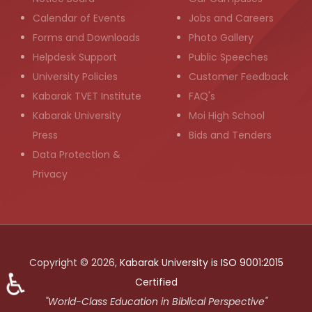
Calendar of Events
Jobs and Careers
Forms and Downloads
Photo Gallery
Helpdesk Support
Public Speeches
University Policies
Customer Feedback
Kabarak TVET Institute
FAQ's
Kabarak University
Moi High School
Press
Bids and Tenders
Data Protection &
Privacy
Copyright © 2026,
Kabarak University is ISO 9001:2015
♿
Certified
"World-Class Education in Biblical Perspective"