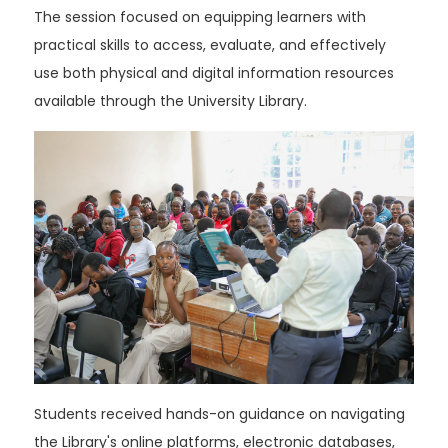
The session focused on equipping learners with
practical skills to access, evaluate, and effectively
use both physical and digital information resources
available through the University Library.
Students received hands-on guidance on navigating
the Library's online platforms, electronic databases,