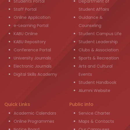
Students Portal
Department of
Staff Portal
Student Affairs
Online Application
Guidance &
e-Learning Portal
Counseling
KABU Online
Student Campus Life
KABU Repository
Student Leadership
Conference Portal
Clubs & Association
University Journals
Sports & Recreation
Electronic Journals
Arts and Cultural
Digital Skills Academy
Events
Student Handbook
Alumni Website
Quick Links
Public info
Academic Calendars
Service Charter
Online Programmes
Maps & Contacts
Notice Board
Our Campuses