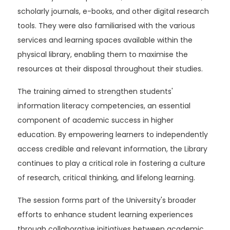
scholarly journals, e-books, and other digital research
tools. They were also familiarised with the various
services and learning spaces available within the
physical library, enabling them to maximise the
resources at their disposal throughout their studies.
The training aimed to strengthen students'
information literacy competencies, an essential
component of academic success in higher
education. By empowering learners to independently
access credible and relevant information, the Library
continues to play a critical role in fostering a culture
of research, critical thinking, and lifelong learning.
The session forms part of the University's broader
efforts to enhance student learning experiences
through collaborative initiatives between academic