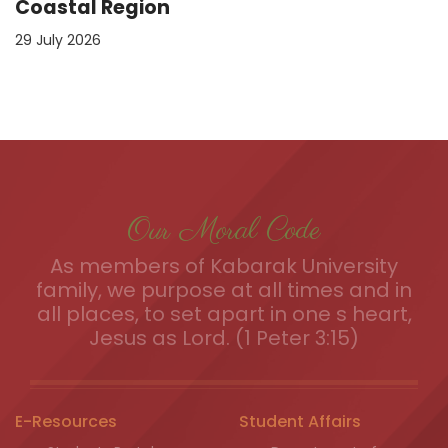
Coastal Region
29 July 2026
Our Moral Code
As members of Kabarak University
family, we purpose at all times and in
all places, to set apart in one s heart,
Jesus as Lord. (1 Peter 3:15)
E-Resources
Student Affairs