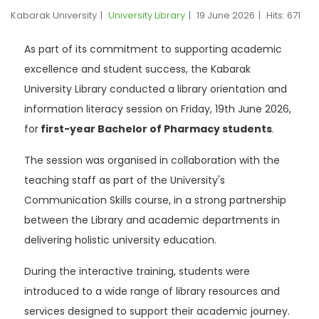
Kabarak University
University Library
19 June 2026
Hits: 671
As part of its commitment to supporting academic
excellence and student success, the Kabarak
University Library conducted a library orientation and
information literacy session on Friday, 19th June 2026,
for
first-year Bachelor of Pharmacy students
.
The session was organised in collaboration with the
teaching staff as part of the University's
Communication Skills course, in a strong partnership
between the Library and academic departments in
delivering holistic university education.
During the interactive training, students were
introduced to a wide range of library resources and
services designed to support their academic journey.