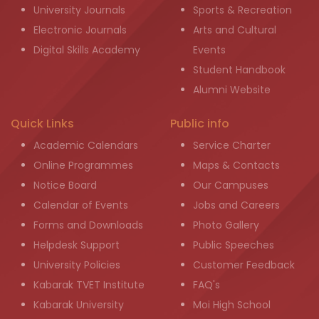
University Journals
Sports & Recreation
Electronic Journals
Arts and Cultural
Digital Skills Academy
Events
Student Handbook
Alumni Website
Quick Links
Public info
Academic Calendars
Service Charter
Online Programmes
Maps & Contacts
Notice Board
Our Campuses
Calendar of Events
Jobs and Careers
Forms and Downloads
Photo Gallery
Helpdesk Support
Public Speeches
University Policies
Customer Feedback
Kabarak TVET Institute
FAQ's
Kabarak University
Moi High School