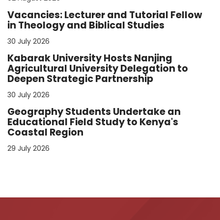
Vacancies: Lecturer and Tutorial Fellow
in Theology and Biblical Studies
30 July 2026
Kabarak University Hosts Nanjing
Agricultural University Delegation to
Deepen Strategic Partnership
30 July 2026
Geography Students Undertake an
Educational Field Study to Kenya's
Coastal Region
29 July 2026