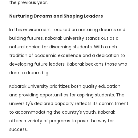
the previous year.
Nurturing Dreams and Shaping Leaders
In this environment focused on nurturing dreams and
building futures, Kabarak University stands out as a
natural choice for discerning students. With a rich
tradition of academic excellence and a dedication to
developing future leaders, Kabarak beckons those who
dare to dream big.
Kabarak University prioritizes both quality education
and providing opportunities for aspiring students. The
university's declared capacity reflects its commitment
to accommodating the country's youth. Kabarak
offers a variety of programs to pave the way for
success.