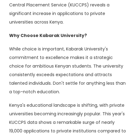
Central Placement Service (KUCCPS) reveals a
significant increase in applications to private
universities across Kenya.
Why Choose Kabarak University?
While choice is important, Kabarak University's
commitment to excellence makes it a strategic
choice for ambitious Kenyan students. The university
consistently exceeds expectations and attracts
talented individuals. Don't settle for anything less than
a top-notch education.
Kenya's educational landscape is shifting, with private
universities becoming increasingly popular. This year's
KUCCPS data shows a remarkable surge of nearly
19,000 applications to private institutions compared to