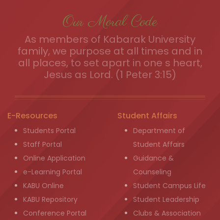
Our Moral Code
As members of Kabarak University
family, we purpose at all times and in
all places, to set apart in one s heart,
Jesus as Lord. (1 Peter 3:15)
E-Resources
Student Affairs
Students Portal
Department of
Staff Portal
Student Affairs
Online Application
Guidance &
e-Learning Portal
Counseling
KABU Online
Student Campus Life
KABU Repository
Student Leadership
Conference Portal
Clubs & Association