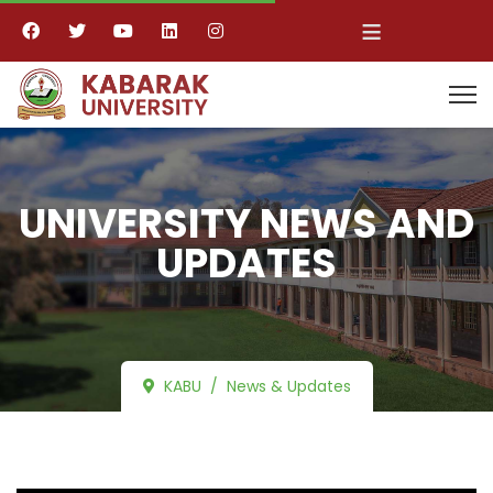
≡
UNIVERSITY NEWS AND
UPDATES
KABU
News & Updates