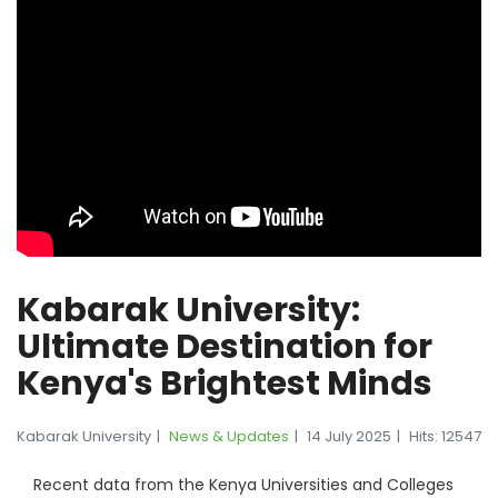
Kabarak University:
Ultimate Destination for
Kenya's Brightest Minds
Kabarak University
News & Updates
14 July 2025
Hits: 12547
Recent data from the Kenya Universities and Colleges