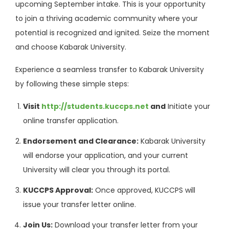
upcoming September intake. This is your opportunity
to join a thriving academic community where your
potential is recognized and ignited. Seize the moment
and choose Kabarak University.
Experience a seamless transfer to Kabarak University
by following these simple steps:
Visit
http://students.kuccps.net
and
Initiate your
online transfer application.
Endorsement and Clearance:
Kabarak University
will endorse your application, and your current
University will clear you through its portal.
KUCCPS Approval:
Once approved, KUCCPS will
issue your transfer letter online.
Join Us:
Download your transfer letter from your