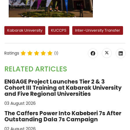
Kabarak University
KUCCPS
Inter-University Transfer
Ratings
(1)
RELATED ARTICLES
ENGAGE Project Launches Tier 2 & 3
Cohort III Training at Kabarak University
and Five Regional Universities
03 August 2026
The Caffers Power Into Kabeberi 7s After
Outstanding Dala 7s Campaign
02 August 2026