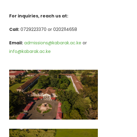
For inquiries, reach us at:
Call:
0729223370 or 0202114658
Email:
admissions@kabarak.ac.ke
or
info@kabarak.ac.ke