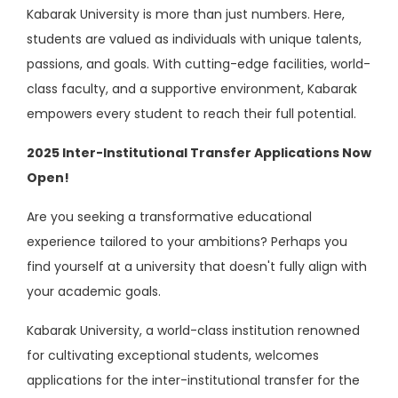
Kabarak University is more than just numbers. Here,
students are valued as individuals with unique talents,
passions, and goals. With cutting-edge facilities, world-
class faculty, and a supportive environment, Kabarak
empowers every student to reach their full potential.
2025 Inter-Institutional Transfer Applications Now
Open!
Are you seeking a transformative educational
experience tailored to your ambitions? Perhaps you
find yourself at a university that doesn't fully align with
your academic goals.
Kabarak University, a world-class institution renowned
for cultivating exceptional students, welcomes
applications for the inter-institutional transfer for the