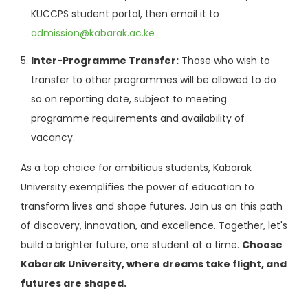
KUCCPS student portal, then email it to
admission@kabarak.ac.ke
Inter-Programme Transfer:
Those who wish to
transfer to other programmes will be allowed to do
so on reporting date, subject to meeting
programme requirements and availability of
vacancy.
As a top choice for ambitious students, Kabarak
University exemplifies the power of education to
transform lives and shape futures. Join us on this path
of discovery, innovation, and excellence. Together, let's
build a brighter future, one student at a time.
Choose
Kabarak University, where dreams take flight, and
futures are shaped.