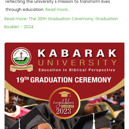
reflecting the university s mission to transform lives
through education.
Read more...
Read more: The 20th Graduation Ceremony; Graduation
Booklet - 2024