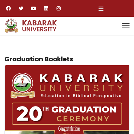
≡
Graduation Booklets