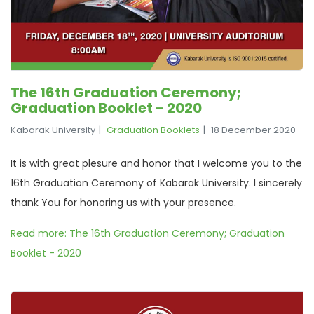
The 16th Graduation Ceremony;
Graduation Booklet - 2020
Kabarak University
Graduation Booklets
18 December 2020
It is with great plesure and honor that I welcome you to the
16th Graduation Ceremony of Kabarak University. I sincerely
thank You for honoring us with your presence.
Read more: The 16th Graduation Ceremony; Graduation
Booklet - 2020