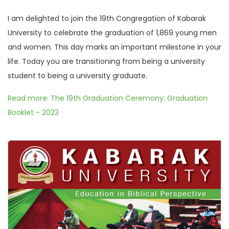
I am delighted to join the 19th Congregation of Kabarak
University to celebrate the graduation of 1,869 young men
and women. This day marks an important milestone in your
life. Today you are transitioning from being a university
student to being a university graduate.
Read more: The 19th Graduation Ceremony; Graduation
Booklet - 2023