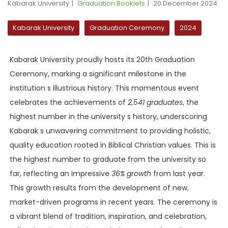
Kabarak University
Graduation Booklets
20 December 2024
Kabarak University
Graduation Ceremony
2024
Kabarak University proudly hosts its 20th Graduation
Ceremony, marking a significant milestone in the
institution s illustrious history. This momentous event
celebrates the achievements of
2,541 graduates
, the
highest number in the university s history, underscoring
Kabarak s unwavering commitment to providing holistic,
quality education rooted in Biblical Christian values. This is
the highest number to graduate from the university so
far, reflecting an impressive
36% growth
from last year.
This growth results from the development of new,
market-driven programs in recent years. The ceremony is
a vibrant blend of tradition, inspiration, and celebration,