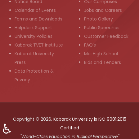
Notice Board
Our Campuses
Calendar of Events
Jobs and Careers
Forms and Downloads
Photo Gallery
Helpdesk Support
Public Speeches
University Policies
Customer Feedback
Kabarak TVET Institute
FAQ's
Kabarak University
Moi High School
Press
Bids and Tenders
Data Protection &
Privacy
Copyright © 2026,
Kabarak University is ISO 9001:2015
♿
Certified
"World-Class Education in Biblical Perspective"