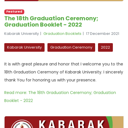
Featured
The 18th Graduation Ceremony;
Graduation Booklet - 2022
Kabarak University
Graduation Booklets
17 December 2021
Kabarak University
Graduation Ceremony
2022
It is with great plesure and honor that I welcome you to the
18th Graduation Ceremony of Kabarak University. I sincerely
thank You for honoring us with your presence.
Read more: The 18th Graduation Ceremony; Graduation
Booklet - 2022