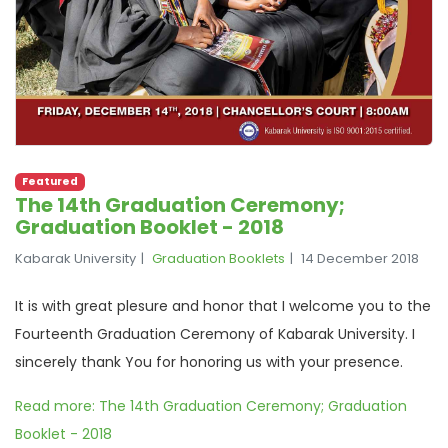
Featured
The 14th Graduation Ceremony;
Graduation Booklet - 2018
Kabarak University
Graduation Booklets
14 December 2018
It is with great plesure and honor that I welcome you to the
Fourteenth Graduation Ceremony of Kabarak University. I
sincerely thank You for honoring us with your presence.
Read more: The 14th Graduation Ceremony; Graduation
Booklet - 2018