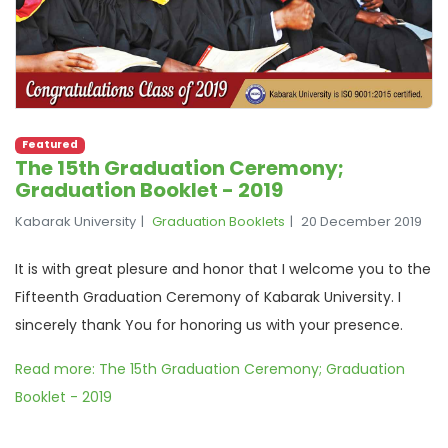
Featured
The 15th Graduation Ceremony;
Graduation Booklet - 2019
Kabarak University
Graduation Booklets
20 December 2019
It is with great plesure and honor that I welcome you to the
Fifteenth Graduation Ceremony of Kabarak University. I
sincerely thank You for honoring us with your presence.
Read more: The 15th Graduation Ceremony; Graduation
Booklet - 2019