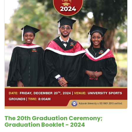
The 20th Graduation Ceremony;
Graduation Booklet - 2024