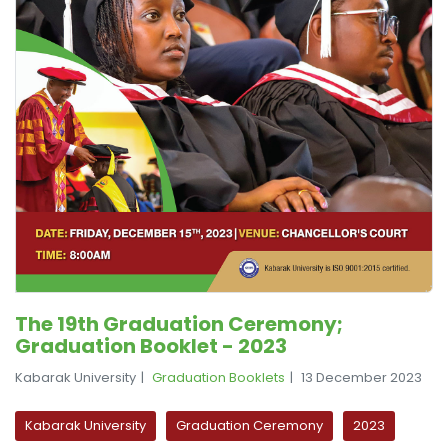
The 19th Graduation Ceremony;
Graduation Booklet - 2023
Kabarak University
Graduation Booklets
13 December 2023
Kabarak University
Graduation Ceremony
2023