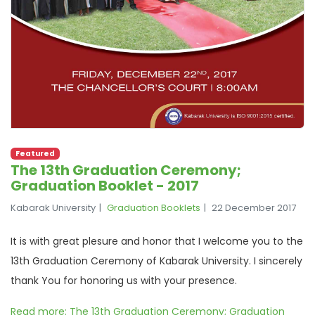
Featured
The 13th Graduation Ceremony;
Graduation Booklet - 2017
Kabarak University
Graduation Booklets
22 December 2017
It is with great plesure and honor that I welcome you to the
13th Graduation Ceremony of Kabarak University. I sincerely
thank You for honoring us with your presence.
Read more: The 13th Graduation Ceremony; Graduation