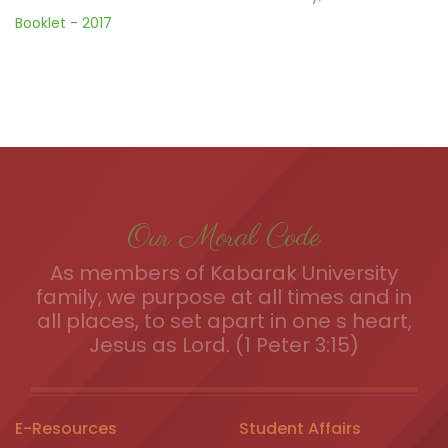
Booklet - 2017
Our Moral Code
As members of Kabarak University
family, we purpose at all times and in
all places, to set apart in one s heart,
Jesus as Lord. (1 Peter 3:15)
E-Resources
Student Affairs