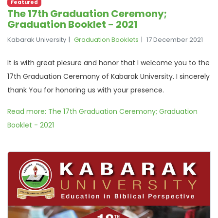
Featured
The 17th Graduation Ceremony;
Graduation Booklet - 2021
Kabarak University
Graduation Booklets
17 December 2021
It is with great plesure and honor that I welcome you to the
17th Graduation Ceremony of Kabarak University. I sincerely
thank You for honoring us with your presence.
Read more: The 17th Graduation Ceremony; Graduation
Booklet - 2021