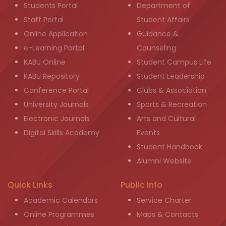
Students Portal
Department of
Staff Portal
Student Affairs
Online Application
Guidance &
e-Learning Portal
Counseling
KABU Online
Student Campus Life
KABU Repository
Student Leadership
Conference Portal
Clubs & Association
University Journals
Sports & Recreation
Electronic Journals
Arts and Cultural
Digital Skills Academy
Events
Student Handbook
Alumni Website
Quick Links
Public info
Academic Calendars
Service Charter
Online Programmes
Maps & Contacts