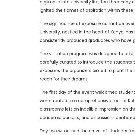
a glimpse into university life, the three-da
ignited the flames of aspiration within these 
The significance of exposure cannot be overst
University, nestled in the heart of Kenya, h
consistently produced graduates who have gon
The visitation program was designed to offer
carefully curated to introduce the students to
exposure, the organizers aimed to plant the 
reach for their dreams.
The first day of the event welcomed studen
were treated to a comprehensive tour of Kabar
classrooms left an indelible impression on th
academic pursuits, and discussions centere
Day two witnessed the arrival of students fr