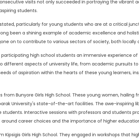
y consecutive visits not only succeeded in portraying the vibran
aspiring students.
ated, particularly for young students who are at a critical junc
as long been a shining example of academic excellence and holis
e on to contribute to various sectors of society, both locally a
 participating high school students an immersive experience of 
 different aspects of university life, from academic pursuits to e
seeds of aspiration within the hearts of these young learners, i
ts from Bunyore Girls High School. These young women, hailing
ak University's state-of-the-art facilities. The awe-inspiring l
e students. Interactive sessions with professors and students pr
d around career choices and the importance of higher educatio
om Kipsigis Girls High School. They engaged in workshops that hi