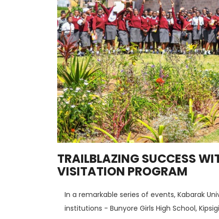
TRAILBLAZING SUCCESS WI
VISITATION PROGRAM
In a remarkable series of events, Kabarak Uni
institutions - Bunyore Girls High School, Kips