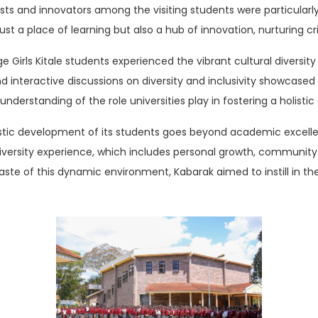
sts and innovators among the visiting students were particularl
st a place of learning but also a hub of innovation, nurturing cri
ge Girls Kitale students experienced the vibrant cultural diversity
nd interactive discussions on diversity and inclusivity showcased 
understanding of the role universities play in fostering a holist
istic development of its students goes beyond academic excell
ersity experience, which includes personal growth, community
aste of this dynamic environment, Kabarak aimed to instill in th
.