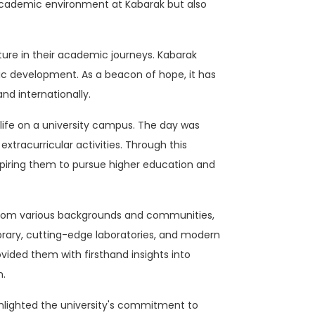
t academic environment at Kabarak but also
ture in their academic journeys. Kabarak
tic development. As a beacon of hope, it has
nd internationally.
life on a university campus. The day was
xtracurricular activities. Through this
nspiring them to pursue higher education and
 from various backgrounds and communities,
ibrary, cutting-edge laboratories, and modern
ovided them with firsthand insights into
n.
ghlighted the university's commitment to