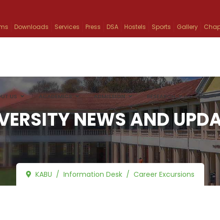
ams
Downloads
Services
Press
DSA
Hostels
Sports
Gallery
Chap
UT US
ACADEMICS
ADMISSION
RESEARCH
INFO
VERSITY NEWS AND UPD
KABU
Information Desk
Career Excursions