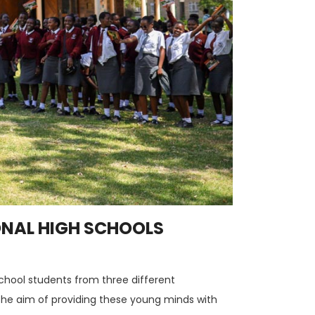
ONAL HIGH SCHOOLS
school students from three different
th the aim of providing these young minds with