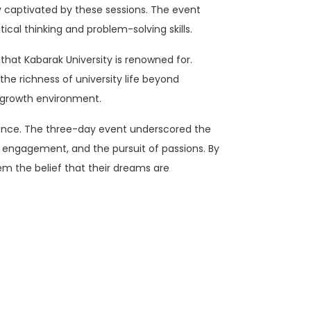
y captivated by these sessions. The event
tical thinking and problem-solving skills.
 that Kabarak University is renowned for.
the richness of university life beyond
ic growth environment.
ence. The three-day event underscored the
 engagement, and the pursuit of passions. By
em the belief that their dreams are