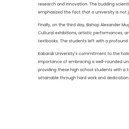
research and innovation. The budding scienti
emphasized the fact that a university is not ju
Finally, on the third day, Bishop Alexander Mu
Cultural exhibitions, artistic performances, a
textbooks. The students left with a profound 
Kabarak University's commitment to the hol
importance of embracing a well-rounded univ
providing these high school students with a t
attainable through hard work and dedication