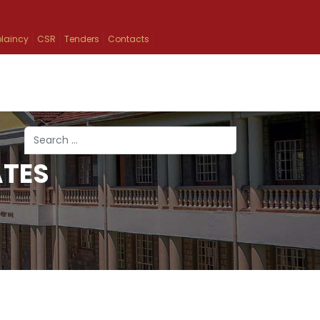
laincy
CSR
Tenders
Contacts
Search
ATES
Type 2 or more characters for results.