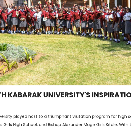
TH KABARAK UNIVERSITY'S INSPIRATI
versity played host to a triumphant visitation program for high 
igis Girls High School, and Bishop Alexander Muge Girls Kitale. Wi