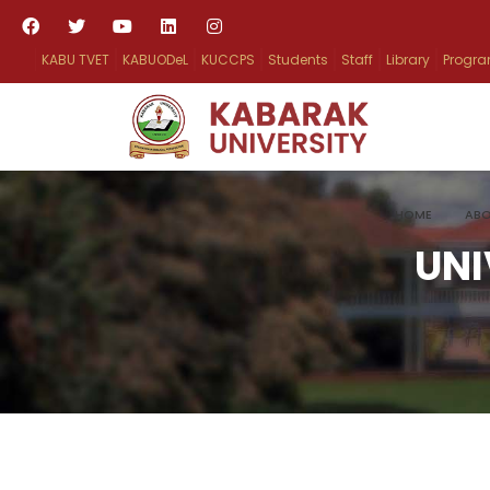
KABU TVET
KABUODeL
KUCCPS
Students
Staff
Library
Progr
HOME
ABO
UNI