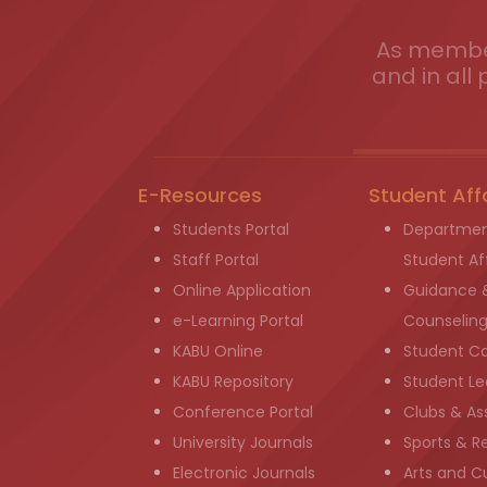
As member
and in all 
E-Resources
Student Aff
Students Portal
Departmen
Staff Portal
Student Aff
Online Application
Guidance 
e-Learning Portal
Counselin
KABU Online
Student C
KABU Repository
Student Le
Conference Portal
Clubs & As
University Journals
Sports & R
Electronic Journals
Arts and Cu