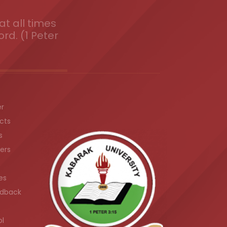
t all times
ord. (1 Peter
er
cts
s
ers
es
dback
ol