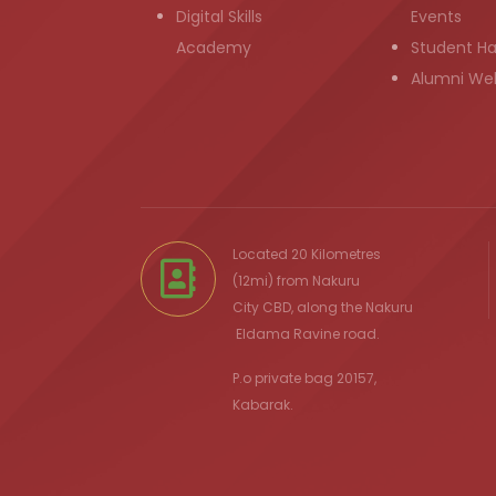
Digital Skills
Events
Academy
Student H
Alumni We
Located 20 Kilometres
(12mi) from
Nakuru
City
CBD, along the Nakuru
Eldama Ravine
road.
P.o private bag 20157,
Kabarak.