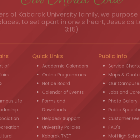
s of Kabarak University family, we purpose a
places, to set apart in one s heart, Jesus as L
3:15)
airs
Quick Links
Public info
t of
Academic Calendars
Service Chart
airs
Online Programmes
Maps & Conta
&
Notice Board
Our Campuse
g
Calendar of Events
Jobs and Care
ampus Life
Forms and
Photo Gallery
adership
Downloads
Public Speech
sociation
Helpdesk Support
Customer Fee
ecreation
University Policies
FAQ's
ltural
Kabarak TVET
Moi High Scho