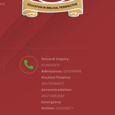
ers
.ke
General Inquiry:
0729223370
Admissions:
0202114658
Student Finance:
254705184373
c.ke
Accommodation:
254773552932
Emergency
Hotline:
0110009277