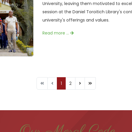
University, leaving them motivated to excel
session at the Daniel Toroitich Library's con
university's offerings and values.
Read more …
1
2
Our Moral Code