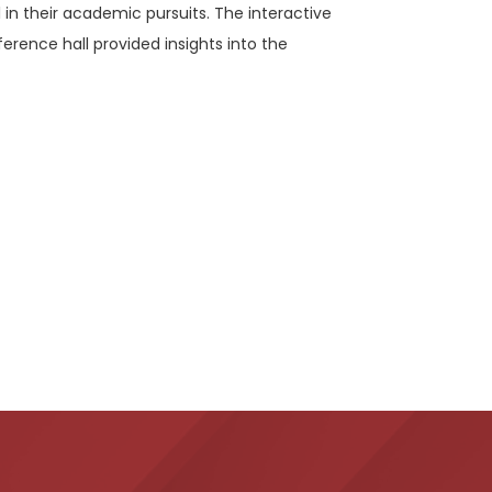
 in their academic pursuits. The interactive
ference hall provided insights into the