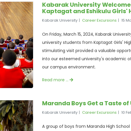
Kabarak University Welcome
Kaptagat and Eshikulu Girls' 
Kabarak University
Career Excursions
15 M
On Friday, March 15, 2024, Kabarak Universi
university students from Kaptagat Girls' High
stimulating visit provided a valuable opport
into our esteemed university's academic of
our campus environment.
Read more …
Maranda Boys Get a Taste of 
Kabarak University
Career Excursions
10 F
A group of boys from Maranda High School 