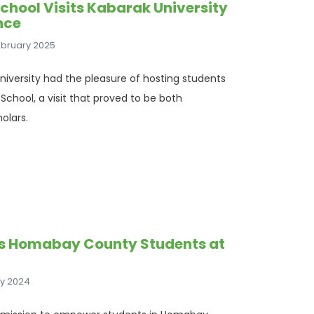
School Visits Kabarak University
nce
ebruary 2025
iversity had the pleasure of hosting students
School, a visit that proved to be both
olars.
s Homabay County Students at
ly 2024