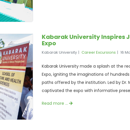
Kabarak University Inspires 
Expo
Kabarak University
Career Excursions
16 M
Kabarak University made a splash at the re
Expo, igniting the imaginations of hundred
paths offered by the institution. Led by Dr
captivated the expo with informative prese
Read more …