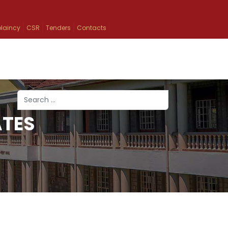
laincy
CSR
Tenders
Contacts
Search
ATES
Type 2 or more characters for results.