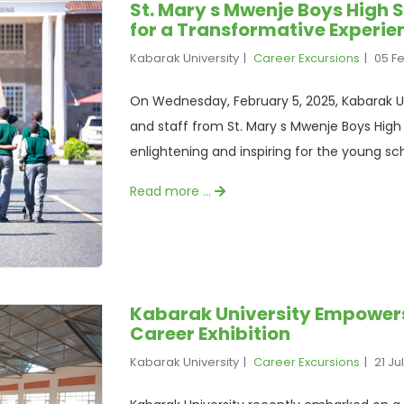
St. Mary s Mwenje Boys High 
for a Transformative Experie
Kabarak University
Career Excursions
05 F
On Wednesday, February 5, 2025, Kabarak Un
and staff from St. Mary s Mwenje Boys High 
enlightening and inspiring for the young sch
Read more …
Kabarak University Empower
Career Exhibition
Kabarak University
Career Excursions
21 Ju