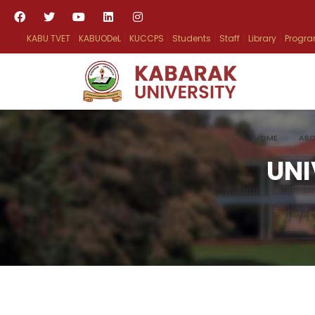
KABU TVET
KABUODeL
KUCCPS
Students
Staff
Library
Progr
HOME
ABO
UNI