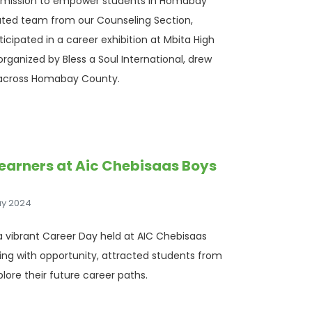
a mission to empower students in Homabay
cated team from our Counseling Section,
cipated in a career exhibition at Mbita High
rganized by Bless a Soul International, drew
 across Homabay County.
Learners at Aic Chebisaas Boys
ay 2024
 a vibrant Career Day held at AIC Chebisaas
zing with opportunity, attracted students from
plore their future career paths.