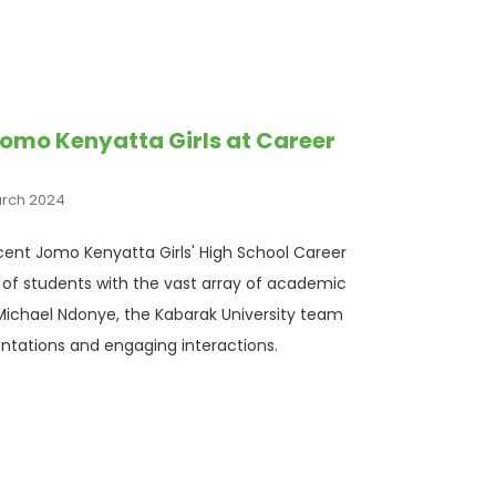
Jomo Kenyatta Girls at Career
arch 2024
cent Jomo Kenyatta Girls' High School Career
s of students with the vast array of academic
. Michael Ndonye, the Kabarak University team
ntations and engaging interactions.