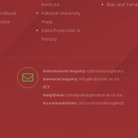
Institute
Bids and Tend
andbook
Kabarak University
bsite
Press
Data Protection &
Privacy
Admissions Inquiry:
admissions@kabarak.ac
General Inquiry:
info@kabarak.ac.ke
ICT
HelpDesk:
icthelpdesk@kabarak.ac.ke
Accomodation:
accommodation@kabarak.a