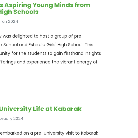
s Aspiring Young Minds from
High Schools
arch 2024
ty was delighted to host a group of pre-
 School and Eshikulu Girls' High School. This
unity for the students to gain firsthand insights
ferings and experience the vibrant energy of
University Life at Kabarak
ebruary 2024
embarked on a pre-university visit to Kabarak