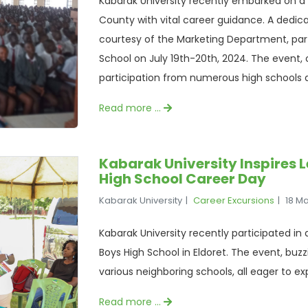
Kabarak University recently embarked on 
County with vital career guidance. A dedi
courtesy of the Marketing Department, parti
School on July 19th-20th, 2024. The event, o
participation from numerous high schools
Read more …
Kabarak University Inspires 
High School Career Day
Kabarak University
Career Excursions
18 M
Kabarak University recently participated in
Boys High School in Eldoret. The event, buz
various neighboring schools, all eager to ex
Read more …