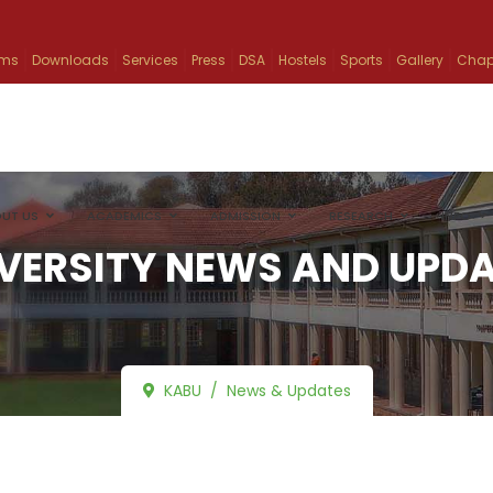
ams
Downloads
Services
Press
DSA
Hostels
Sports
Gallery
Chap
UT US
ACADEMICS
ADMISSION
RESEARCH
INFO
VERSITY NEWS AND UPD
KABU
News & Updates