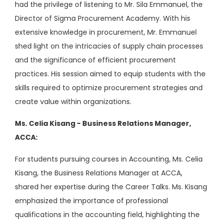
had the privilege of listening to Mr. Sila Emmanuel, the
Director of Sigma Procurement Academy. With his
extensive knowledge in procurement, Mr. Emmanuel
shed light on the intricacies of supply chain processes
and the significance of efficient procurement
practices. His session aimed to equip students with the
skills required to optimize procurement strategies and
create value within organizations.
Ms. Celia Kisang - Business Relations Manager,
ACCA:
For students pursuing courses in Accounting, Ms. Celia
Kisang, the Business Relations Manager at ACCA,
shared her expertise during the Career Talks. Ms. Kisang
emphasized the importance of professional
qualifications in the accounting field, highlighting the