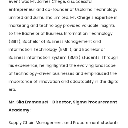
event was Mr. James Chege, a successful
entrepreneur and co-founder of Usalama Technology
Limited and Jumuisha Limited. Mr. Chege's expertise in
marketing and technology provided valuable insights
to the Bachelor of Business Information Technology
(BBIT), Bachelor of Business Management and
Information Technology (BMIT), and Bachelor of
Business Information System (BMIS) students. Through
his experience, he highlighted the evolving landscape
of technology-driven businesses and emphasized the
importance of innovation and adaptability in the digital
era.
Mr. Sila Emmanuel - Director, Sigma Procurement
Academy:
Supply Chain Management and Procurement students