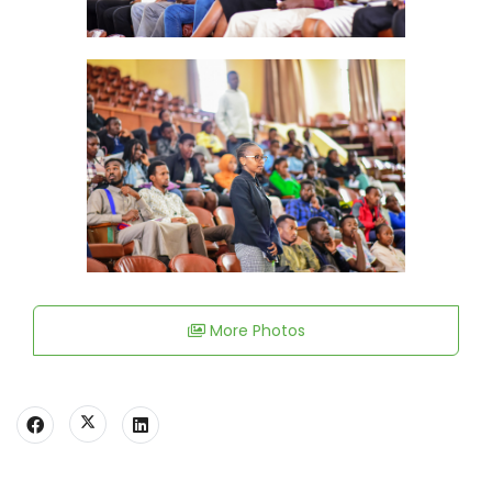
More Photos