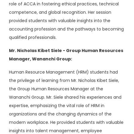
role of ACCA in fostering ethical practices, technical
competence, and global recognition. Her session
provided students with valuable insights into the
accounting profession and the pathways to becoming
qualified professionals.
Mr. Nicholas Kibet Siele - Group Human Resources
Manager, Wananchi Group:
Human Resource Management (HRM) students had
the privilege of learning from Mr. Nicholas Kibet Siele,
the Group Human Resources Manager at the
Wananchi Group. Mr. Siele shared his experiences and
expertise, emphasizing the vital role of HRM in
organizations and the changing dynamics of the
modern workplace. He provided students with valuable
insights into talent management, employee