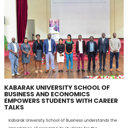
KABARAK UNIVERSITY SCHOOL OF
BUSINESS AND ECONOMICS
EMPOWERS STUDENTS WITH CAREER
TALKS
Kabarak University School of Business understands the