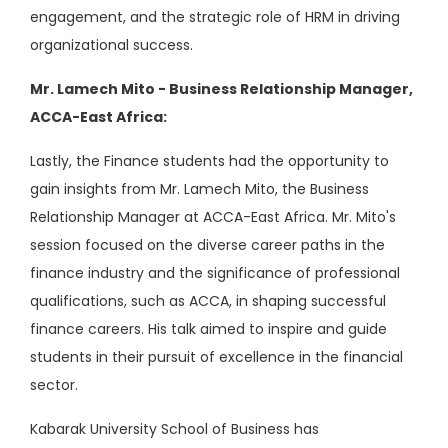
engagement, and the strategic role of HRM in driving
organizational success.
Mr. Lamech Mito - Business Relationship Manager,
ACCA-East Africa:
Lastly, the Finance students had the opportunity to
gain insights from Mr. Lamech Mito, the Business
Relationship Manager at ACCA-East Africa. Mr. Mito's
session focused on the diverse career paths in the
finance industry and the significance of professional
qualifications, such as ACCA, in shaping successful
finance careers. His talk aimed to inspire and guide
students in their pursuit of excellence in the financial
sector.
Kabarak University School of Business has