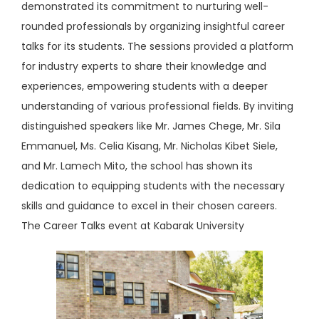
demonstrated its commitment to nurturing well-
rounded professionals by organizing insightful career
talks for its students. The sessions provided a platform
for industry experts to share their knowledge and
experiences, empowering students with a deeper
understanding of various professional fields. By inviting
distinguished speakers like Mr. James Chege, Mr. Sila
Emmanuel, Ms. Celia Kisang, Mr. Nicholas Kibet Siele,
and Mr. Lamech Mito, the school has shown its
dedication to equipping students with the necessary
skills and guidance to excel in their chosen careers.
The Career Talks event at Kabarak University