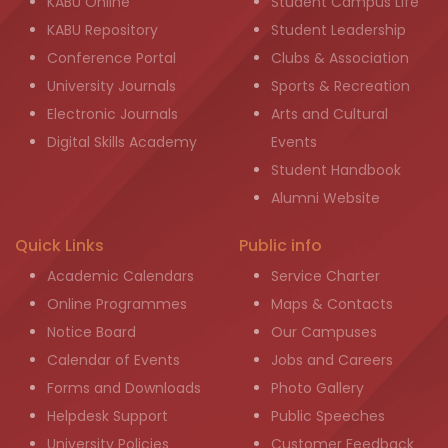
KABU Online
Student Campus Life
KABU Repository
Student Leadership
Conference Portal
Clubs & Association
University Journals
Sports & Recreation
Electronic Journals
Arts and Cultural
Digital Skills Academy
Events
Student Handbook
Alumni Website
Quick Links
Public info
Academic Calendars
Service Charter
Online Programmes
Maps & Contacts
Notice Board
Our Campuses
Calendar of Events
Jobs and Careers
Forms and Downloads
Photo Gallery
Helpdesk Support
Public Speeches
University Policies
Customer Feedback