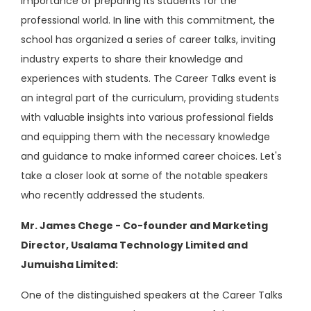
importance of preparing its students for the
professional world. In line with this commitment, the
school has organized a series of career talks, inviting
industry experts to share their knowledge and
experiences with students. The Career Talks event is
an integral part of the curriculum, providing students
with valuable insights into various professional fields
and equipping them with the necessary knowledge
and guidance to make informed career choices. Let's
take a closer look at some of the notable speakers
who recently addressed the students.
Mr. James Chege - Co-founder and Marketing
Director, Usalama Technology Limited and
Jumuisha Limited:
One of the distinguished speakers at the Career Talks