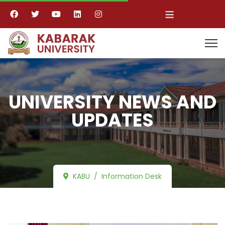
≡
UNIVERSITY NEWS AND
UPDATES
KABU
Information Desk