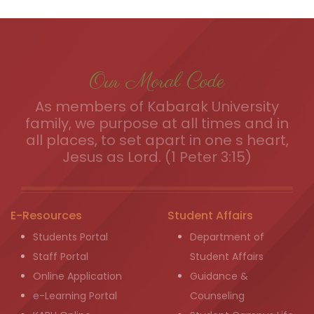
Our Moral Code
As members of Kabarak University
family, we purpose at all times and in
all places, to set apart in one s heart,
Jesus as Lord. (1 Peter 3:15)
E-Resources
Student Affairs
Students Portal
Department of
Staff Portal
Student Affairs
Online Application
Guidance &
e-Learning Portal
Counseling