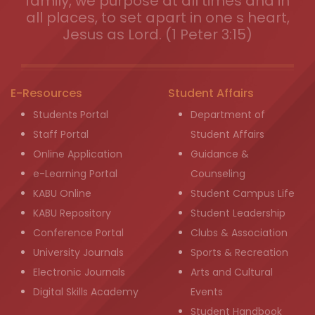
family, we purpose at all times and in
all places, to set apart in one s heart,
Jesus as Lord. (1 Peter 3:15)
E-Resources
Student Affairs
Students Portal
Department of
Staff Portal
Student Affairs
Online Application
Guidance &
e-Learning Portal
Counseling
KABU Online
Student Campus Life
KABU Repository
Student Leadership
Conference Portal
Clubs & Association
University Journals
Sports & Recreation
Electronic Journals
Arts and Cultural
Digital Skills Academy
Events
Student Handbook