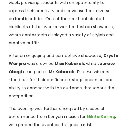
week, providing students with an opportunity to
express their creativity and showcase their diverse
cultural identities. One of the most anticipated
highlights of the evening was the fashion showcase,
where contestants displayed a variety of stylish and
creative outfits.
After an engaging and competitive showcase,
Crystal
Wanjiru
was crowned
Miss Kabarak
, while
Laurate
Obegi
emerged as
Mr Kabarak
. The two winners
stood out for their confidence, stage presence, and
ability to connect with the audience throughout the
competition.
The evening was further energised by a special
performance from Kenyan music star
Nikita Kering
,
who graced the event as the guest artist.