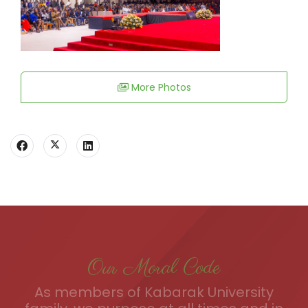
More Photos
Our Moral Code
As members of Kabarak University