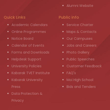
Alumni Website
Quick Links
Public info
Academic Calendars
Service Charter
Online Programmes
Maps & Contacts
Notice Board
Our Campuses
Calendar of Events
Jobs and Careers
Forms and Downloads
Photo Gallery
Helpdesk Support
Public Speeches
University Policies
Customer Feedback
Kabarak TVET Institute
FAQ's
Kabarak University
Moi High School
Press
Bids and Tenders
Data Protection &
Privacy