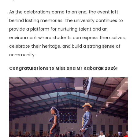
As the celebrations came to an end, the event left
behind lasting memories. The university continues to
provide a platform for nurturing talent and an
environment where students can express themselves,
celebrate their heritage, and build a strong sense of
community.
Congratulations to Miss and Mr Kabarak 2026!