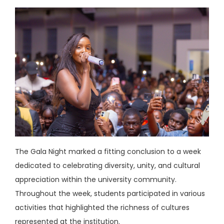
The Gala Night marked a fitting conclusion to a week
dedicated to celebrating diversity, unity, and cultural
appreciation within the university community.
Throughout the week, students participated in various
activities that highlighted the richness of cultures
represented at the institution.