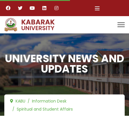
≡
UNIVERSITY NEWS AND
UPDATES
KABU
Information Desk
Spiritual and Student Affairs