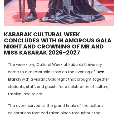
KABARAK CULTURAL WEEK
CONCLUDES WITH GLAMOROUS GALA
NIGHT AND CROWNING OF MR AND
MISS KABARAK 2026-2027
The week-long Cultural Week at Kabarak University
came to a memorable close on the evening of
14th
March
with a vibrant Gala Night that brought together
students, staff, and guests for a celebration of culture,
fashion, and talent.
The event served as the grand finale of the cultural
celebrations that had taken place throughout the