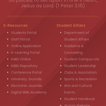
Jesus as Lord. (1 Peter 3:15)
E-Resources
Student Affairs
Students Portal
Department of
Staff Portal
Student Affairs
Online Application
Guidance &
e-Learning Portal
Counseling
KABU Online
Student Campus Life
KABU Repository
Student Leadership
Conference Portal
Clubs & Association
University Journals
Sports & Recreation
Electronic Journals
Arts and Cultural
Digital Skills Academy
Events
Student Handbook
Alumni Website