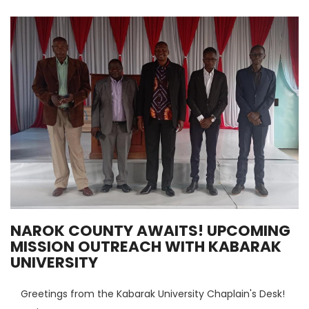
NAROK COUNTY AWAITS! UPCOMING
MISSION OUTREACH WITH KABARAK
UNIVERSITY
Greetings from the Kabarak University Chaplain's Desk!