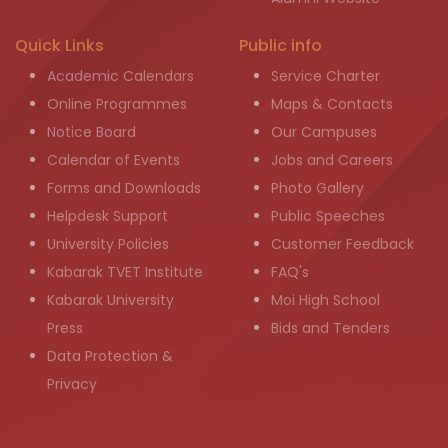
Quick Links
Public info
Academic Calendars
Service Charter
Online Programmes
Maps & Contacts
Notice Board
Our Campuses
Calendar of Events
Jobs and Careers
Forms and Downloads
Photo Gallery
Helpdesk Support
Public Speeches
University Policies
Customer Feedback
Kabarak TVET Institute
FAQ's
Kabarak University
Moi High School
Press
Bids and Tenders
Data Protection &
Privacy