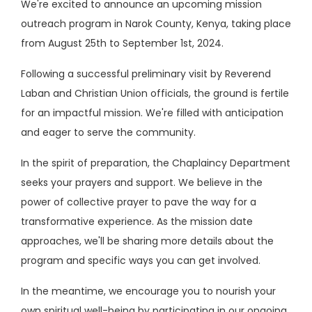
We're excited to announce an upcoming mission
outreach program in Narok County, Kenya, taking place
from August 25th to September 1st, 2024.
Following a successful preliminary visit by Reverend
Laban and Christian Union officials, the ground is fertile
for an impactful mission. We're filled with anticipation
and eager to serve the community.
In the spirit of preparation, the Chaplaincy Department
seeks your prayers and support. We believe in the
power of collective prayer to pave the way for a
transformative experience. As the mission date
approaches, we'll be sharing more details about the
program and specific ways you can get involved.
In the meantime, we encourage you to nourish your
own spiritual well-being by participating in our ongoing