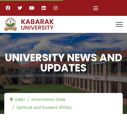
≡
UNIVERSITY NEWS AND
UPDATES
KABU
Information Desk
Spiritual and Student Affairs