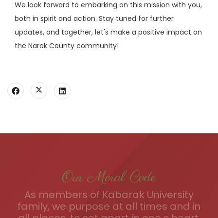
We look forward to embarking on this mission with you,
both in spirit and action. Stay tuned for further
updates, and together, let's make a positive impact on
the Narok County community!
Our Moral Code
As members of Kabarak University
family, we purpose at all times and in
all places, to set apart in one s heart,