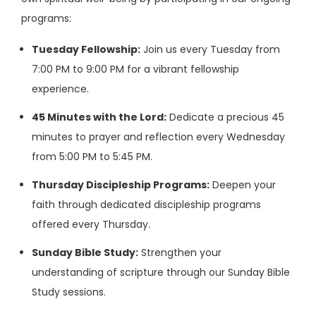
programs:
Tuesday Fellowship:
Join us every Tuesday from
7:00 PM to 9:00 PM for a vibrant fellowship
experience.
45 Minutes with the Lord:
Dedicate a precious 45
minutes to prayer and reflection every Wednesday
from 5:00 PM to 5:45 PM.
Thursday Discipleship Programs:
Deepen your
faith through dedicated discipleship programs
offered every Thursday.
Sunday Bible Study:
Strengthen your
understanding of scripture through our Sunday Bible
Study sessions.