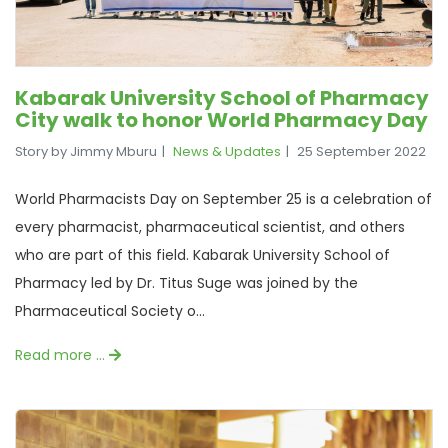
Kabarak University School of Pharmacy
City walk to honor World Pharmacy Day
Story by Jimmy Mburu
News & Updates
25 September 2022
World Pharmacists Day on September 25 is a celebration of
every pharmacist, pharmaceutical scientist, and others
who are part of this field. Kabarak University School of
Pharmacy led by Dr. Titus Suge was joined by the
Pharmaceutical Society o...
Read more …