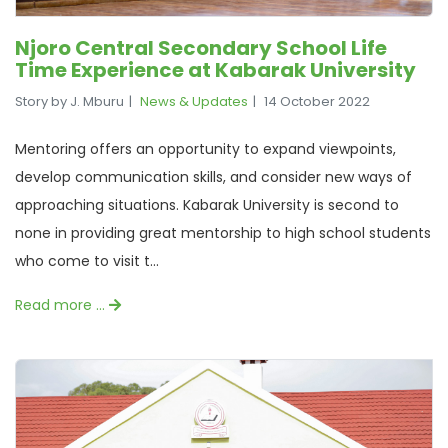
Njoro Central Secondary School Life
Time Experience at Kabarak University
Story by J. Mburu
News & Updates
14 October 2022
Mentoring offers an opportunity to expand viewpoints,
develop communication skills, and consider new ways of
approaching situations. Kabarak University is second to
none in providing great mentorship to high school students
who come to visit t...
Read more …