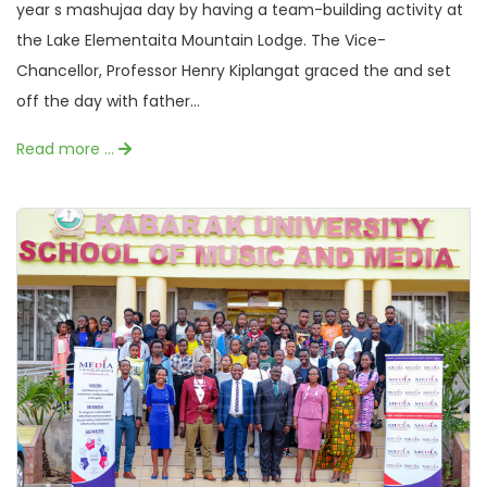
year s mashujaa day by having a team-building activity at
the Lake Elementaita Mountain Lodge. The Vice-
Chancellor, Professor Henry Kiplangat graced the and set
off the day with father...
Read more …