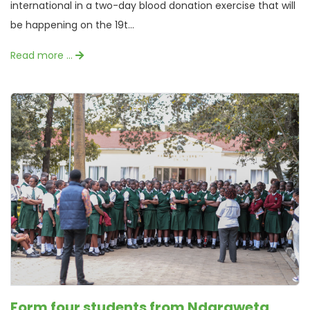
international in a two-day blood donation exercise that will
be happening on the 19t...
Read more …
Form four students from Ndaraweta