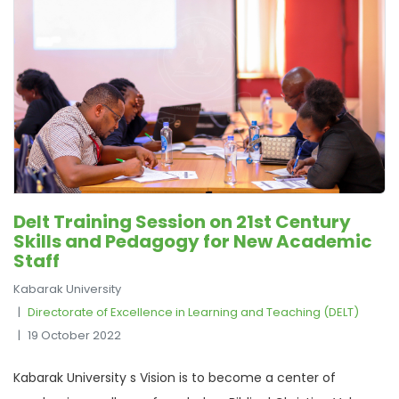
Delt Training Session on 21st Century
Skills and Pedagogy for New Academic
Staff
Kabarak University
Directorate of Excellence in Learning and Teaching (DELT)
19 October 2022
Kabarak University s Vision is to become a center of