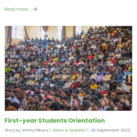
Read more …
First-year Students Orientation
Story by Jimmy Mburu
News & Updates
26 September 2022