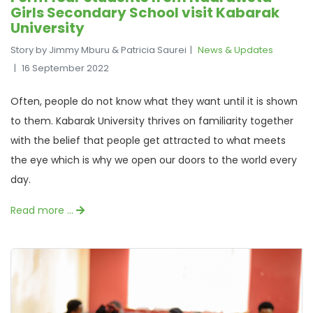
Girls Secondary School visit Kabarak
University
Story by Jimmy Mburu & Patricia Saurei
News & Updates
16 September 2022
Often, people do not know what they want until it is shown
to them. Kabarak University thrives on familiarity together
with the belief that people get attracted to what meets
the eye which is why we open our doors to the world every
day.
Read more …