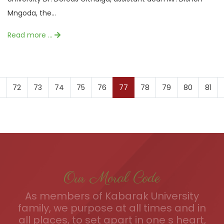
Mngoda, the...
Read more …
72
73
74
75
76
77
78
79
80
81
Our Moral Code
As members of Kabarak University
family, we purpose at all times and in
all places, to set apart in one s heart,