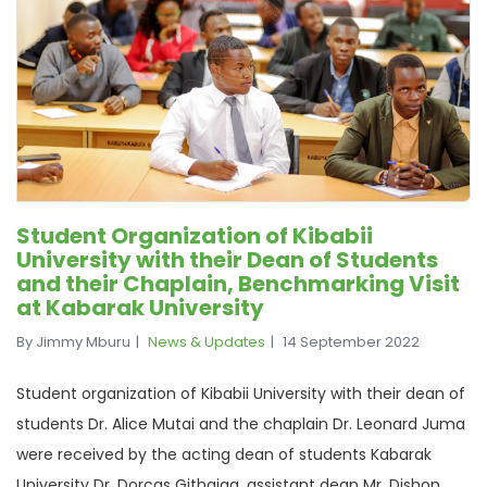
Student Organization of Kibabii
University with their Dean of Students
and their Chaplain, Benchmarking Visit
at Kabarak University
By Jimmy Mburu
News & Updates
14 September 2022
Student organization of Kibabii University with their dean of
students Dr. Alice Mutai and the chaplain Dr. Leonard Juma
were received by the acting dean of students Kabarak
University Dr. Dorcas Githaiga, assistant dean Mr. Dishon