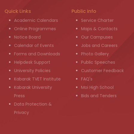
Quick Links
Public info
Academic Calendars
Service Charter
Online Programmes
Maps & Contacts
Notice Board
Our Campuses
Calendar of Events
Jobs and Careers
Forms and Downloads
Photo Gallery
Helpdesk Support
Public Speeches
University Policies
Customer Feedback
Kabarak TVET Institute
FAQ's
Kabarak University
Moi High School
Press
Bids and Tenders
Data Protection &
Privacy