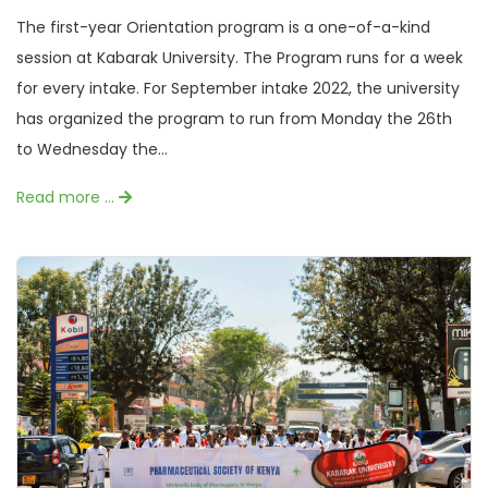
The first-year Orientation program is a one-of-a-kind
session at Kabarak University. The Program runs for a week
for every intake. For September intake 2022, the university
has organized the program to run from Monday the 26th
to Wednesday the...
Read more …