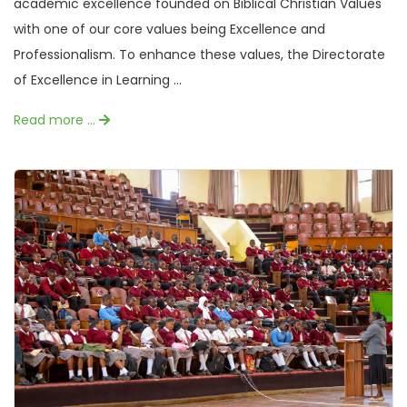
academic excellence founded on Biblical Christian Values
with one of our core values being Excellence and
Professionalism. To enhance these values, the Directorate
of Excellence in Learning ...
Read more …