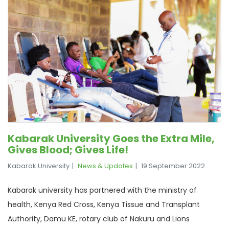
Kabarak University Goes the Extra Mile,
Gives Blood; Gives Life!
Kabarak University
News & Updates
19 September 2022
Kabarak university has partnered with the ministry of
health, Kenya Red Cross, Kenya Tissue and Transplant
Authority, Damu KE, rotary club of Nakuru and Lions