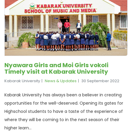
Nyawara Girls and Moi Girls vokoli
Timely visit at Kabarak University
Kabarak University
News & Updates
30 September 2022
Kabarak University has always been a believer in creating
opportunities for the well-deserved. Opening its gates for
Highschool students to have a taste of the experience of
where they will be coming to in the next season of their
higher learn...