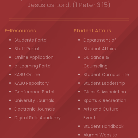
Jesus as Lord. (1 Peter 3:15)
E-Resources
Student Affairs
Students Portal
Department of
Staff Portal
Student Affairs
Online Application
Guidance &
e-Learning Portal
Counseling
KABU Online
Student Campus Life
KABU Repository
Student Leadership
Conference Portal
Clubs & Association
University Journals
Sports & Recreation
Electronic Journals
Arts and Cultural
Digital Skills Academy
Events
Student Handbook
Alumni Website