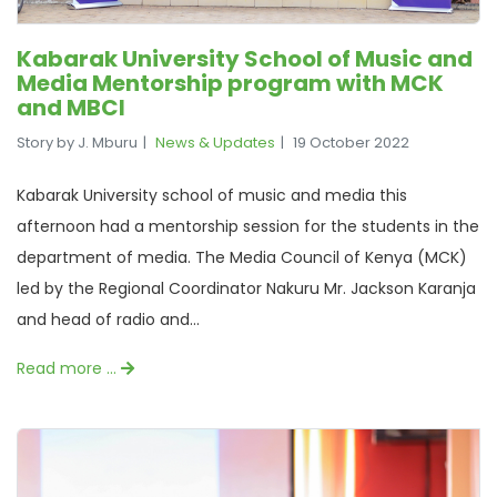
Kabarak University School of Music and
Media Mentorship program with MCK
and MBCI
Story by J. Mburu
News & Updates
19 October 2022
Kabarak University school of music and media this
afternoon had a mentorship session for the students in the
department of media. The Media Council of Kenya (MCK)
led by the Regional Coordinator Nakuru Mr. Jackson Karanja
and head of radio and...
Read more …