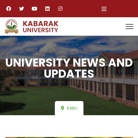
≡
UNIVERSITY NEWS AND
UPDATES
KABU