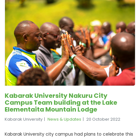
Kabarak University Nakuru City
Campus Team building at the Lake
Elementaita Mountain Lodge
Kabarak University
News & Updates
20 October 2022
Kabarak University city campus had plans to celebrate this