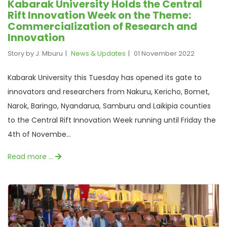
Kabarak University Holds the Central
Rift Innovation Week on the Theme:
Commercialization of Research and
Innovation
Story by J. Mburu
News & Updates
01 November 2022
Kabarak University this Tuesday has opened its gate to
innovators and researchers from Nakuru, Kericho, Bomet,
Narok, Baringo, Nyandarua, Samburu and Laikipia counties
to the Central Rift Innovation Week running until Friday the
4th of Novembe...
Read more …