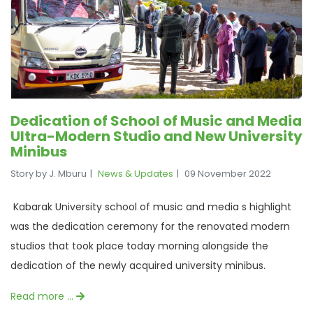
Dedication of School of Music and Media
Ultra-Modern Studio and New University
Minibus
Story by J. Mburu
News & Updates
09 November 2022
Kabarak University school of music and media s highlight
was the dedication ceremony for the renovated modern
studios that took place today morning alongside the
dedication of the newly acquired university minibus.
Read more …