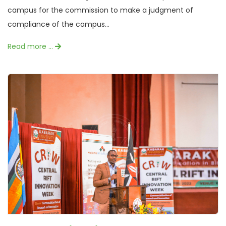
campus for the commission to make a judgment of
compliance of the campus...
Read more …