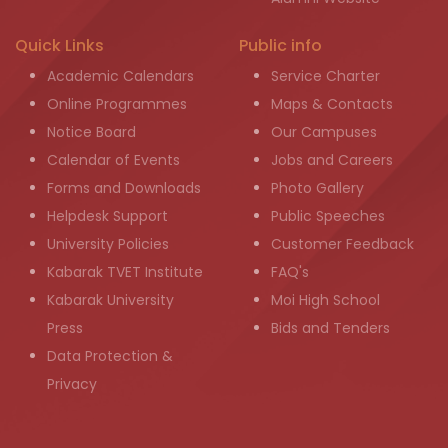
Quick Links
Public info
Academic Calendars
Service Charter
Online Programmes
Maps & Contacts
Notice Board
Our Campuses
Calendar of Events
Jobs and Careers
Forms and Downloads
Photo Gallery
Helpdesk Support
Public Speeches
University Policies
Customer Feedback
Kabarak TVET Institute
FAQ's
Kabarak University
Moi High School
Press
Bids and Tenders
Data Protection &
Privacy