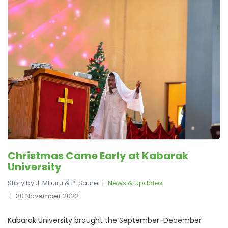
Christmas Came Early at Kabarak
University
Story by J. Mburu & P. Saurei
News & Updates
30 November 2022
Kabarak University brought the September-December