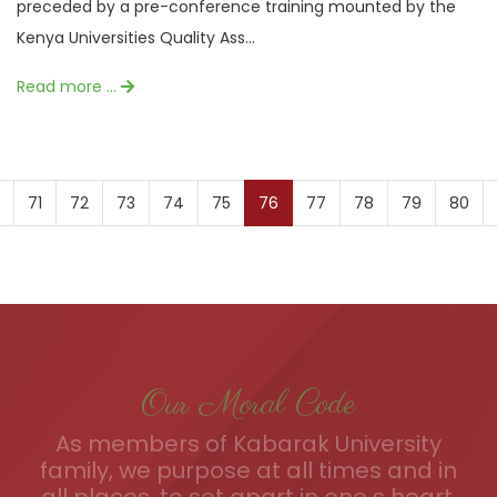
preceded by a pre-conference training mounted by the
Kenya Universities Quality Ass...
Read more …
71
72
73
74
75
76
77
78
79
80
Our Moral Code
As members of Kabarak University
family, we purpose at all times and in