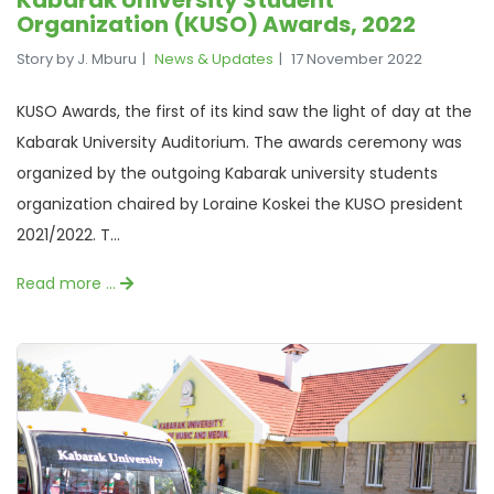
Kabarak University Student
Organization (KUSO) Awards, 2022
Story by J. Mburu
News & Updates
17 November 2022
KUSO Awards, the first of its kind saw the light of day at the
Kabarak University Auditorium. The awards ceremony was
organized by the outgoing Kabarak university students
organization chaired by Loraine Koskei the KUSO president
2021/2022. T...
Read more …