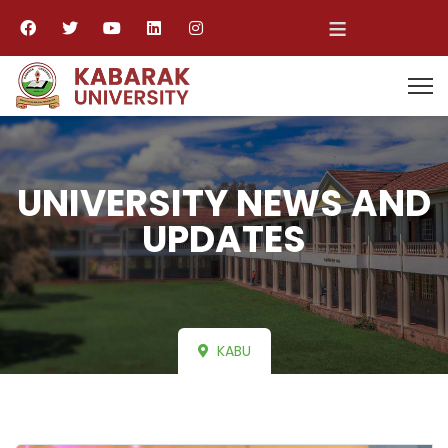
≡
UNIVERSITY NEWS AND
UPDATES
KABU