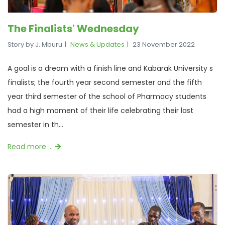
The Finalists' Wednesday
Story by J. Mburu
News & Updates
23 November 2022
A goal is a dream with a finish line and Kabarak University s
finalists; the fourth year second semester and the fifth
year third semester of the school of Pharmacy students
had a high moment of their life celebrating their last
semester in th...
Read more …