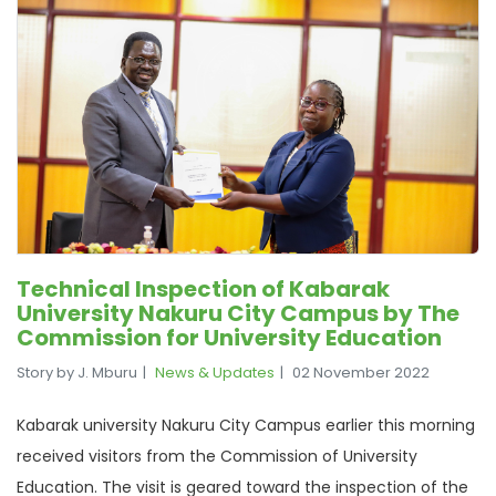
Technical Inspection of Kabarak
University Nakuru City Campus by The
Commission for University Education
Story by J. Mburu
News & Updates
02 November 2022
Kabarak university Nakuru City Campus earlier this morning
received visitors from the Commission of University
Education. The visit is geared toward the inspection of the