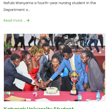
Nafula Wanyama a fourth-year nursing student in the
Department o...
Read more …