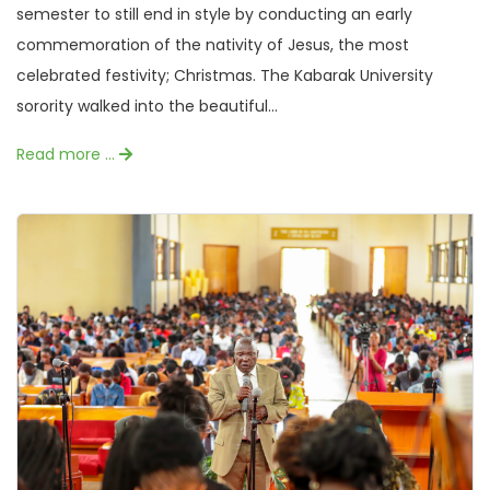
semester to still end in style by conducting an early
commemoration of the nativity of Jesus, the most
celebrated festivity; Christmas. The Kabarak University
sorority walked into the beautiful...
Read more …