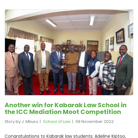
Another win for Kabarak Law School in
the ICC Mediation Moot Competition
Story by J. Mburu
School of Law
09 November 2022
Congratulations to Kabarak law students; Adeline Kiptoo,