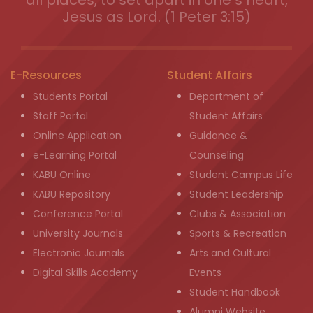
all places, to set apart in one s heart,
Jesus as Lord. (1 Peter 3:15)
E-Resources
Student Affairs
Students Portal
Department of
Staff Portal
Student Affairs
Online Application
Guidance &
e-Learning Portal
Counseling
KABU Online
Student Campus Life
KABU Repository
Student Leadership
Conference Portal
Clubs & Association
University Journals
Sports & Recreation
Electronic Journals
Arts and Cultural
Digital Skills Academy
Events
Student Handbook
Alumni Website