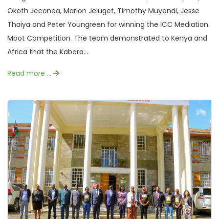
Okoth Jeconea, Marion Jeluget, Timothy Muyendi, Jesse
Thaiya and Peter Youngreen for winning the ICC Mediation
Moot Competition. The team demonstrated to Kenya and
Africa that the Kabara...
Read more …