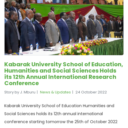
Kabarak University School of Education,
Humanities and Social Sciences Holds
its 12th Annual International Research
Conference
Story by J. Mburu
News & Updates
24 October 2022
Kabarak University School of Education Humanities and
Social Sciences holds its 12th annual international
conference starting tomorrow the 25th of October 2022