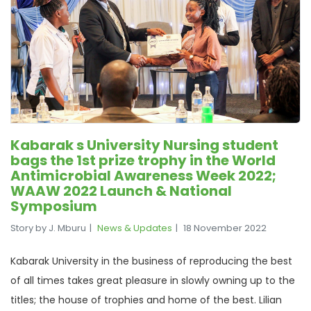
Kabarak s University Nursing student
bags the 1st prize trophy in the World
Antimicrobial Awareness Week 2022;
WAAW 2022 Launch & National
Symposium
Story by J. Mburu
News & Updates
18 November 2022
Kabarak University in the business of reproducing the best
of all times takes great pleasure in slowly owning up to the
titles; the house of trophies and home of the best. Lilian