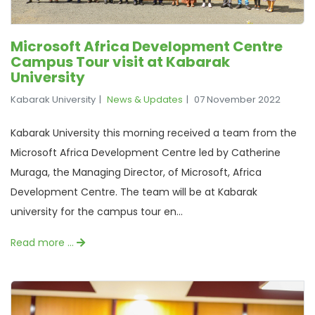
Microsoft Africa Development Centre
Campus Tour visit at Kabarak
University
Kabarak University
News & Updates
07 November 2022
Kabarak University this morning received a team from the
Microsoft Africa Development Centre led by Catherine
Muraga, the Managing Director, of Microsoft, Africa
Development Centre. The team will be at Kabarak
university for the campus tour en...
Read more …