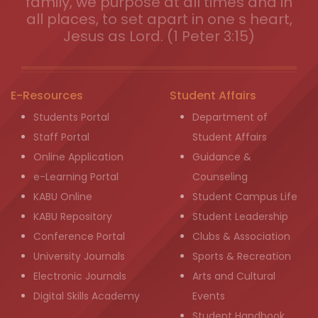
family, we purpose at all times and in
all places, to set apart in one s heart,
Jesus as Lord. (1 Peter 3:15)
E-Resources
Student Affairs
Students Portal
Department of
Staff Portal
Student Affairs
Online Application
Guidance &
e-Learning Portal
Counseling
KABU Online
Student Campus Life
KABU Repository
Student Leadership
Conference Portal
Clubs & Association
University Journals
Sports & Recreation
Electronic Journals
Arts and Cultural
Digital Skills Academy
Events
Student Handbook