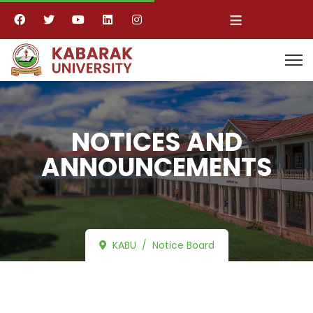
≡
NOTICES AND
ANNOUNCEMENTS
KABU
Notice Board