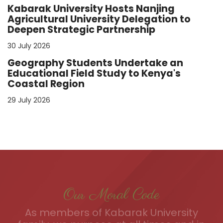
Kabarak University Hosts Nanjing
Agricultural University Delegation to
Deepen Strategic Partnership
30 July 2026
Geography Students Undertake an
Educational Field Study to Kenya's
Coastal Region
29 July 2026
Our Moral Code
As members of Kabarak University