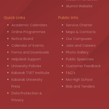
Alumni Website
Quick Links
Public info
Academic Calendars
Service Charter
Online Programmes
Maps & Contacts
Notice Board
Our Campuses
Calendar of Events
Jobs and Careers
Forms and Downloads
Photo Gallery
Helpdesk Support
Public Speeches
University Policies
Customer Feedback
Kabarak TVET Institute
FAQ's
Kabarak University
Moi High School
Press
Bids and Tenders
Data Protection &
Privacy