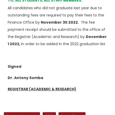
TO, ALL STUDENTS, ALL STAFF MEMBERS.
All candidates who did not graduate last year due to
outstanding fees are required to pay their fees to the
Finance Office by
November 30 2022.
The fee
payment receipt should be submitted to the office of
the Registrar (Academic and Research) by
December
1 2022,
in order to be added in the 2022 graduation list.
Signed
Dr. Antony Somba
REGISTRAR (ACADEMIC & RESEARCH)