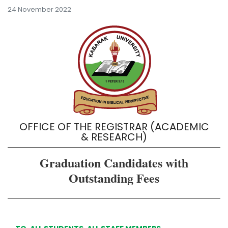
24 November 2022
OFFICE OF THE REGISTRAR (ACADEMIC
& RESEARCH)
Graduation Candidates with
Outstanding Fees