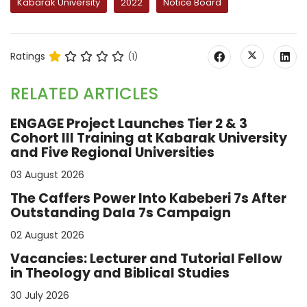
Kabarak University
2022
Notice Board
Ratings
(1)
RELATED ARTICLES
ENGAGE Project Launches Tier 2 & 3
Cohort III Training at Kabarak University
and Five Regional Universities
03 August 2026
The Caffers Power Into Kabeberi 7s After
Outstanding Dala 7s Campaign
02 August 2026
Vacancies: Lecturer and Tutorial Fellow
in Theology and Biblical Studies
30 July 2026